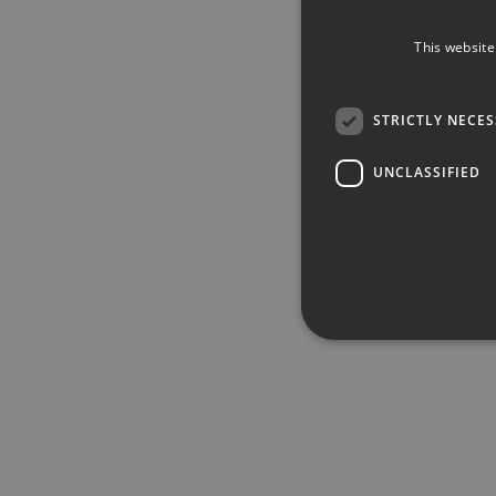
This website
STRICTLY NECE
UNCLASSIFIED