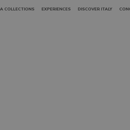
LA COLLECTIONS
EXPERIENCES
DISCOVER ITALY
CON