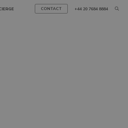
CONTACT
CIERGE
+44 20 7684 8884