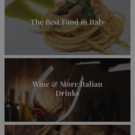
The Best Food in Italy
Wine & More Italian
Drinks