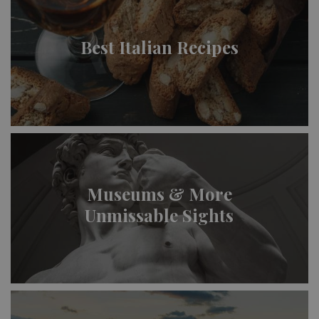
Best Italian Recipes
Museums & More
Unmissable Sights