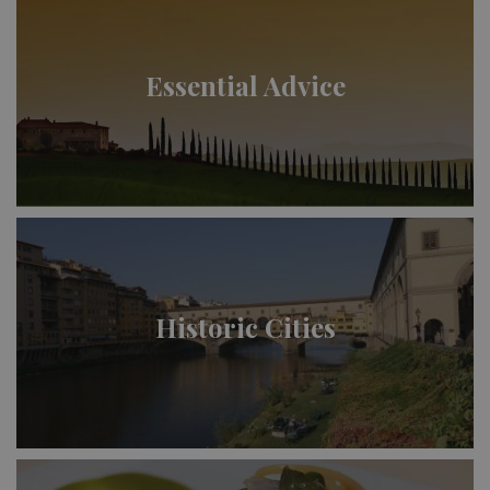
Essential Advice
Historic Cities