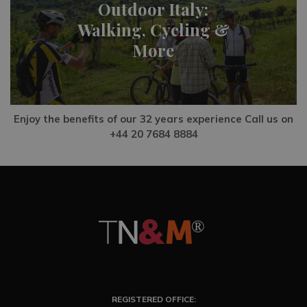
Outdoor Italy:
Walking, Cycling &
More
Enjoy the benefits of our 32 years experience Call us on
+44 20 7684 8884
REGISTERED OFFICE: