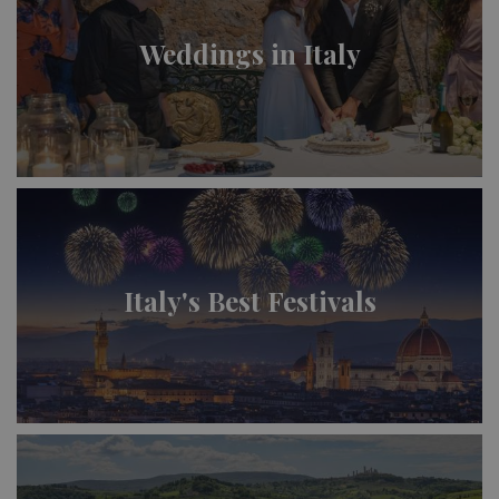
Weddings in Italy
Italy's Best Festivals