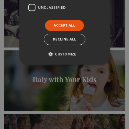
UNCLASSIFIED
Italy & the Italians
ACCEPT ALL
DECLINE ALL
CUSTOMIZE
Italy with Your Kids