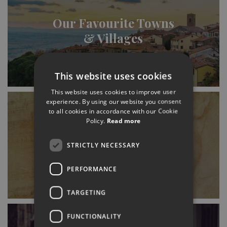
Our Favourite Towns
& Villages
This website uses cookies
This website uses cookies to improve user
experience. By using our website you consent
to all cookies in accordance with our Cookie
Policy.
Read more
History (& Where to
STRICTLY NECESSARY
Find It)
PERFORMANCE
TARGETING
FUNCTIONALITY