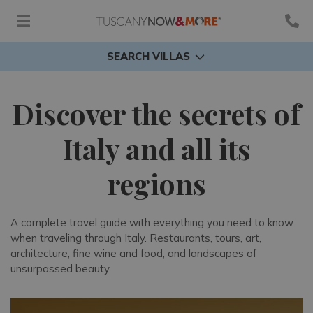
SEARCH VILLAS
Discover the secrets of
Italy and all its
regions
A complete travel guide with everything you need to know
when traveling through Italy. Restaurants, tours, art,
architecture, fine wine and food, and landscapes of
unsurpassed beauty.