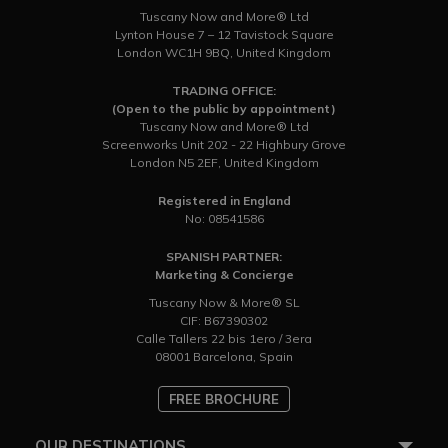
Tuscany Now and More® Ltd
Lynton House 7 – 12 Tavistock Square
London WC1H 9BQ, United Kingdom
TRADING OFFICE:
(Open to the public by appointment)
Tuscany Now and More® Ltd
Screenworks Unit 202 - 22 Highbury Grove
London N5 2EF, United Kingdom
Registered in England
No: 08541586
SPANISH PARTNER:
Marketing & Concierge
Tuscany Now & More® SL
CIF: B67390302
Calle Tallers 22 bis 1ero / 3era
08001 Barcelona, Spain
FREE BROCHURE
OUR DESTINATIONS