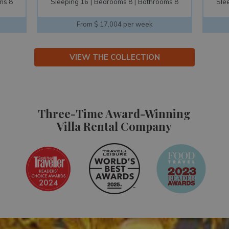
ms 8
Sleeping 10
Bedrooms 5
Bathrooms 6
Sle
From $ 16,131 per week
VIEW THE COLLECTION
Three-Time Award-Winning
Villa Rental Company