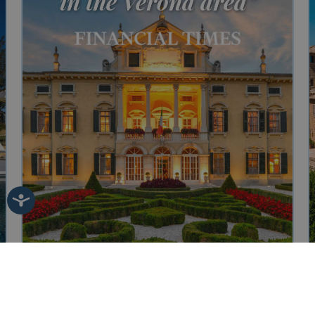
in the Verona area"
Villa Sigurtà
Sleeping 20
Bedrooms 10
Bathrooms 10