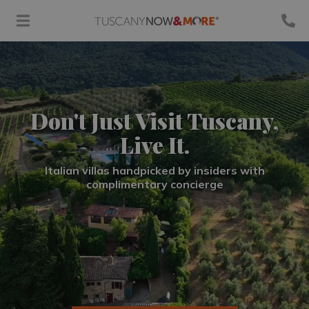
Don't Just Visit Tuscany,
Live It.
Italian villas handpicked by insiders with
complimentary concierge