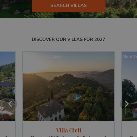
SEARCH VILLAS
DISCOVER OUR VILLAS FOR 2027
Near Venice and Verona
Near O
Ca' di Lista