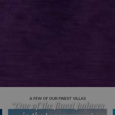
A FEW OF OUR FINEST VILLAS
"One of the finest palaces