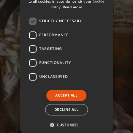
to all cookies in accordance with our Cookie
Policy.
Read more
STRICTLY NECESSARY
PERFORMANCE
TARGETING
FUNCTIONALITY
UNCLASSIFIED
ACCEPT ALL
DECLINE ALL
CUSTOMIZE