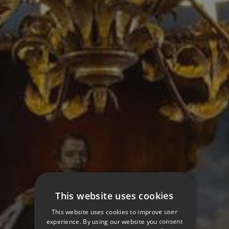
This website uses cookies
This website uses cookies to improve user
experience. By using our website you consent