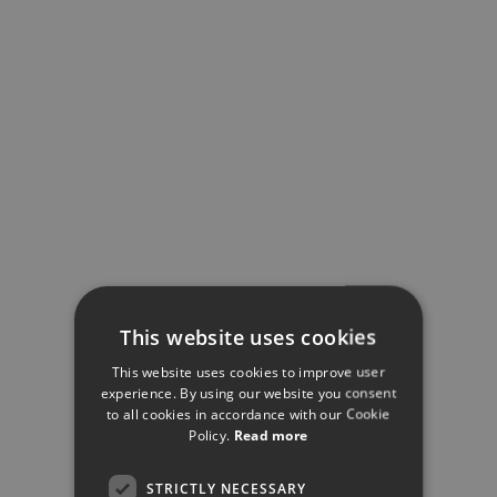
This website uses cookies
This website uses cookies to improve user
experience. By using our website you consent
to all cookies in accordance with our Cookie
Policy.
Read more
STRICTLY NECESSARY