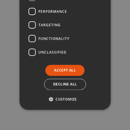
PERFORMANCE
TARGETING
FUNCTIONALITY
UNCLASSIFIED
ACCEPT ALL
DECLINE ALL
CUSTOMIZE