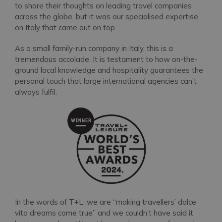
to share their thoughts on leading travel companies
across the globe, but it was our specialised expertise
on Italy that came out on top.
As a small family-run company in Italy, this is a
tremendous accolade. It is testament to how on-the-
ground local knowledge and hospitality guarantees the
personal touch that large international agencies can’t
always fulfil.
In the words of T+L, we are “making travellers’ dolce
vita dreams come true” and we couldn’t have said it