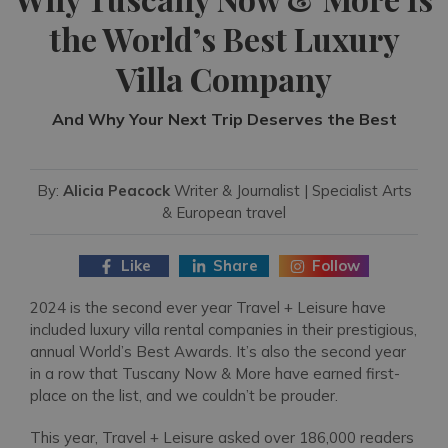
the World’s Best Luxury
Villa Company
And Why Your Next Trip Deserves the Best
By:
Alicia Peacock
Writer & Journalist | Specialist Arts
& European travel
Like
Share
Follow
2024 is the second ever year Travel + Leisure have
included luxury villa rental companies in their prestigious,
annual World’s Best Awards. It’s also the second year
in a row that Tuscany Now & More have earned first-
place on the list, and we couldn’t be prouder.
This year, Travel + Leisure asked over 186,000 readers