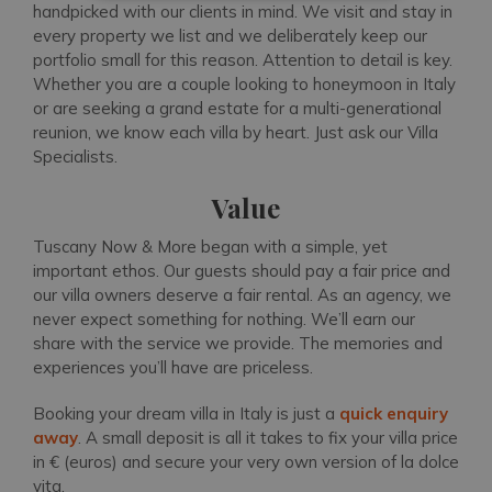
handpicked with our clients in mind. We visit and stay in
every property we list and we deliberately keep our
portfolio small for this reason. Attention to detail is key.
Whether you are a couple looking to honeymoon in Italy
or are seeking a grand estate for a multi-generational
reunion, we know each villa by heart. Just ask our Villa
Specialists.
Value
Tuscany Now & More began with a simple, yet
important ethos. Our guests should pay a fair price and
our villa owners deserve a fair rental. As an agency, we
never expect something for nothing. We’ll earn our
share with the service we provide. The memories and
experiences you’ll have are priceless.
Booking your dream villa in Italy is just a
quick enquiry
away
. A small deposit is all it takes to fix your villa price
in € (euros) and secure your very own version of la dolce
vita.