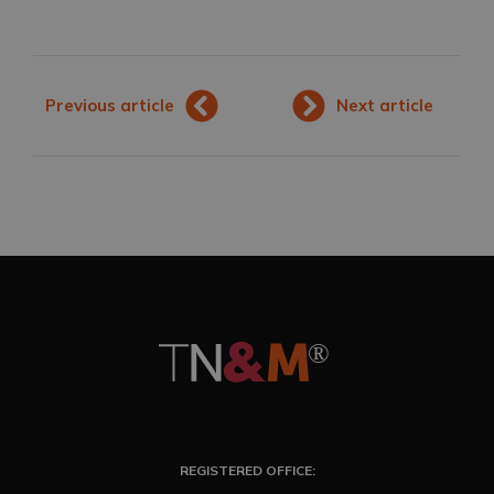
Previous article
Next article
REGISTERED OFFICE: