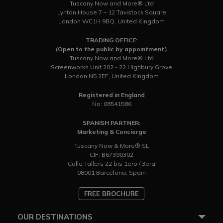
Tuscany Now and More® Ltd
Lynton House 7 – 12 Tavistock Square
London WC1H 9BQ, United Kingdom
TRADING OFFICE:
(Open to the public by appointment)
Tuscany Now and More® Ltd
Screenworks Unit 202 - 22 Highbury Grove
London N5 2EF, United Kingdom
Registered in England
No: 08541586
SPANISH PARTNER:
Marketing & Concierge
Tuscany Now & More® SL
CIF: B67390302
Calle Tallers 22 bis 1ero / 3era
08001 Barcelona, Spain
FREE BROCHURE
OUR DESTINATIONS