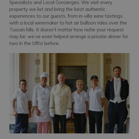
Specialists and Local Concierges. We visit every
property we list and bring the best authentic
experiences to our guests, from in-villa wine tastings
with a local winemaker to hot air balloon rides over the
Tuscan hills. It doesn’t matter how niche your request
may be: we’ve even helped arrange a private dinner for
two in the Uffizi before.