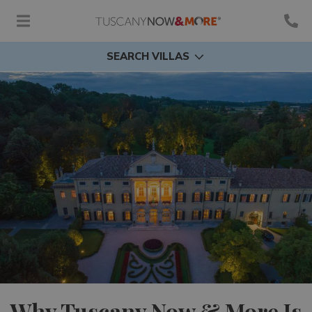
SEARCH VILLAS
Why Tuscany Now & More Is