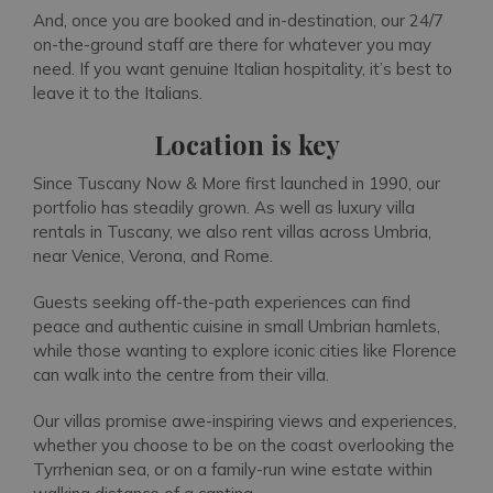
And, once you are booked and in-destination, our 24/7
on-the-ground staff are there for whatever you may
need. If you want genuine Italian hospitality, it’s best to
leave it to the Italians.
Location is key
Since Tuscany Now & More first launched in 1990, our
portfolio has steadily grown. As well as luxury villa
rentals in Tuscany, we also rent villas across Umbria,
near Venice, Verona, and Rome.
Guests seeking off-the-path experiences can find
peace and authentic cuisine in small Umbrian hamlets,
while those wanting to explore iconic cities like Florence
can walk into the centre from their villa.
Our villas promise awe-inspiring views and experiences,
whether you choose to be on the coast overlooking the
Tyrrhenian sea, or on a family-run wine estate within