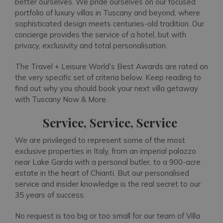
better ourselves. We pride ourselves on our focused
portfolio of luxury villas in Tuscany and beyond, where
sophisticated design meets centuries-old tradition. Our
concierge provides the service of a hotel, but with
privacy, exclusivity and total personalisation.
The Travel + Leisure World’s Best Awards are rated on
the very specific set of criteria below. Keep reading to
find out why you should book your next villa getaway
with Tuscany Now & More.
Service, Service, Service
We are privileged to represent some of the most
exclusive properties in Italy, from an imperial palazzo
near Lake Garda with a personal butler, to a 900-acre
estate in the heart of Chianti. But our personalised
service and insider knowledge is the real secret to our
35 years of success.
No request is too big or too small for our team of Villa