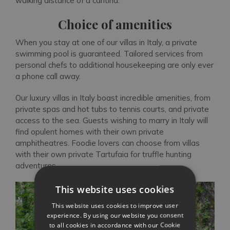
walking distance of a cantina.
Choice of amenities
When you stay at one of our villas in Italy, a private
swimming pool is guaranteed. Tailored services from
personal chefs to additional housekeeping are only ever
a phone call away.
Our luxury villas in Italy boast incredible amenities, from
private spas and hot tubs to tennis courts, and private
access to the sea. Guests wishing to marry in Italy will
find opulent homes with their own private
amphitheatres. Foodie lovers can choose from villas
with their own private Tartufaia for truffle hunting
adventures.
This website uses cookies
This website uses cookies to improve user
experience. By using our website you consent
to all cookies in accordance with our Cookie