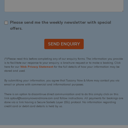
Please send me the weekly newsletter with special
offers.
SEND ENQUIRY
(*)Please read this before completing any of our enquiry forms. The information you provide
is to facilitate our response to your enquiry, a brochure request or to make a booking. Click
here for our
Web Privacy Statement
for the full details of how your information may be
stored and used.
By submitting your information, you agree that Tuscany Now & More may contact you via
email or phone with commercial and informational purposes.
There is an option to discontinue direct communication and to do this simply click on this
link optout@tuscanynowandmore.com and follow instructions. All payments for bookings are
done via a link having a Secure Sockets Layer (SSL) protocol. No information regarding
credit card or debit card details is held by us.