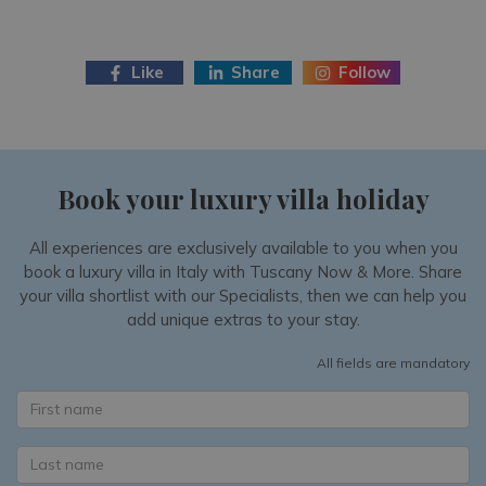
Like
Share
Follow
Book your luxury villa holiday
All experiences are exclusively available to you when you
book a luxury villa in Italy with Tuscany Now & More. Share
your villa shortlist with our Specialists, then we can help you
add unique extras to your stay.
All fields are mandatory