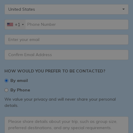
United States
+1
HOW WOULD YOU PREFER TO BE CONTACTED?
By email
By Phone
We value your privacy and will never share your personal
details.