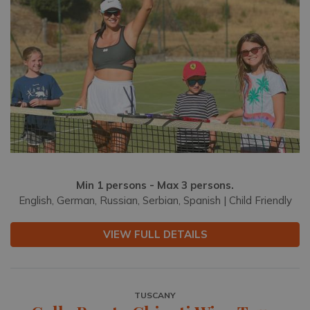
Min 1 persons - Max 3 persons.
English, German, Russian, Serbian, Spanish | Child Friendly
VIEW FULL DETAILS
TUSCANY