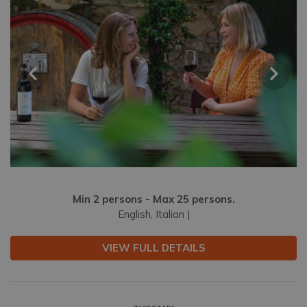
Min 2 persons - Max 25 persons.
English, Italian |
VIEW FULL DETAILS