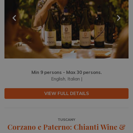
Min 9 persons - Max 30 persons.
English, Italian |
VIEW FULL DETAILS
TUSCANY
Corzano e Paterno: Chianti Wine &