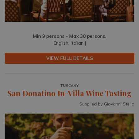
Min 9 persons - Max 30 persons.
English, Italian |
VIEW FULL DETAILS
TUSCANY
San Donatino In-Villa Wine Tasting
Supplied by Giovanni Stella