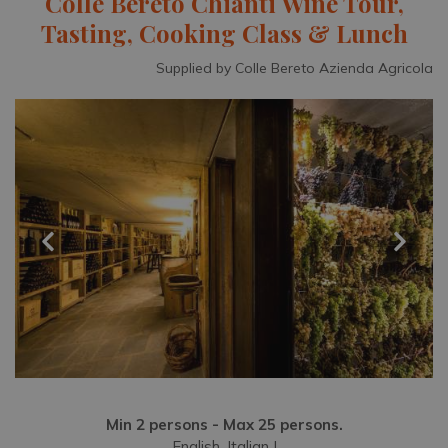
Colle Bereto Chianti Wine Tour,
Tasting, Cooking Class & Lunch
Supplied by Colle Bereto Azienda Agricola
Min 2 persons - Max 25 persons.
English, Italian |