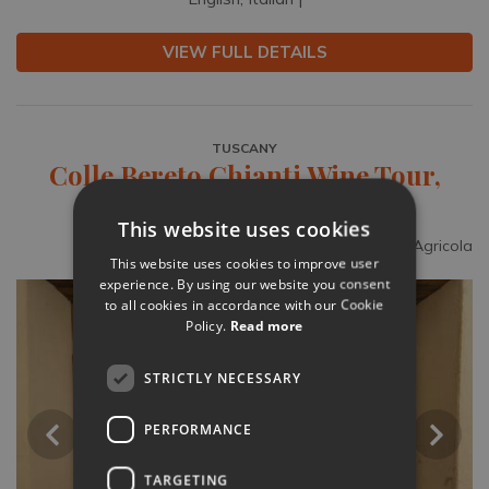
VIEW FULL DETAILS
TUSCANY
Colle Bereto Chianti Wine Tour,
Tasting & Bistecca Lunch
This website uses cookies
Supplied by Colle Bereto Azienda Agricola
This website uses cookies to improve user
experience. By using our website you consent
to all cookies in accordance with our Cookie
Policy.
Read more
STRICTLY NECESSARY
PERFORMANCE
TARGETING