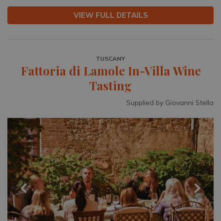
VIEW FULL DETAILS
TUSCANY
Fattoria di Lamole In-Villa Wine
Tasting
Supplied by Giovanni Stella