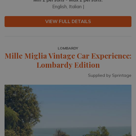
English, Italian |
VIEW FULL DETAILS
LOMBARDY
Mille Miglia Vintage Car Experience:
Lombardy Edition
Supplied by Sprintage