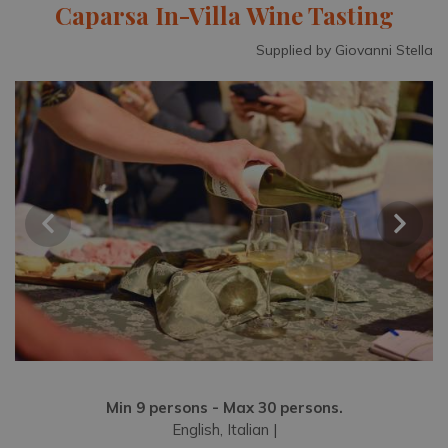
Caparsa In-Villa Wine Tasting
Supplied by Giovanni Stella
Min 9 persons - Max 30 persons.
English, Italian |