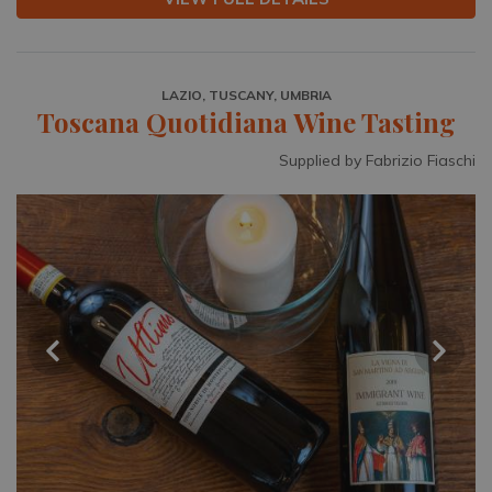
LAZIO, TUSCANY, UMBRIA
Toscana Quotidiana Wine Tasting
Supplied by Fabrizio Fiaschi