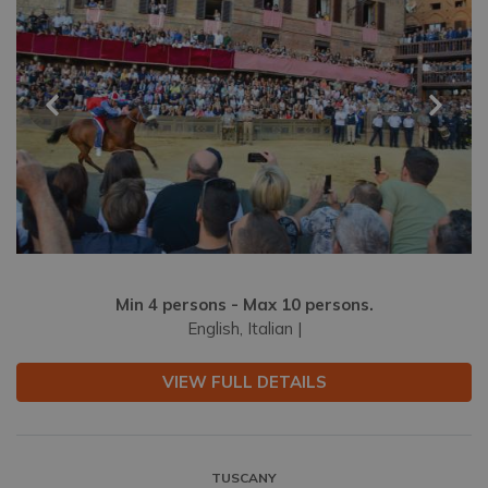
Min 4 persons - Max 10 persons.
English, Italian |
VIEW FULL DETAILS
TUSCANY