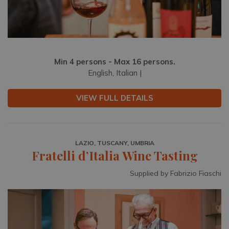
Min 4 persons - Max 16 persons.
English, Italian |
VIEW FULL DETAILS
LAZIO, TUSCANY, UMBRIA
Fratelli d’Italia Wine Tasting
Supplied by Fabrizio Fiaschi