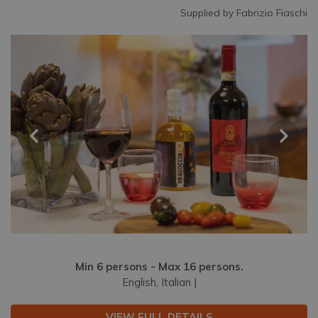
Supplied by Fabrizio Fiaschi
Min 6 persons - Max 16 persons.
English, Italian |
VIEW FULL DETAILS