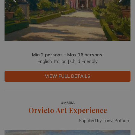
Min 2 persons - Max 16 persons.
English, Italian | Child Friendly
VIEW FULL DETAILS
UMBRIA
Orvieto Art Experience
Supplied by Tanvi Pathare