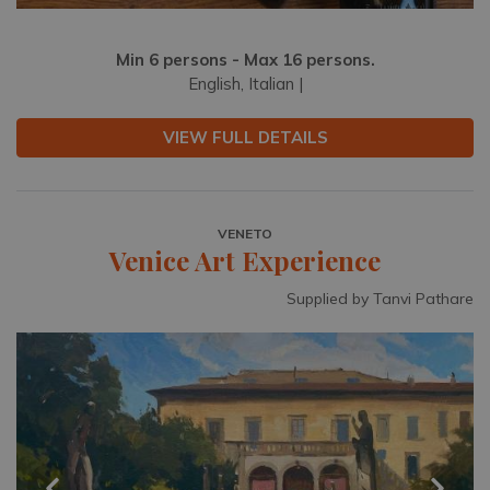
Min 6 persons - Max 16 persons.
English, Italian |
VIEW FULL DETAILS
VENETO
Venice Art Experience
Supplied by Tanvi Pathare