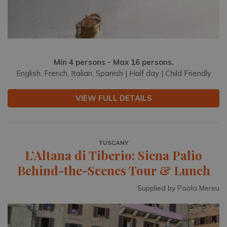
Min 4 persons - Max 16 persons.
English, French, Italian, Spanish | Half day | Child Friendly
VIEW FULL DETAILS
TUSCANY
L’Altana di Tiberio: Siena Palio
Behind-the-Scenes Tour & Lunch
Supplied by Paola Mereu