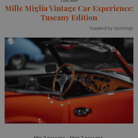
TUSCANY
Mille Miglia Vintage Car Experience:
Tuscany Edition
Supplied by Sprintage
Min 2 persons - Max 2 persons.