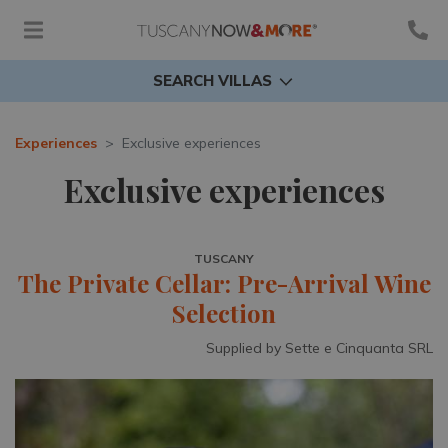
SEARCH VILLAS
Experiences
Exclusive experiences
Exclusive experiences
TUSCANY
The Private Cellar: Pre-Arrival Wine
Selection
Supplied by Sette e Cinquanta SRL