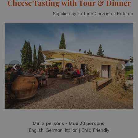
Cheese Tasting with Tour & Dinner
Supplied by Fattoria Corzano e Paterno
Min 3 persons - Max 20 persons.
English, German, Italian | Child Friendly