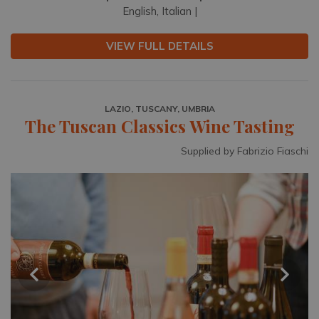
English, Italian |
VIEW FULL DETAILS
LAZIO, TUSCANY, UMBRIA
The Tuscan Classics Wine Tasting
Supplied by Fabrizio Fiaschi