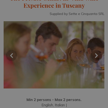
Experience in Tuscany
Supplied by Sette e Cinquanta SRL
Min 2 persons - Max 2 persons.
English, Italian |