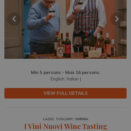
Min 5 persons - Max 16 persons.
English, Italian |
VIEW FULL DETAILS
LAZIO, TUSCANY, UMBRIA
I Vini Nuovi Wine Tasting