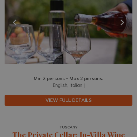
Min 2 persons - Max 2 persons.
English, Italian |
VIEW FULL DETAILS
TUSCANY
The Private Cellar: In-Villa Wine