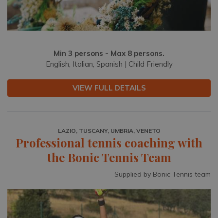
Min 3 persons - Max 8 persons.
English, Italian, Spanish | Child Friendly
VIEW FULL DETAILS
LAZIO, TUSCANY, UMBRIA, VENETO
Professional tennis coaching with
the Bonic Tennis Team
Supplied by Bonic Tennis team