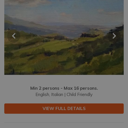
Min 2 persons - Max 16 persons.
English, Italian | Child Friendly
VIEW FULL DETAILS