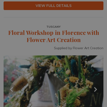
VIEW FULL DETAILS
TUSCANY
Floral Workshop in Florence with
Flower Art Creation
Supplied by Flower Art Creation