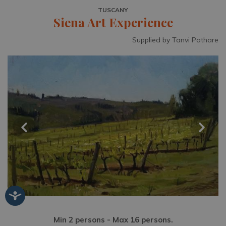
TUSCANY
Siena Art Experience
Supplied by Tanvi Pathare
Min 2 persons - Max 16 persons.