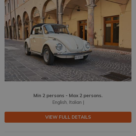
Min 2 persons - Max 2 persons.
English, Italian |
VIEW FULL DETAILS