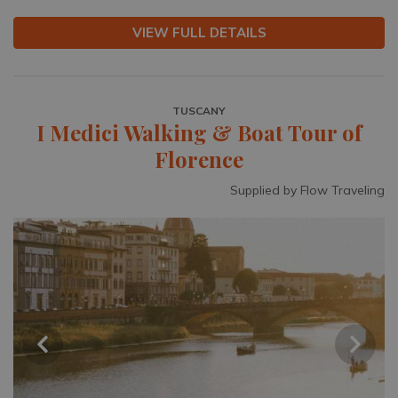
VIEW FULL DETAILS
TUSCANY
I Medici Walking & Boat Tour of
Florence
Supplied by Flow Traveling