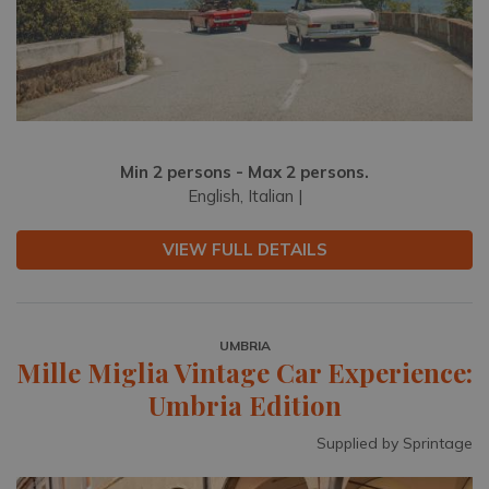
Min 2 persons - Max 2 persons.
English, Italian |
VIEW FULL DETAILS
UMBRIA
Mille Miglia Vintage Car Experience:
Umbria Edition
Supplied by Sprintage