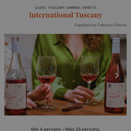
LAZIO, TUSCANY, UMBRIA, VENETO
International Tuscany
Supplied by Fabrizio Fiaschi
Min 4 persons - Max 16 persons.