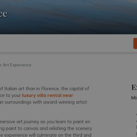
ce
e Art Experience
E
Italian art than in Florence, the capital of
ce to your
luxury villa rental near
Mi
an surroundings with award-winning artist
mersive art journey as you learn to paint en
ing paint to canvas and relishing the scenery
The experience will culminate on the third and