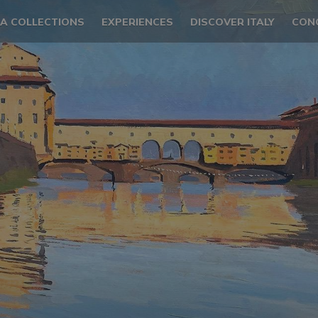
LA COLLECTIONS
EXPERIENCES
DISCOVER ITALY
CON