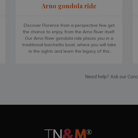
Arno gondola ride
Discover Florence from a perspective few get
the chance to enjoy, from the Arno River itself.
Our Arno River gondola ride places you in a
traditional barchetto boat, where you will take
in the sights and learn the legacy of this
picturesque city with an expert guide. You will
conclude your tour in of the city&rsquo;s
historic cafés, while you unwind with an
Need help? Ask our Conc
authentic Italian Espresso.