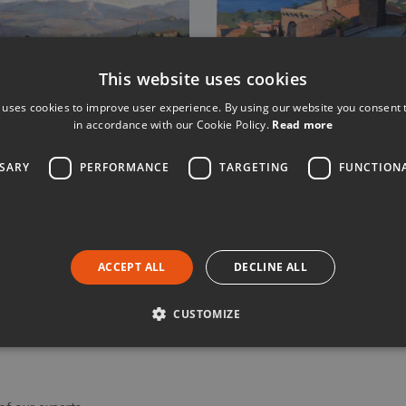
This website uses cookies
 uses cookies to improve user experience. By using our website you consent t
in accordance with our Cookie Policy.
Read more
SSARY
PERFORMANCE
TARGETING
FUNCTION
gent in respect of any bookings for experiences which we take and/
ACCEPT ALL
DECLINE ALL
c booking conditions of the Property Owner and you are advised to re
CUSTOMIZE