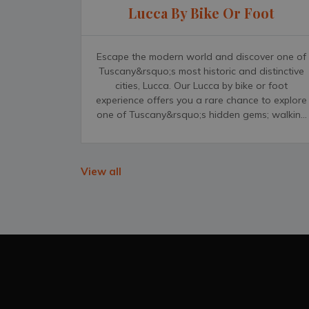
Lucca By Bike Or Foot
Escape the modern world and discover one of
Tuscany&rsquo;s most historic and distinctive
cities, Lucca. Our Lucca by bike or foot
experience offers you a rare chance to explore
one of Tuscany&rsquo;s hidden gems; walking
or riding by bicycle through this medieval
city&rsquo;s narrow streets, grand palazzos
and unforgettable, distinct churches.
View all