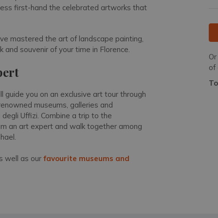
tness first-hand the celebrated artworks that
ave mastered the art of landscape painting,
 and souvenir of your time in Florence.
Or
of
pert
To
ll guide you on an exclusive art tour through
of renowned museums, galleries and
degli Uffizi. Combine a trip to the
from an art expert and walk together among
phael.
 well as our
favourite museums and