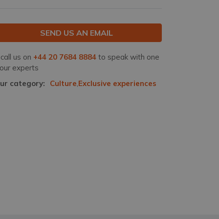
SEND US AN EMAIL
 call us on
+44 20 7684 8884
to speak with one
 our experts
ur category:
Culture
,
Exclusive experiences