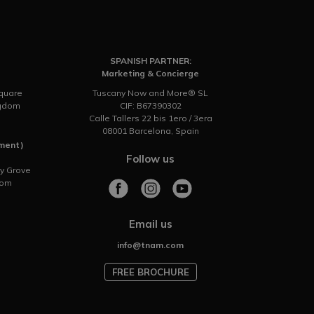
SPANISH PARTNER:
Marketing & Concierge
Square
Tuscany Now and More® SL
ngdom
CIF: B67390302
Calle Tallers 22 bis 1ero / 3era
08001 Barcelona, Spain
tment)
Follow us
ry Grove
dom
Email us
info@tnam.com
FREE BROCHURE