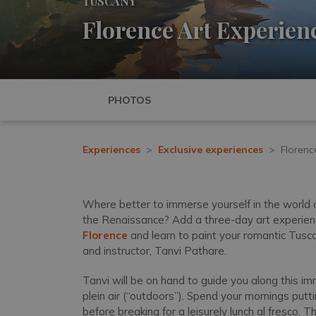
TUSCANY
Florence Art Experien
PHOTOS
Experiences
Exclusive experiences
Florenc
Where better to immerse yourself in the world of 
the Renaissance? Add a three-day art experien
Florence
and learn to paint your romantic Tusc
and instructor, Tanvi Pathare.
Tanvi will be on hand to guide you along this im
plein air (“outdoors”). Spend your mornings putt
before breaking for a leisurely lunch al fresco. 