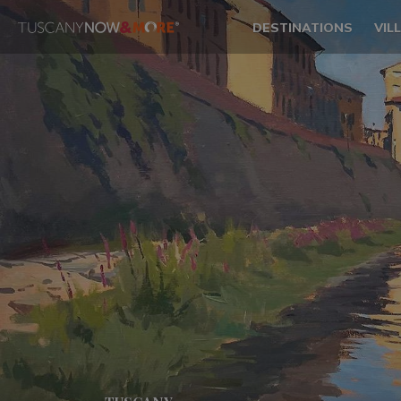
DESTINATIONS
VIL