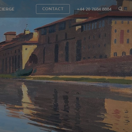
CONTACT
CIERGE
+44 20 7684 8884