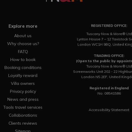
Explore more
REGISTERED OFFICE:
Tuscany Now & More® Ltd
About us
Lynton House 7 – 12 Tavistock 
Why choose us?
London WC1H 9BQ, United Ki
FATQ
TRADING OFFICE:
How to book
(Open to the public by appoin
Tuscany Now & More® Ltd
Booking conditions
Screenworks Unit 202 - 22 Highbu
Loyalty reward
London N5 2EF, United King
Villa owners
Registered in England
Privacy policy
No: 08541586
News and press
Taols travel services
Accessibility Statement
Collaborations
Clients reviews
Sitemap