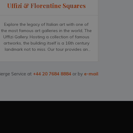
Uffizi & Florentine Squares
Explore the legacy of Italian art with one of
the most famous art galleries in the world, The
Uffizi Gallery. Hosting a collection of famous
artworks, the building itself is a 16th century
landmark not to miss. Our tour provides an
expert guide to escort you through the gallery;
bringing the history behind the artworks on
display to life. Your visit will conclude with an
ierge Service at
+44 20 7684 8884
or by
e-mail
authentic Italian coffee while you take a stroll
through one of Florence&rsquo;s most
distinguishing features; the Florentine squares.