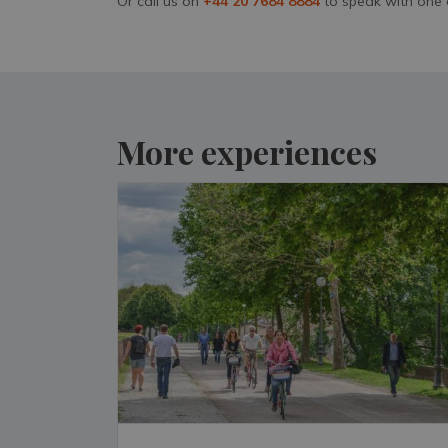
Or call us on
+44 20 7684 8884
to speak with one 
More experiences