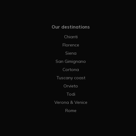
Our destinations
Chianti
Florence
Siena
San Gimignano
Cortona
Tuscany coast
Orvieto
Todi
Verona & Venice
Rome