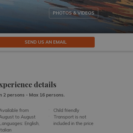
PHOTOS & VIDEOS
SEND US AN EMAIL
xperience details
n 2 persons - Max 16 persons.
Available from
Child friendly
August to August
Transport is not
Languages: English,
included in the price
Italian