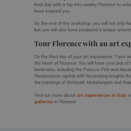
final day with a trip into nearby Florence to wi
have inspired you.
By the end of the workshop, you will not only h
but you will also have produced a unique artwork
Tour Florence with an art ex
On the third day of your art experience, Tanvi wi
the heart of Florence. You will have your pick 
landmarks, including the Palazzo Pitti and Musei 
Renaissance capital with fascinating insights 
the paintings of Botticelli, Michelangelo and Ra
Find out more about
art experiences in Italy
as
galleries
in Florence.