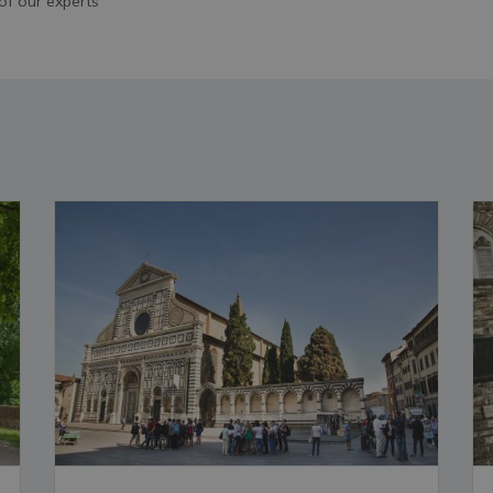
of our experts