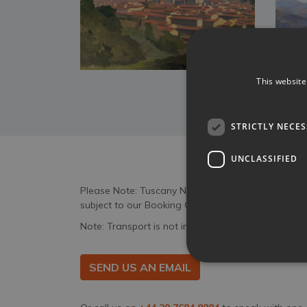
This website
STRICTLY NECE
UNCLASSIFIED
Please Note: Tuscany Now & More act only as an a
subject to our Booking Conditions and the specifi
Note: Transport is not included in the price.
SEND US AN EMAIL