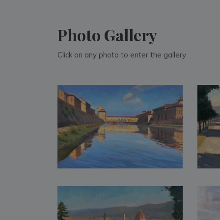
Photo Gallery
Click on any photo to enter the gallery