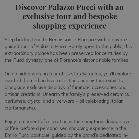
Discover Palazzo Pucci with an
exclusive tour and bespoke
shopping experience
Step back in time to Renaissance Florence with a private
guided tour of Palazzo Pucci. Rarely open to the public, this
extraordinary palace has been preserved for centuries by
the Pucci dynasty, one of Florence’s historic noble families.
On a guided walking tour of its stately rooms, you’ll explore
curated themed archive collections and historic exhibits,
alongside exclusive displays of furniture, accessories and
artisan creations. Unearth the family’s preserved ceramics,
perfumes, crystal and silverware – all celebrating Italian
craftsmanship.
Enjoy a moment of relaxation in the sumptuous lounge over
coffee, before a personalised shopping experience in the
Emilio Pucci boutique, guided by the brand’s dedicated in-