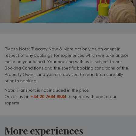
Please Note: Tuscany Now & More act only as an agent in
respect of any bookings for experiences which we take and/or
make on your behalf. Your booking with us is subject to our
Booking Conditions and the specific booking conditions of the
Property Owner and you are advised to read both carefully
prior to booking.
Note: Transport is not included in the price.
Or call us on
+44 20 7684 8884
to speak with one of our
experts
More experiences