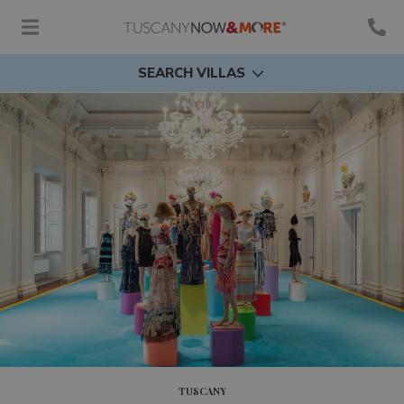
SEARCH VILLAS
TUSCANY