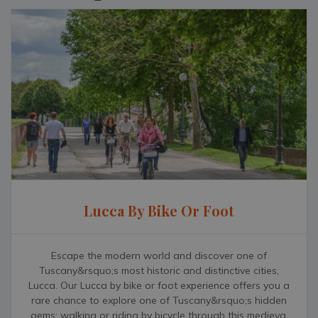
Lucca By Bike Or Foot
Escape the modern world and discover one of
Tuscany&rsquo;s most historic and distinctive cities,
Lucca. Our Lucca by bike or foot experience offers you a
rare chance to explore one of Tuscany&rsquo;s hidden
gems; walking or riding by bicycle through this medieval