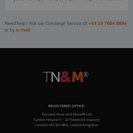
city&rsquo;s narrow streets, grand palazzos and
unforgettable, distinct churches.
Need help? Ask our Concierge Service at
+44 20 7684 8884
or by
e-mail
REGISTERED OFFICE:
Tuscany Now and More® Ltd
Lynton House 7 – 12 Tavistock Square
London WC1H 9BQ, United Kingdom