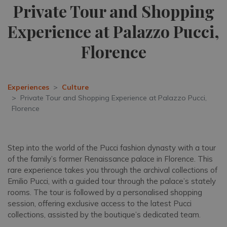
Private Tour and Shopping
Experience at Palazzo Pucci,
Florence
Experiences
Culture
Private Tour and Shopping Experience at Palazzo Pucci,
Florence
Step into the world of the Pucci fashion dynasty with a tour
of the family’s former Renaissance palace in Florence. This
rare experience takes you through the archival collections of
Emilio Pucci, with a guided tour through the palace’s stately
rooms. The tour is followed by a personalised shopping
session, offering exclusive access to the latest Pucci
collections, assisted by the boutique’s dedicated team.