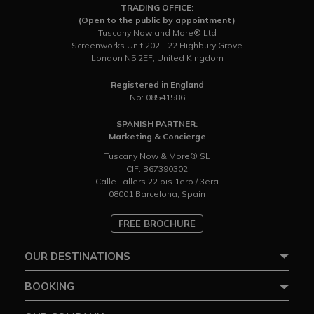
TRADING OFFICE:
(Open to the public by appointment)
Tuscany Now and More® Ltd
Screenworks Unit 202 - 22 Highbury Grove
London N5 2EF, United Kingdom
Registered in England
No: 08541586
SPANISH PARTNER:
Marketing & Concierge
Tuscany Now & More® SL
CIF: B67390302
Calle Tallers 22 bis 1ero / 3era
08001 Barcelona, Spain
FREE BROCHURE
OUR DESTINATIONS
BOOKING