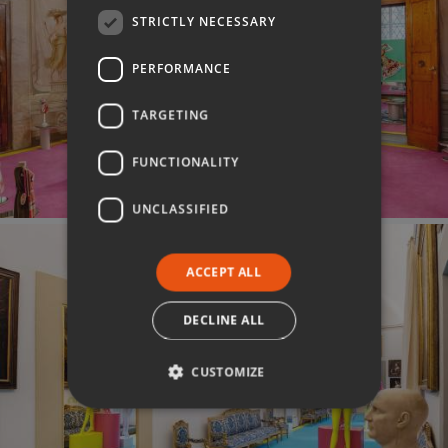
STRICTLY NECESSARY
PERFORMANCE
TARGETING
FUNCTIONALITY
UNCLASSIFIED
ACCEPT ALL
DECLINE ALL
CUSTOMIZE