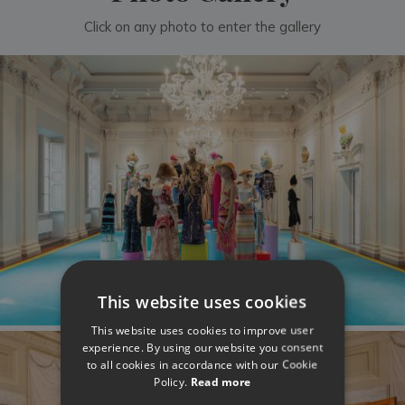
Click on any photo to enter the gallery
This website uses cookies
This website uses cookies to improve user
experience. By using our website you consent
to all cookies in accordance with our Cookie
Policy.
Read more