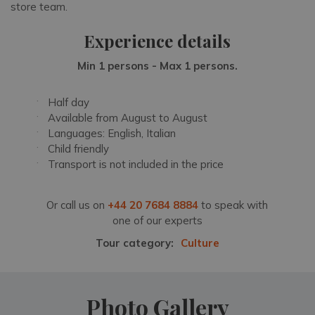
store team.
Experience details
Min 1 persons - Max 1 persons.
Half day
Available from August to August
Languages: English, Italian
Child friendly
Transport is not included in the price
Or call us on
+44 20 7684 8884
to speak with
one of our experts
Tour category:
Culture
Photo Gallery