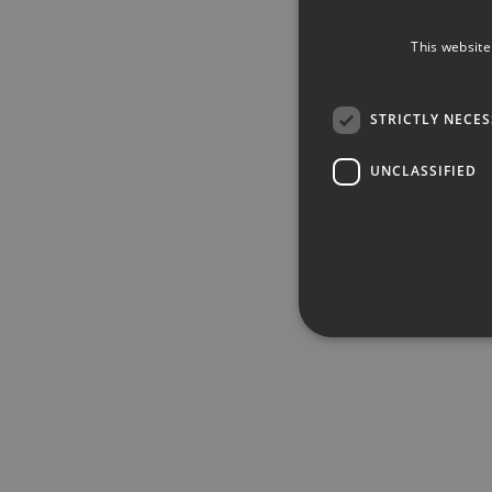
This website
STRICTLY NECE
UNCLASSIFIED