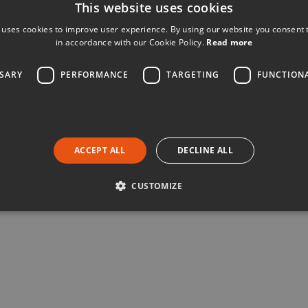
This website uses cookies
 uses cookies to improve user experience. By using our website you consent t
in accordance with our Cookie Policy.
Read more
SSARY
PERFORMANCE
TARGETING
FUNCTION
ACCEPT ALL
DECLINE ALL
CUSTOMIZE