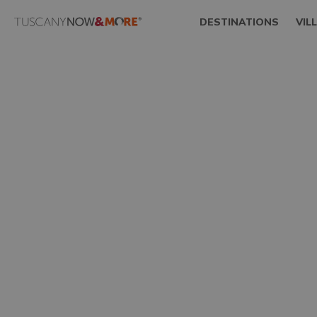
DESTINATIONS
VIL