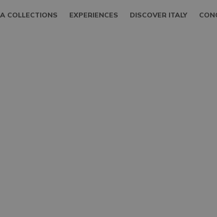
LA COLLECTIONS
EXPERIENCES
DISCOVER ITALY
CON