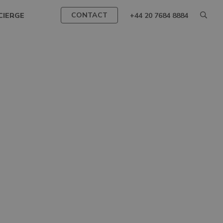
CONTACT
CIERGE
+44 20 7684 8884