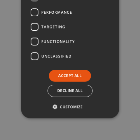
PERFORMANCE
TARGETING
FUNCTIONALITY
UNCLASSIFIED
ACCEPT ALL
DECLINE ALL
CUSTOMIZE