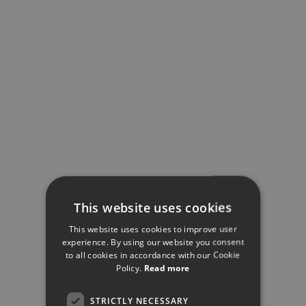
This website uses cookies
This website uses cookies to improve user
experience. By using our website you consent
to all cookies in accordance with our Cookie
Policy.
Read more
STRICTLY NECESSARY