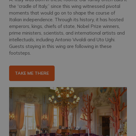
the “cradle of Italy,” since this wing witnessed pivotal
moments that would go on to shape the course of
Italian independence. Through its history, it has hosted
emperors, kings, chiefs of state, Nobel Prize winners,
prime ministers, scientists, and international artists and
intellectuals, including Antonio Vivaldi and Uto Ughi.
Guests staying in this wing are following in these
footsteps.
TAKE ME THERE