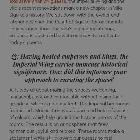
exclusively for 24 guests
, the Imperial Wing and the
villa’s recent renovations mark a new chapter in Villa
Sigurtà’s history. We sat down with the owner and
interior designer, the Count of Sigurtà, for an intimate
conversation about the villa’s legendary interiors,
prestigious past, and how it continues to captivate
today’s guests.
Q: Having hosted emperors and kings, the
Imperial Wing carries immense historical
significance. How did this influence your
approach to curating the space?
A: It was all about making the spaces welcoming,
functional, cosy, and comfortable without losing their
grandeur, which is no easy feat. The Imperial bedrooms
feature rich Manuel Canovas fabrics and bold infusions
of colours, which help ground the historic details of the
rooms. The result is an atmosphere that feels
harmonious, joyful, and relaxed. These rooms make a
statement while still allowing our guests to feel