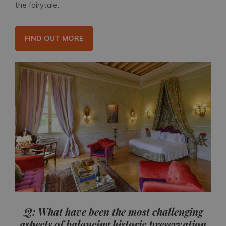
the fairytale.
FIND OUT MORE
Q: What have been the most challenging
aspects of balancing historic preservation