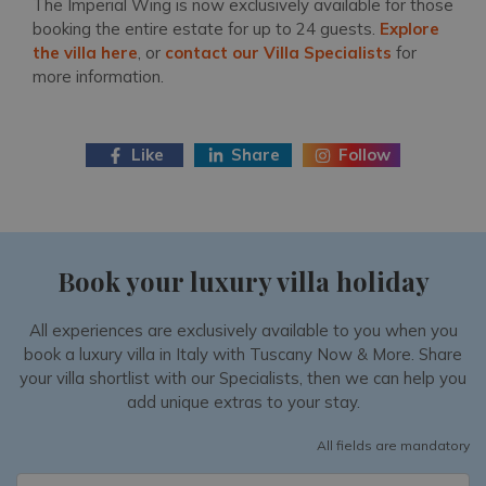
The Imperial Wing is now exclusively available for those
booking the entire estate for up to 24 guests.
Explore
the villa here
, or
contact our Villa Specialists
for
more information.
Like
Share
Follow
Book your luxury villa holiday
All experiences are exclusively available to you when you
book a luxury villa in Italy with Tuscany Now & More. Share
your villa shortlist with our Specialists, then we can help you
add unique extras to your stay.
All fields are mandatory