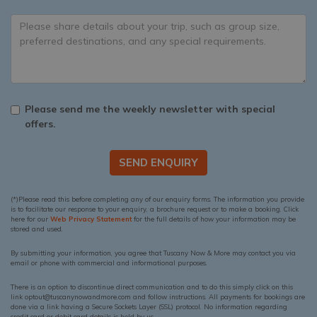
Please send me the weekly newsletter with special
offers.
SEND ENQUIRY
(*)Please read this before completing any of our enquiry forms. The information you provide
is to facilitate our response to your enquiry, a brochure request or to make a booking. Click
here for our
Web Privacy Statement
for the full details of how your information may be
stored and used.
By submitting your information, you agree that Tuscany Now & More may contact you via
email or phone with commercial and informational purposes.
There is an option to discontinue direct communication and to do this simply click on this
link optout@tuscanynowandmore.com and follow instructions. All payments for bookings are
done via a link having a Secure Sockets Layer (SSL) protocol. No information regarding
credit card or debit card details is held by us.