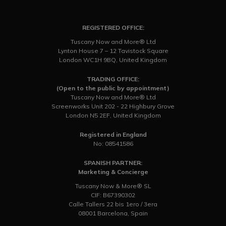
REGISTERED OFFICE:
Tuscany Now and More® Ltd
Lynton House 7 – 12 Tavistock Square
London WC1H 9BQ, United Kingdom
TRADING OFFICE:
(Open to the public by appointment)
Tuscany Now and More® Ltd
Screenworks Unit 202 - 22 Highbury Grove
London N5 2EF, United Kingdom
Registered in England
No: 08541586
SPANISH PARTNER:
Marketing & Concierge
Tuscany Now & More® SL
CIF: B67390302
Calle Tallers 22 bis 1ero / 3era
08001 Barcelona, Spain