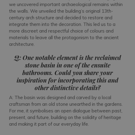
we uncovered important archaeological remains within
the walls. We unveiled the building’s original 13th-
century arch structure and decided to restore and
integrate them into the decoration. This led us to a
more discreet and respectful choice of colours and
materials to leave all the protagonism to the ancient
architecture.
Q: One notable element is the reclaimed
stone basin in one of the ensuite
bathrooms. Could you share your
inspiration for incorporating this and
other distinctive details?
A: The basin was designed and carved by a local
craftsman from an old stone unearthed in the gardens.
For me, it symbolises an open dialogue between past,
present, and future, building on the solidity of heritage
and making it part of our everyday life.