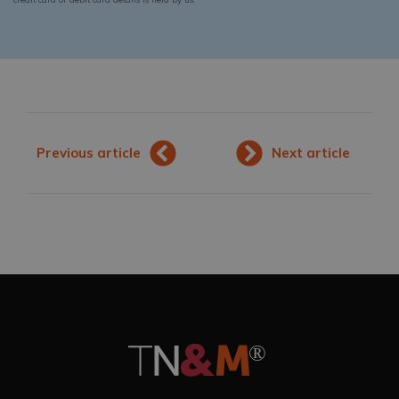
Previous article
Next article