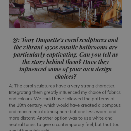
Q: Tony Duquette’s coral sculptures and
the vibrant 1950s ensuite bathrooms are
particularly captivating. Can you tell us
the story behind them? Have they
influenced some of your own design
choices?
A: The coral sculptures have a very strong character.
Integrating them greatly influenced my choice of fabrics
and colours. We could have followed the patterns of
the 18th century, which would have created a pompous
and monumental atmosphere but one less warm and
more distant. Another option was to use white and
neutral tones to give a contemporary feel, but that too
would have felt cold.