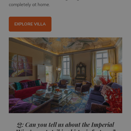
completely at home.
EXPLORE VILLA
Q: Can you tell us about the Imperial