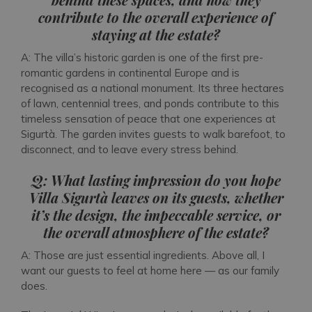
contribute to the overall experience of
staying at the estate?
A: The villa’s historic garden is one of the first pre-
romantic gardens in continental Europe and is
recognised as a national monument. Its three hectares
of lawn, centennial trees, and ponds contribute to this
timeless sensation of peace that one experiences at
Sigurtà. The garden invites guests to walk barefoot, to
disconnect, and to leave every stress behind.
Q: What lasting impression do you hope
Villa Sigurtà leaves on its guests, whether
it’s the design, the impeccable service, or
the overall atmosphere of the estate?
A: Those are just essential ingredients. Above all, I
want our guests to feel at home here — as our family
does.