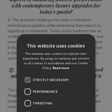
with contemporary luxury upgrades for
today’s guests?
A: The greatest challenge has been to introduce
technological updates while minimising their impact on
Sigurtà as a monument. Today, every bedroom has air
conditioning, we have installed broadband internet, and
even added a Technogym. Yet all these features blend
This website uses cookies
in discreetly. My grandparents faced a similar challenge
in the 1940s when they installed the first bathrooms,
This website uses cookies to improve user
and they too succeeded graciously.
experience. By using our website you consent
to all cookies in accordance with our Cookie
Policy.
Read more
Q: Throughout the villa, from the frescoed
salons to the private guesthouses, what is
STRICTLY NECESSARY
your favourite room and why?
The Imperial Staircase. Its fresco, depicting the fall of
PERFORMANCE
Phaeton from Olympus, delivers a timeless lesson of
modesty and virtue. I believe all historic landmarks are
TARGETING
meant to convey messages to future generations.