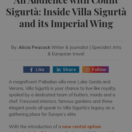
Sigurtà: Inside Villa Sigurtà
and its Imperial Wing
By:
Alicia Peacock
Writer & Journalist | Specialist Arts
& European travel
Like
Share
Follow
A magnificent Palladian villa near Lake Garda and
Verona, Villa Sigurtà is your chance to live like royalty,
spoiled by a dedicated team of butlers, maids and a
chef. Frescoed interiors, famous gardens and three
elegant pools all speak to Villa Sigurtà’s legacy as a
gathering place for Europe’s elite.
With the introduction of a
new rental option