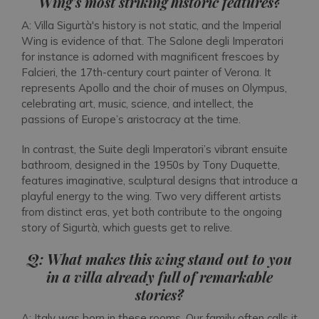
Wing’s most striking historic features?
A: Villa Sigurtà's history is not static, and the Imperial
Wing is evidence of that. The Salone degli Imperatori
for instance is adorned with magnificent frescoes by
Falcieri, the 17th-century court painter of Verona. It
represents Apollo and the choir of muses on Olympus,
celebrating art, music, science, and intellect, the
passions of Europe’s aristocracy at the time.
In contrast, the Suite degli Imperatori’s vibrant ensuite
bathroom, designed in the 1950s by Tony Duquette,
features imaginative, sculptural designs that introduce a
playful energy to the wing. Two very different artists
from distinct eras, yet both contribute to the ongoing
story of Sigurtà, which guests get to relive.
Q: What makes this wing stand out to you
in a villa already full of remarkable
stories?
A: Italy was born in these rooms. Our family often calls it