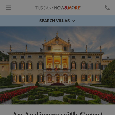
SEARCH VILLAS
An Audience with Count