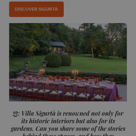
DISCOVER SIGURTÀ
Q: Villa Sigurtà is renowned not only for
its historic interiors but also for its
gardens. Can you share some of the stories
behind these spaces, and how they