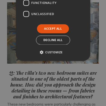
FUNCTIONALITY
UNCLASSIFIED
ACCEPT ALL
DECLINE ALL
CUSTOMIZE
Q: The villa’s two new bedroom suites are
situated in one of the oldest parts of the
house. How did you approach the design
detailing in these rooms — from fabrics
and finishes to architectural features?
These new bedrooms were particularly challenging as