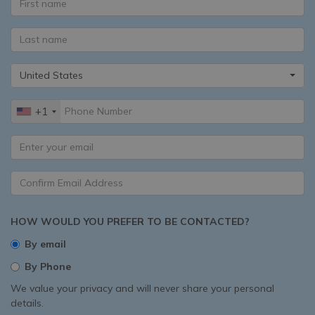
United States
+1
HOW WOULD YOU PREFER TO BE CONTACTED?
By email
By Phone
We value your privacy and will never share your personal
details.