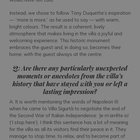
Instead, we chose to follow Tony Duquette’s inspiration
— “more is more,” as he used to say — with warm,
bright colours. The result is a coherent, lively
atmosphere that makes living in the villa a joyful and
welcoming experience. This historic monument
embraces the guest and, in doing so, becomes their
home, with the guest always at the centre.
Q: Are there any particularly unexpected
moments or anecdotes from the villa’s
history that have stayed with you or left a
lasting impression?
A: It is worth mentioning the words of Napoleon III
when he came to Villa Sigurtà to negotiate the end of
the Second War of Italian Independence: ‘Je m’arrête ici’
(‘I stop here’). I think this sentence has a lot of meaning
for the villa as all its visitors find their peace in it. They
manage to stop time, to relax, and to become part of