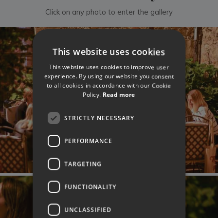
Click on any photo to enter the gallery
This website uses cookies
This website uses cookies to improve user
experience. By using our website you consent
to all cookies in accordance with our Cookie
Policy.
Read more
STRICTLY NECESSARY
PERFORMANCE
TARGETING
FUNCTIONALITY
UNCLASSIFIED