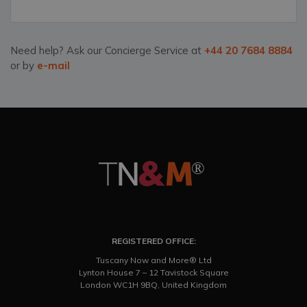
Need help? Ask our Concierge Service at
+44 20 7684 8884
or by
e-mail
REGISTERED OFFICE:
Tuscany Now and More® Ltd
Lynton House 7 – 12 Tavistock Square
London WC1H 9BQ, United Kingdom