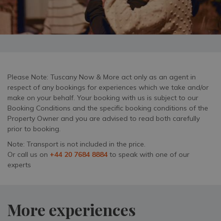
Please Note: Tuscany Now & More act only as an agent in
respect of any bookings for experiences which we take and/or
make on your behalf. Your booking with us is subject to our
Booking Conditions and the specific booking conditions of the
Property Owner and you are advised to read both carefully
prior to booking.
Note: Transport is not included in the price.
Or call us on
+44 20 7684 8884
to speak with one of our
experts
More experiences