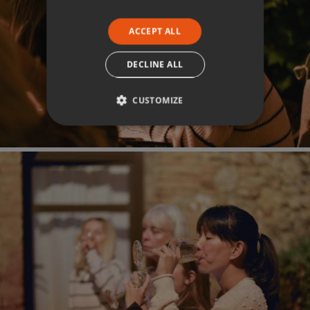
ACCEPT ALL
DECLINE ALL
CUSTOMIZE