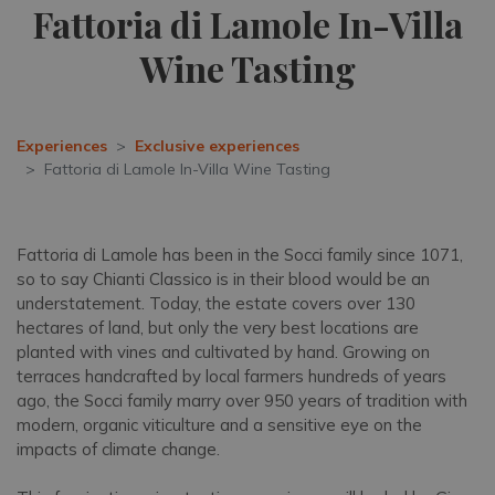
Fattoria di Lamole In-Villa
Wine Tasting
Experiences
Exclusive experiences
Fattoria di Lamole In-Villa Wine Tasting
Fattoria di Lamole has been in the Socci family since 1071,
so to say Chianti Classico is in their blood would be an
understatement. Today, the estate covers over 130
hectares of land, but only the very best locations are
planted with vines and cultivated by hand. Growing on
terraces handcrafted by local farmers hundreds of years
ago, the Socci family marry over 950 years of tradition with
modern, organic viticulture and a sensitive eye on the
impacts of climate change.