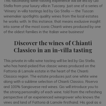
This fascinating wine-tasting experience will be led by Gio
Stella from your luxury villa in Tuscany. Just one of a series of
‘Winery’ in-villa tastings led by Gio Stella — the Tuscan
winemaker spotlights quality wines from the local estates
he works with. In this instance, that means exclusive insight
into some of the most iconic Chianti wines produced by one
of the oldest families in the Italian wine business!
Discover the wines of Chianti
Classico in an in-villa tasting
This private in-villa wine tasting will be led by Gio Stella,
who has hand-picked five classic wines produced on the
Fattoria di Lamole estate in the heart of the Chianti
Classico region. The estate produces just one white wine
along with a sublime selection of Chianti Classico, Riserva
and 100% Sangiovese red wines. Gio will introduce you to
the strong personality of each wine, told from the refreshing
perspective of an experienced winegrower who knows the
vines and land of Fattoria di Lamole firsthand. His goal as a