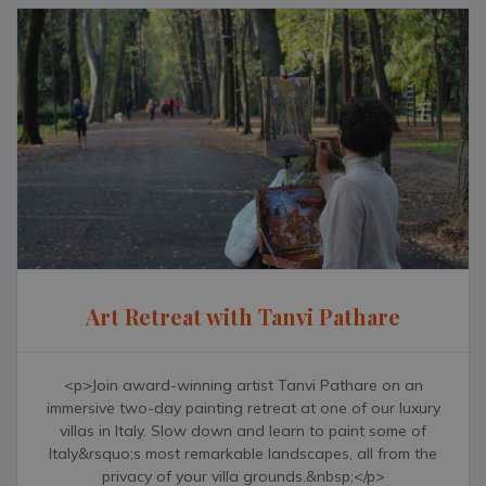
Art Retreat with Tanvi Pathare
<p>Join award-winning artist Tanvi Pathare on an
immersive two-day painting retreat at one of our luxury
villas in Italy. Slow down and learn to paint some of
Italy&rsquo;s most remarkable landscapes, all from the
privacy of your villa grounds.&nbsp;</p>