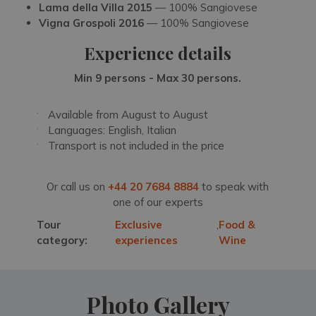
Lama della Villa 2015
— 100% Sangiovese
Vigna Grospoli 2016
— 100% Sangiovese
Experience details
Min 9 persons - Max 30 persons.
Available from August to August
Languages: English, Italian
Transport is not included in the price
Or call us on
+44 20 7684 8884
to speak with
one of our experts
Tour
Exclusive
,
Food &
category:
experiences
Wine
Photo Gallery