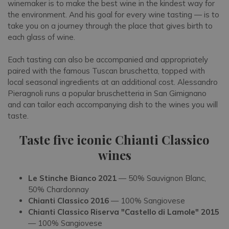
winemaker is to make the best wine in the kindest way for
the environment. And his goal for every wine tasting — is to
take you on a journey through the place that gives birth to
each glass of wine.
Each tasting can also be accompanied and appropriately
paired with the famous Tuscan bruschetta, topped with
local seasonal ingredients at an additional cost. Alessandro
Pieragnoli runs a popular bruschetteria in San Gimignano
and can tailor each accompanying dish to the wines you will
taste.
Taste five iconic Chianti Classico
wines
Le Stinche Bianco 2021
— 50% Sauvignon Blanc,
50% Chardonnay
Chianti Classico 2016
— 100% Sangiovese
Chianti Classico Riserva "Castello di Lamole" 2015
— 100% Sangiovese