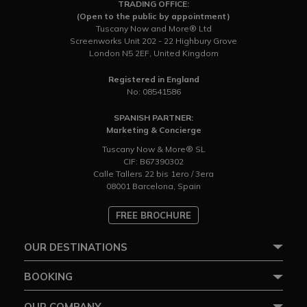
TRADING OFFICE:
(Open to the public by appointment)
Tuscany Now and More® Ltd
Screenworks Unit 202 - 22 Highbury Grove
London N5 2EF, United Kingdom
Registered in England
No: 08541586
SPANISH PARTNER:
Marketing & Concierge
Tuscany Now & More® SL
CIF: B67390302
Calle Tallers 22 bis 1ero / 3era
08001 Barcelona, Spain
FREE BROCHURE
OUR DESTINATIONS
BOOKING
OUR COMPANY