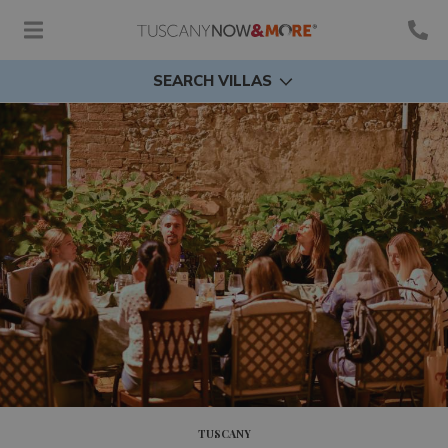
SEARCH VILLAS
TUSCANY