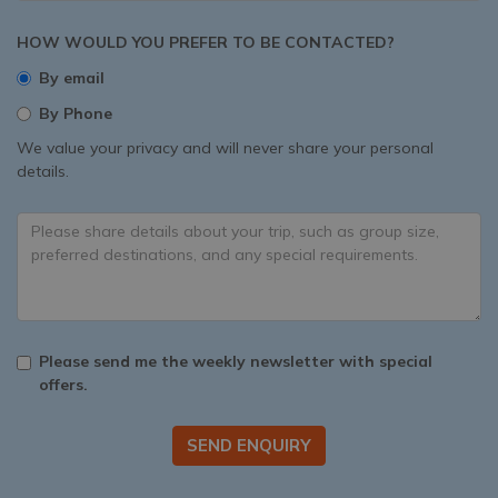
HOW WOULD YOU PREFER TO BE CONTACTED?
By email
By Phone
We value your privacy and will never share your personal
details.
Please send me the weekly newsletter with special
offers.
SEND ENQUIRY