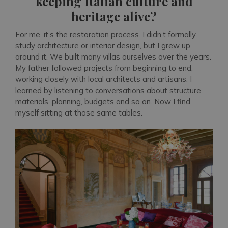
keeping Italian culture and
heritage alive?
For me, it’s the restoration process. I didn’t formally
study architecture or interior design, but I grew up
around it. We built many villas ourselves over the years.
My father followed projects from beginning to end,
working closely with local architects and artisans. I
learned by listening to conversations about structure,
materials, planning, budgets and so on. Now I find
myself sitting at those same tables.