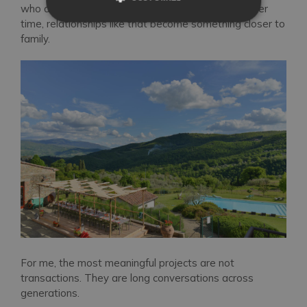
who are my age. Yes, we are collaborators, but over
time, relationships like that become something closer to
family.
For me, the most meaningful projects are not
transactions. They are long conversations across
generations.