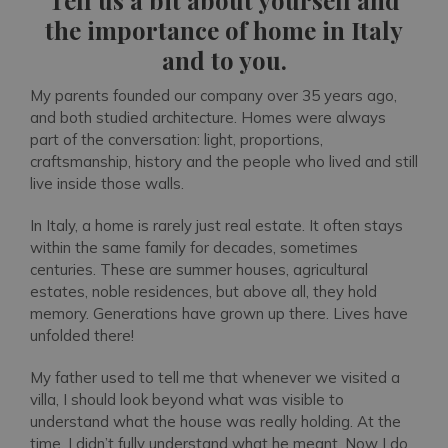
Tell us a bit about yourself and
the importance of home in Italy
and to you.
My parents founded our company over 35 years ago,
and both studied architecture. Homes were always
part of the conversation: light, proportions,
craftsmanship, history and the people who lived and still
live inside those walls.
In Italy, a home is rarely just real estate. It often stays
within the same family for decades, sometimes
centuries. These are summer houses, agricultural
estates, noble residences, but above all, they hold
memory. Generations have grown up there. Lives have
unfolded there!
My father used to tell me that whenever we visited a
villa, I should look beyond what was visible to
understand what the house was really holding. At the
time, I didn’t fully understand what he meant. Now I do.