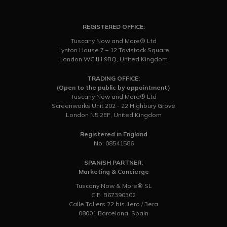
REGISTERED OFFICE:
Tuscany Now and More® Ltd
Lynton House 7 – 12 Tavistock Square
London WC1H 9BQ, United Kingdom
TRADING OFFICE:
(Open to the public by appointment)
Tuscany Now and More® Ltd
Screenworks Unit 202 - 22 Highbury Grove
London N5 2EF, United Kingdom
Registered in England
No: 08541586
SPANISH PARTNER:
Marketing & Concierge
Tuscany Now & More® SL
CIF: B67390302
Calle Tallers 22 bis 1ero / 3era
08001 Barcelona, Spain