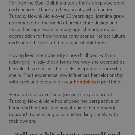
For Jasmine Boni-Ball, it’s a topic that’s deeply personal
and nuanced. Thanks to her parents, who founded
Tuscany Now & More over 35 years ago, Jasmine grew
up immersed in the world of architecture design and
Italian heritage. From an early age, she adopted an
appreciation for how homes carry stories, reflect culture
and shape the lives of those who inhabit them.
Having lived internationally since childhood, with an
upbringing in Italy that informs the way she approaches
her role, it’s a subject that feels inseparable from who
she is. That experience now influences her relationship
with each and every villa in our
handpicked portfolio
.
Read on to discover how Jasmine’s experience at
Tuscany Now & More has shaped her perspective on
home and heritage, and how it guides her personal
approach to selecting villas and working closely with
their owners.