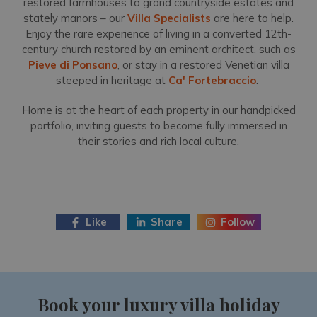
restored farmhouses to grand countryside estates and
stately manors – our
Villa Specialists
are here to help.
Enjoy the rare experience of living in a converted 12th-
century church restored by an eminent architect, such as
Pieve di Ponsano
, or stay in a restored Venetian villa
steeped in heritage at
Ca' Fortebraccio
.
Home is at the heart of each property in our handpicked
portfolio, inviting guests to become fully immersed in
their stories and rich local culture.
Like
Share
Follow
Book your luxury villa holiday