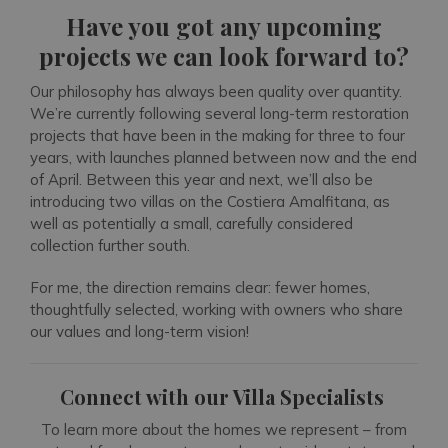
Have you got any upcoming
projects we can look forward to?
Our philosophy has always been quality over quantity.
We’re currently following several long-term restoration
projects that have been in the making for three to four
years, with launches planned between now and the end
of April. Between this year and next, we’ll also be
introducing two villas on the Costiera Amalfitana, as
well as potentially a small, carefully considered
collection further south.
For me, the direction remains clear: fewer homes,
thoughtfully selected, working with owners who share
our values and long-term vision!
Connect with our Villa Specialists
To learn more about the homes we represent – from