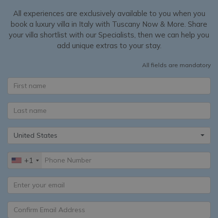
All experiences are exclusively available to you when you
book a luxury villa in Italy with Tuscany Now & More. Share
your villa shortlist with our Specialists, then we can help you
add unique extras to your stay.
All fields are mandatory
United States
+1