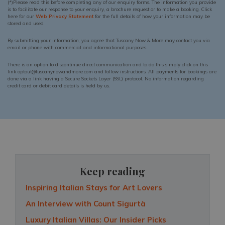
(*)Please read this before completing any of our enquiry forms. The information you provide
is to facilitate our response to your enquiry, a brochure request or to make a booking. Click
here for our
Web Privacy Statement
for the full details of how your information may be
stored and used.
By submitting your information, you agree that Tuscany Now & More may contact you via
email or phone with commercial and informational purposes.
There is an option to discontinue direct communication and to do this simply click on this
link optout@tuscanynowandmore.com and follow instructions. All payments for bookings are
done via a link having a Secure Sockets Layer (SSL) protocol. No information regarding
credit card or debit card details is held by us.
Keep reading
Inspiring Italian Stays for Art Lovers
An Interview with Count Sigurtà
Luxury Italian Villas: Our Insider Picks