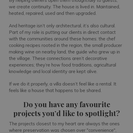
By helping owners open them thoughtfully to guests,
we create continuity. The house is lived in. Maintained,
heated, repaired, used and then upgraded.
And heritage isn’t only architectural, it’s also cultural.
Part of my role is putting our clients in direct contact
with the communities around these homes: the chef
cooking recipes rooted in the region, the small producer
making wine on nearby land, the guide who grew up in
the village. These connections aren’t decorative
experiences; they’re how food traditions, agricultural
knowledge and local identity are kept alive.
If we do it properly, a villa doesn’t feel like a rental. It
feels like a house that happens to be shared.
Do you have any favourite
projects you’d like to spotlight?
The projects closest to my heart are always the ones
where preservation was chosen over "convenience",