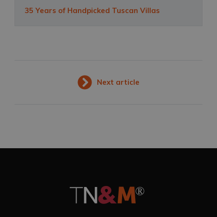
35 Years of Handpicked Tuscan Villas
Next article