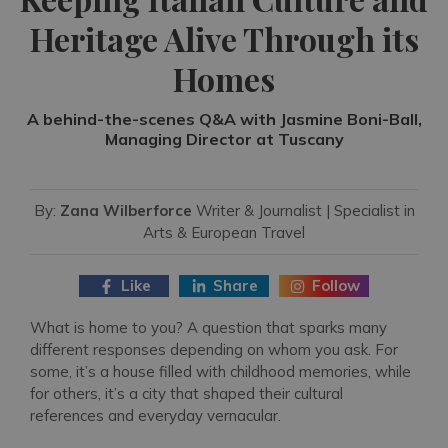
Heritage Alive Through its
Homes
A behind-the-scenes Q&A with Jasmine Boni-Ball,
Managing Director at Tuscany
By:
Zana Wilberforce
Writer & Journalist | Specialist in
Arts & European Travel
Like
Share
Follow
What is home to you? A question that sparks many
different responses depending on whom you ask. For
some, it’s a house filled with childhood memories, while
for others, it’s a city that shaped their cultural
references and everyday vernacular.