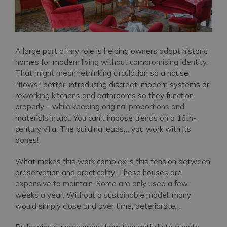
A large part of my role is helping owners adapt historic
homes for modern living without compromising identity.
That might mean rethinking circulation so a house
"flows" better, introducing discreet, modern systems or
reworking kitchens and bathrooms so they function
properly – while keeping original proportions and
materials intact. You can’t impose trends on a 16th-
century villa. The building leads… you work with its
bones!
What makes this work complex is this tension between
preservation and practicality. These houses are
expensive to maintain. Some are only used a few
weeks a year. Without a sustainable model, many
would simply close and over time, deteriorate…