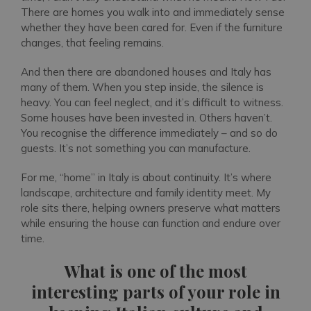
There are homes you walk into and immediately sense
whether they have been cared for. Even if the furniture
changes, that feeling remains.
And then there are abandoned houses and Italy has
many of them. When you step inside, the silence is
heavy. You can feel neglect, and it’s difficult to witness.
Some houses have been invested in. Others haven’t.
You recognise the difference immediately – and so do
guests. It’s not something you can manufacture.
For me, “home” in Italy is about continuity. It’s where
landscape, architecture and family identity meet. My
role sits there, helping owners preserve what matters
while ensuring the house can function and endure over
time.
What is one of the most
interesting parts of your role in