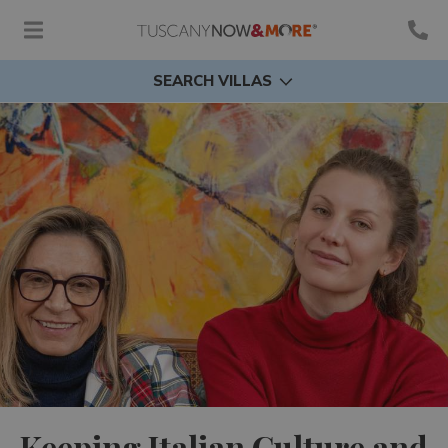
SEARCH VILLAS
Keeping Italian Culture and