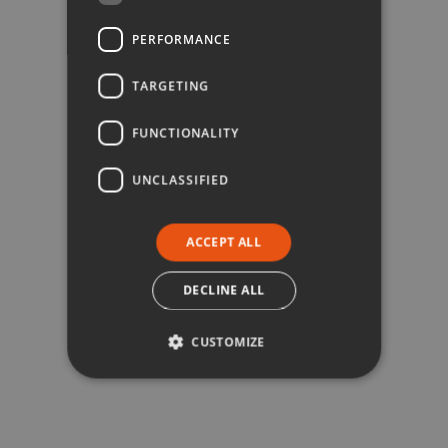
PERFORMANCE
TARGETING
FUNCTIONALITY
UNCLASSIFIED
ACCEPT ALL
DECLINE ALL
CUSTOMIZE