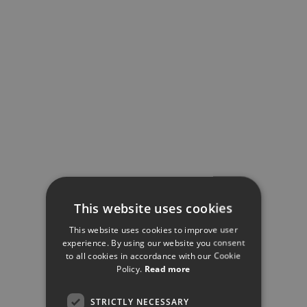
This website uses cookies
This website uses cookies to improve user
experience. By using our website you consent
to all cookies in accordance with our Cookie
Policy.
Read more
STRICTLY NECESSARY