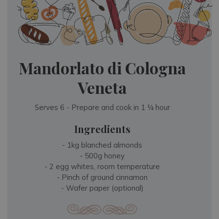
Mandorlato di Cologna
Veneta
Serves 6 - Prepare and cook in 1 ¼ hour
Ingredients
- 1kg blanched almonds
- 500g honey
- 2 egg whites, room temperature
- Pinch of ground cinnamon
- Wafer paper (optional)