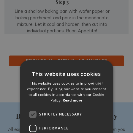
Step 3
Line a shallow baking pan with wafer paper or
baking parchment and pour in the mandorlato
mixture. Let it cool and harden, then cut into
individual portions. Buon Appetito!
BROWSE ALL OUR VILLAS IN VENICE
This website uses cookies
Like
Share
Follow
This website uses cookies to improve user
experience. By using our website you consent
to all cookies in accordance with our Cookie
Policy.
Read more
Book your luxury villa holiday
STRICTLY NECESSARY
PERFORMANCE
All experiences are exclusively available to you when you