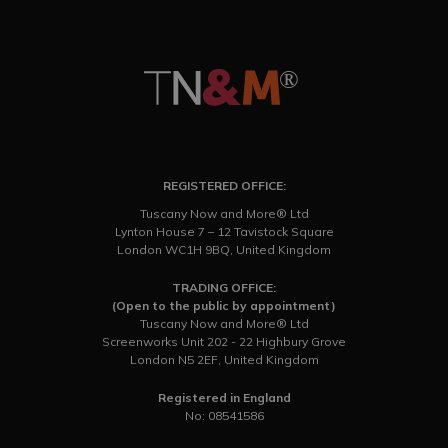
REGISTERED OFFICE:
Tuscany Now and More® Ltd
Lynton House 7 – 12 Tavistock Square
London WC1H 9BQ, United Kingdom
TRADING OFFICE:
(Open to the public by appointment)
Tuscany Now and More® Ltd
Screenworks Unit 202 - 22 Highbury Grove
London N5 2EF, United Kingdom
Registered in England
No: 08541586