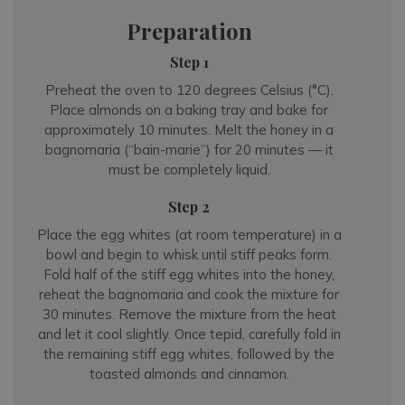
Preparation
Step 1
Preheat the oven to 120 degrees Celsius (°C).
Place almonds on a baking tray and bake for
approximately 10 minutes. Melt the honey in a
bagnomaria (“bain-marie”) for 20 minutes — it
must be completely liquid.
Step 2
Place the egg whites (at room temperature) in a
bowl and begin to whisk until stiff peaks form.
Fold half of the stiff egg whites into the honey,
reheat the bagnomaria and cook the mixture for
30 minutes. Remove the mixture from the heat
and let it cool slightly. Once tepid, carefully fold in
the remaining stiff egg whites, followed by the
toasted almonds and cinnamon.