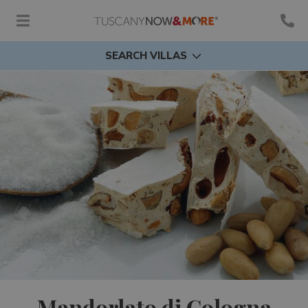
SEARCH VILLAS
Mandorlato di Cologna