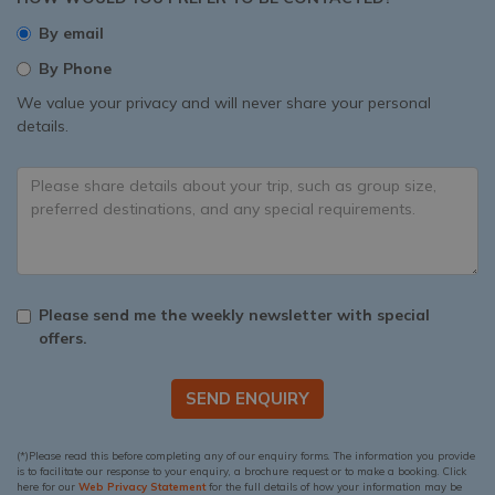
By email
By Phone
We value your privacy and will never share your personal
details.
Please send me the weekly newsletter with special
offers.
SEND ENQUIRY
(*)Please read this before completing any of our enquiry forms. The information you provide
is to facilitate our response to your enquiry, a brochure request or to make a booking. Click
here for our
Web Privacy Statement
for the full details of how your information may be