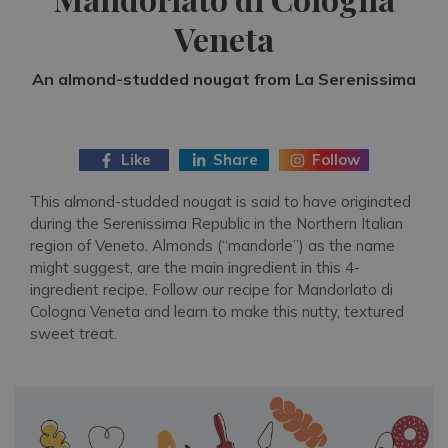
Veneta
An almond-studded nougat from La Serenissima
Like
Share
Follow
This almond-studded nougat is said to have originated
during the Serenissima Republic in the Northern Italian
region of Veneto. Almonds (“mandorle”) as the name
might suggest, are the main ingredient in this 4-
ingredient recipe. Follow our recipe for Mandorlato di
Cologna Veneta and learn to make this nutty, textured
sweet treat.