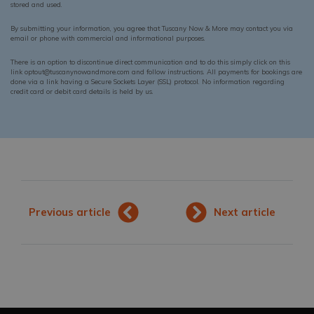
stored and used.
By submitting your information, you agree that Tuscany Now & More may contact you via
email or phone with commercial and informational purposes.
There is an option to discontinue direct communication and to do this simply click on this
link optout@tuscanynowandmore.com and follow instructions. All payments for bookings are
done via a link having a Secure Sockets Layer (SSL) protocol. No information regarding
credit card or debit card details is held by us.
Previous article
Next article