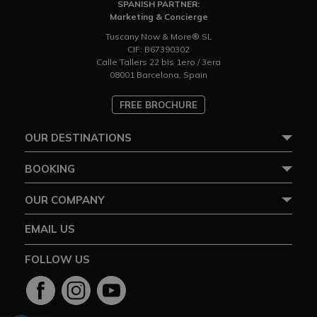
SPANISH PARTNER:
Marketing & Concierge
Tuscany Now & More® SL
CIF: B67390302
Calle Tallers 22 bis 1ero / 3era
08001 Barcelona, Spain
FREE BROCHURE
OUR DESTINATIONS
BOOKING
OUR COMPANY
EMAIL US
FOLLOW US