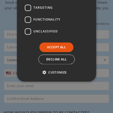
book a luxury villa in Italy with Tuscany Now & More. Share
TARGETING
your villa shortlist with our Specialists, then we can help you
add unique extras to your stay.
FUNCTIONALITY
All fields are mandatory
UNCLASSIFIED
ACCEPT ALL
DECLINE ALL
United States
CUSTOMIZE
+1
HOW WOULD YOU PREFER TO BE CONTACTED?