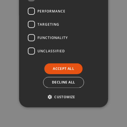
PERFORMANCE
TARGETING
FUNCTIONALITY
UNCLASSIFIED
ACCEPT ALL
DECLINE ALL
CUSTOMIZE