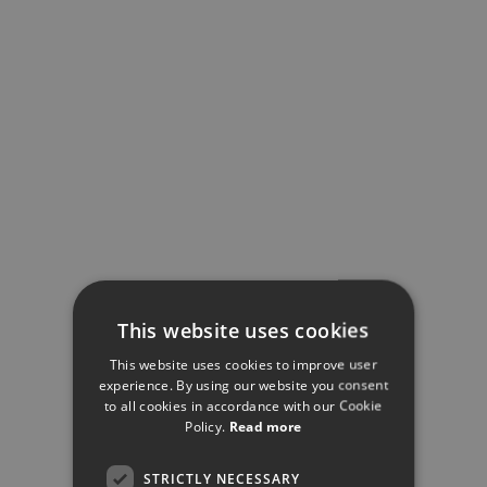
This website uses cookies
This website uses cookies to improve user
experience. By using our website you consent
to all cookies in accordance with our Cookie
Policy.
Read more
STRICTLY NECESSARY