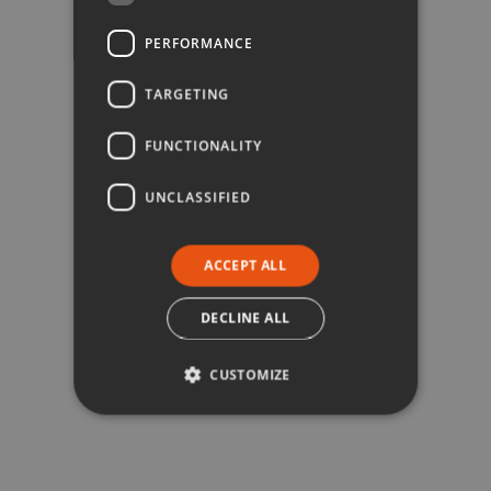
PERFORMANCE
TARGETING
FUNCTIONALITY
UNCLASSIFIED
ACCEPT ALL
DECLINE ALL
CUSTOMIZE