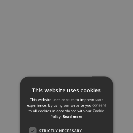
This website uses cookies
This website uses cookies to improve user
experience. By using our website you consent
to all cookies in accordance with our Cookie
Policy.
Read more
STRICTLY NECESSARY