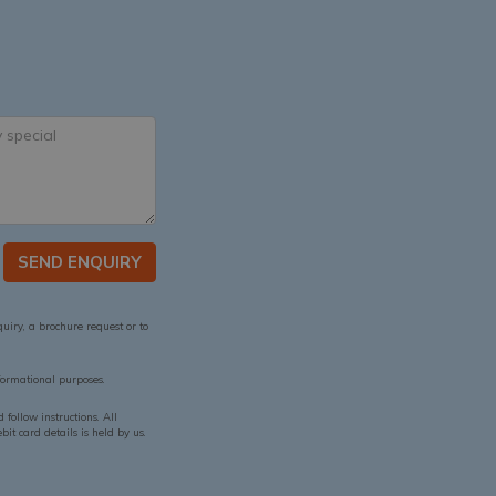
SEND ENQUIRY
quiry, a brochure request or to
ormational purposes.
follow instructions. All
it card details is held by us.