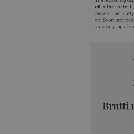
The reassuring asp
all in the taste.
Ha
reason. Their nutty
ma Buoni provide
steaming cup of co
Brutti