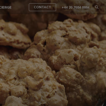
CONTACT
CIERGE
+44 20 7684 8884