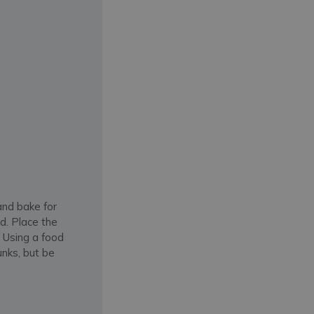
and bake for
ed. Place the
. Using a food
unks, but be