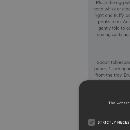
Place the egg wh
hand whisk or ele
light and fluffy,
peaks form. Add 
gently fold to 
stirring continu
Spoon tablespoo
paper, 1-inch apar
from the tray. Br
soft — keep in mind
baking a batch of 
This website
STRICTLY NECE