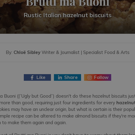
Brutti ma Buoni
Rustic Italian hazelnut biscuits
By:
Chloë Sibley
Writer & Journalist | Specialist Food & Arts
Like
Share
Follow
 Buoni (|”Ugly but Good”) doesn't do these hazelnut biscuits just
 more than good, requiring just four ingredients for every
hazelnut
kies may have an unclear origin, but what is certain is their popu
simple recipe can be altered to make almond biscuits if they're more
n to make them again and again.