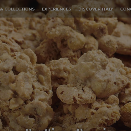
LA COLLECTIONS
EXPERIENCES
DISCOVER ITALY
CON