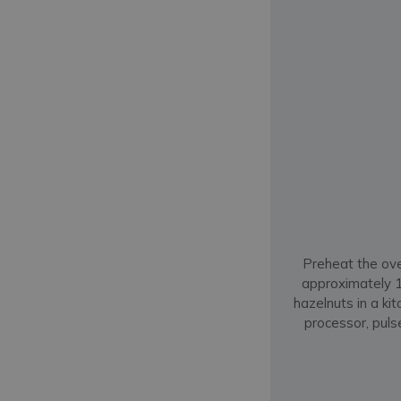
Preheat the ove
approximately 10
hazelnuts in a ki
processor, puls