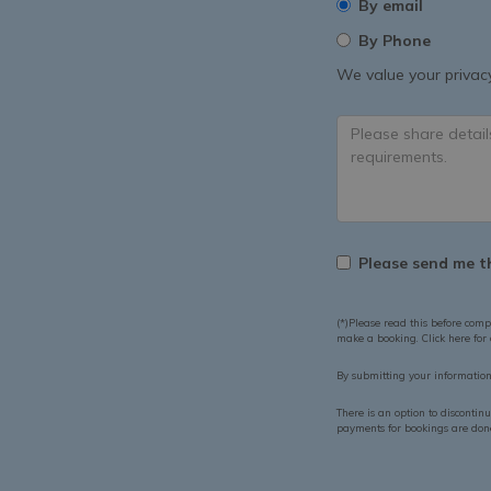
By email
By Phone
We value your privacy
Please send me th
(*)Please read this before comp
make a booking. Click here for
By submitting your informatio
There is an option to discontin
payments for bookings are done 