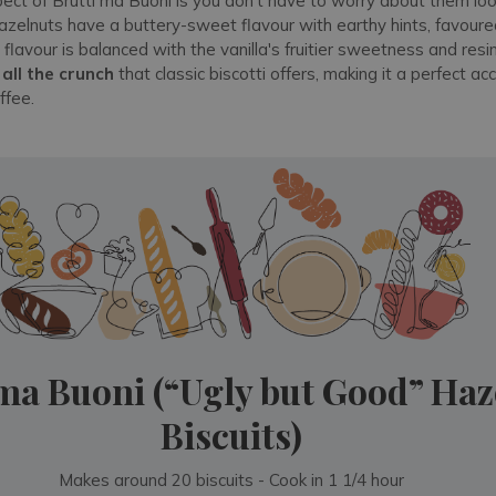
ect of Brutti ma Buoni is you don't have to worry about them l
zelnuts have a buttery-sweet flavour with earthy hints, favoured
 flavour is balanced with the vanilla's fruitier sweetness and res
s
all the crunch
that classic biscotti offers, making it a perfect 
ffee.
 ma Buoni (“Ugly but Good” Haz
Biscuits)
Makes around 20 biscuits - Cook in 1 1/4 hour