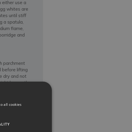
 either use a
egg whites are
es until stiff
g a spatula,
edium flame,
 porridge and
th parchment
before lifting
be dry and not
 might be worth
ng ones). Buon
o all cookies
ALITY