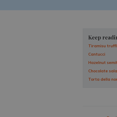
Keep readi
Tiramisu truff
Cantucci
Hazelnut semi
Chocolate sal
Torta della n