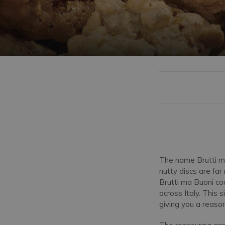
The name Brutti ma
nutty discs are far
Brutti ma Buoni coo
across Italy. This 
giving you a reaso