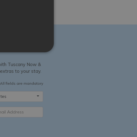
y with Tuscany Now &
 extras to your stay.
All fields are mandatory
tes