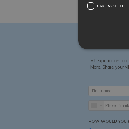
UNCLASSIFIED
All experiences are
More. Share your vil
HOW WOULD YOU P