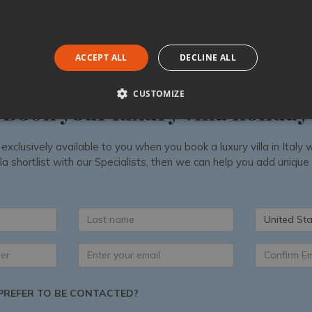
ACCEPT ALL
DECLINE ALL
CUSTOMIZE
Book your luxury villa holiday
 exclusively available to you when you book a luxury villa in Ital
la shortlist with our Specialists, then we can help you add unique
United Sta
REFER TO BE CONTACTED?