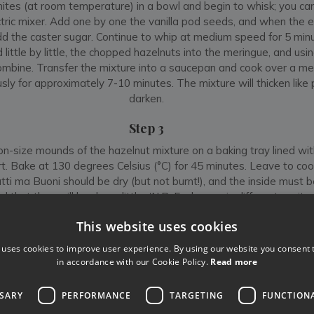
ites (at room temperature) in a bowl and begin to whisk; you can
ctric mixer. Add one by one the vanilla pod seeds, and when the 
 add the caster sugar. Continue to whip at medium speed for 5 minut
little by little, the chopped hazelnuts into the meringue, and usin
combine. Transfer the mixture into a saucepan and cook over a m
ously for approximately 7-10 minutes. The mixture will thicken like
darken.
Step 3
n-size mounds of the hazelnut mixture on a baking tray lined wi
t. Bake at 130 degrees Celsius (°C) for 45 minutes. Leave to cool 
utti ma Buoni should be dry (but not burnt!), and the inside must 
 that they will harden a little. (N.B. Each oven is different, so it
few biscuits to better adjust oven characteristics for the followi
This website uses cookies
Appetito!
 uses cookies to improve user experience. By using our website you consent t
in accordance with our Cookie Policy.
Read more
SSARY
PERFORMANCE
TARGETING
FUNCTION
Like
Share
Follow