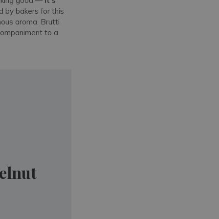
ooking good —
it's
 by bakers for this
inous aroma. Brutti
accompaniment to a
elnut