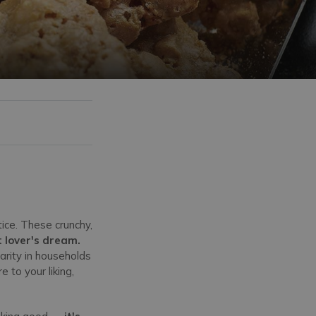
ice. These crunchy,
 lover's dream.
larity in households
 to your liking,