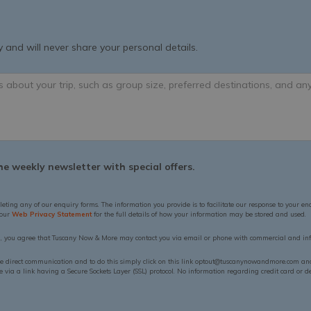
 and will never share your personal details.
e weekly newsletter with special offers.
leting any of our enquiry forms. The information you provide is to facilitate our response to your en
 our
Web Privacy Statement
for the full details of how your information may be stored and used.
n, you agree that Tuscany Now & More may contact you via email or phone with commercial and inf
ue direct communication and to do this simply click on this link optout@tuscanynowandmore.com and 
via a link having a Secure Sockets Layer (SSL) protocol. No information regarding credit card or deb