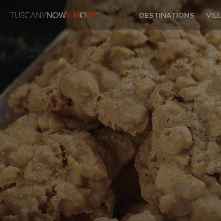
DESTINATIONS
VIL