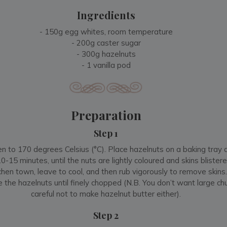
Ingredients
- 150g egg whites, room temperature
- 200g caster sugar
- 300g hazelnuts
- 1 vanilla pod
Preparation
Step 1
n to 170 degrees Celsius (°C). Place hazelnuts on a baking tray 
-15 minutes, until the nuts are lightly coloured and skins blister
tchen town, leave to cool, and then rub vigorously to remove skins
e the hazelnuts until finely chopped (N.B. You don’t want large ch
careful not to make hazelnut butter either).
Step 2