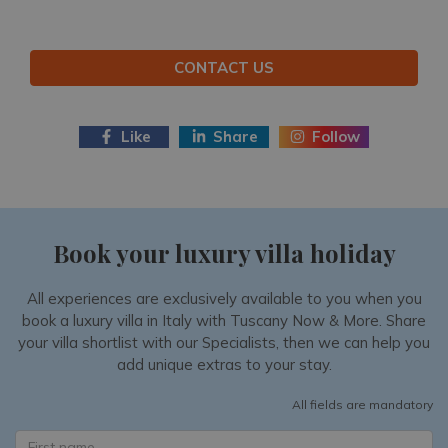
CONTACT US
Like
Share
Follow
Book your luxury villa holiday
All experiences are exclusively available to you when you
book a luxury villa in Italy with Tuscany Now & More. Share
your villa shortlist with our Specialists, then we can help you
add unique extras to your stay.
All fields are mandatory