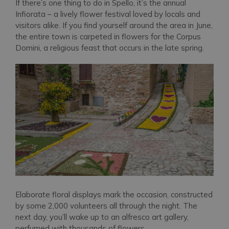
If there’s one thing to do in Spello, it’s the annual
Infiorata – a lively flower festival loved by locals and
visitors alike. If you find yourself around the area in June,
the entire town is carpeted in flowers for the Corpus
Domini, a religious feast that occurs in the late spring.
Elaborate floral displays mark the occasion, constructed
by some 2,000 volunteers all through the night. The
next day, you’ll wake up to an alfresco art gallery,
perfumed with thousands of flowers.