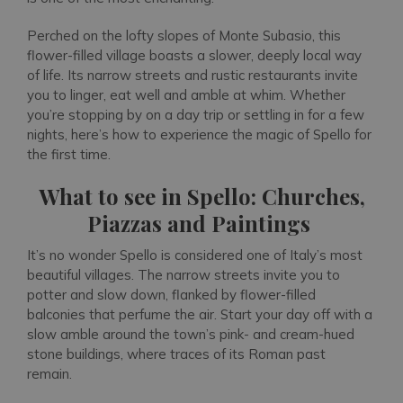
Perched on the lofty slopes of Monte Subasio, this
flower-filled village boasts a slower, deeply local way
of life. Its narrow streets and rustic restaurants invite
you to linger, eat well and amble at whim. Whether
you’re stopping by on a day trip or settling in for a few
nights, here’s how to experience the magic of Spello for
the first time.
What to see in Spello: Churches,
Piazzas and Paintings
It’s no wonder Spello is considered one of Italy’s most
beautiful villages. The narrow streets invite you to
potter and slow down, flanked by flower-filled
balconies that perfume the air. Start your day off with a
slow amble around the town’s pink- and cream-hued
stone buildings, where traces of its Roman past
remain.