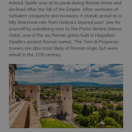
Indeed, Spello was at its peak during Roman times and
declined after the fall of the Empire. After centuries of
turbulent conquests and invasions, it stands proud as a
hilly, limestone relic from Umbria’s layered past. See for
yourself by wandering over to the Porta Venere (Venus
Gate), one of the six Roman gates built in Hispellum
(Spello’s ancient Roman name). The Torri di Properzio
towers are also most likely of Roman origin, but were
rebuilt in the 12th century.