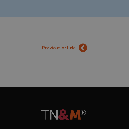
Previous article