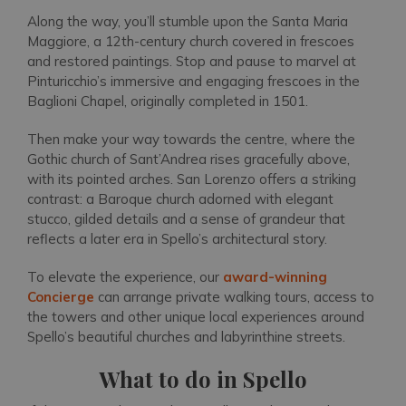
Along the way, you’ll stumble upon the Santa Maria
Maggiore, a 12th-century church covered in frescoes
and restored paintings. Stop and pause to marvel at
Pinturicchio’s immersive and engaging frescoes in the
Baglioni Chapel, originally completed in 1501.
Then make your way towards the centre, where the
Gothic church of Sant’Andrea rises gracefully above,
with its pointed arches. San Lorenzo offers a striking
contrast: a Baroque church adorned with elegant
stucco, gilded details and a sense of grandeur that
reflects a later era in Spello’s architectural story.
To elevate the experience, our
award-winning
Concierge
can arrange private walking tours, access to
the towers and other unique local experiences around
Spello’s beautiful churches and labyrinthine streets.
What to do in Spello