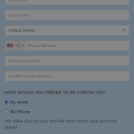
United States
+1
HOW WOULD YOU PREFER TO BE CONTACTED?
By email
By Phone
We value your privacy and will never share your personal
details.