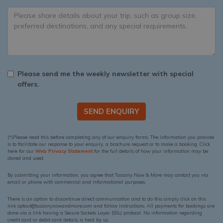
Please send me the weekly newsletter with special
offers.
SEND ENQUIRY
(*)Please read this before completing any of our enquiry forms. The information you provide
is to facilitate our response to your enquiry, a brochure request or to make a booking. Click
here for our
Web Privacy Statement
for the full details of how your information may be
stored and used.
By submitting your information, you agree that Tuscany Now & More may contact you via
email or phone with commercial and informational purposes.
There is an option to discontinue direct communication and to do this simply click on this
link optout@tuscanynowandmore.com and follow instructions. All payments for bookings are
done via a link having a Secure Sockets Layer (SSL) protocol. No information regarding
credit card or debit card details is held by us.