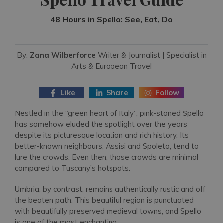
48 Hours in Spello: See, Eat, Do
By:
Zana Wilberforce
Writer & Journalist | Specialist in
Arts & European Travel
Like
Share
Follow
Nestled in the “green heart of Italy”, pink-stoned Spello
has somehow eluded the spotlight over the years
despite its picturesque location and rich history. Its
better-known neighbours, Assisi and Spoleto, tend to
lure the crowds. Even then, those crowds are minimal
compared to Tuscany’s hotspots.
Umbria, by contrast, remains authentically rustic and off
the beaten path. This beautiful region is punctuated
with beautifully preserved medieval towns, and Spello
is one of the most enchanting.