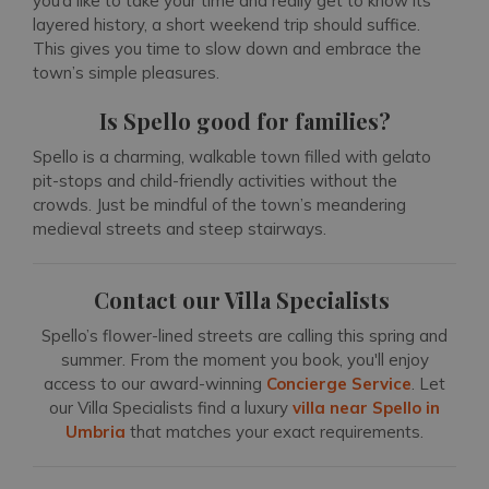
you’d like to take your time and really get to know its
layered history, a short weekend trip should suffice.
This gives you time to slow down and embrace the
town’s simple pleasures.
Is Spello good for families?
Spello is a charming, walkable town filled with gelato
pit-stops and child-friendly activities without the
crowds. Just be mindful of the town’s meandering
medieval streets and steep stairways.
Contact our Villa Specialists
Spello’s flower-lined streets are calling this spring and
summer. From the moment you book, you'll enjoy
access to our award-winning
Concierge Service
. Let
our Villa Specialists find a luxury
villa near Spello in
Umbria
that matches your exact requirements.