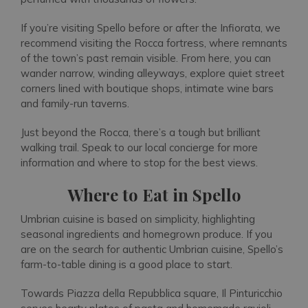
If you’re visiting Spello before or after the Infiorata, we
recommend visiting the Rocca fortress, where remnants
of the town’s past remain visible. From here, you can
wander narrow, winding alleyways, explore quiet street
corners lined with boutique shops, intimate wine bars
and family-run taverns.
Just beyond the Rocca, there’s a tough but brilliant
walking trail. Speak to our local concierge for more
information and where to stop for the best views.
Where to Eat in Spello
Umbrian cuisine is based on simplicity, highlighting
seasonal ingredients and homegrown produce. If you
are on the search for authentic Umbrian cuisine, Spello’s
farm-to-table dining is a good place to start.
Towards Piazza della Repubblica square, Il Pinturicchio