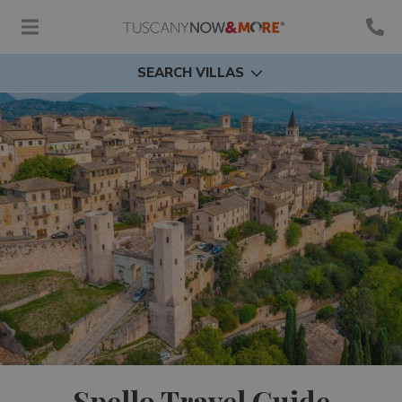
SEARCH VILLAS
Spello Travel Guide