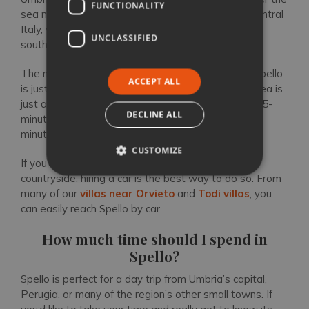
FUNCTIONALITY
sea nor another country. It sits under Tuscany in central
Italy, with Le Marche to the east and Lazio to the
UNCLASSIFIED
south.
The main airport in Umbria is Perugia (PEG), and Spello
ACCEPT ALL
is just a 30-minute drive away. Rail travel in this area is
just as swift: from Foligno, you can easily hop on a 5-
DECLINE ALL
minute local train to Spello, while Spoleto is only 30
minutes away by train.
CUSTOMIZE
If you’d like to explore the surrounding area and
countryside, hiring a car is the best way to do so. From
many of our
villas near Orvieto
and
Todi villas
, you
can easily reach Spello by car.
How much time should I spend in
Spello?
Spello is perfect for a day trip from Umbria’s capital,
Perugia, or many of the region’s other small towns. If