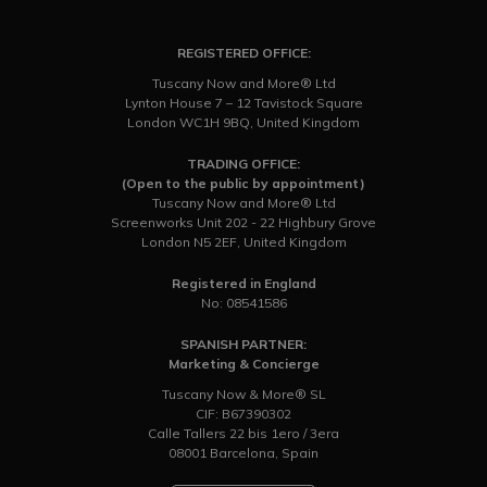
REGISTERED OFFICE:
Tuscany Now and More® Ltd
Lynton House 7 – 12 Tavistock Square
London WC1H 9BQ, United Kingdom
TRADING OFFICE:
(Open to the public by appointment)
Tuscany Now and More® Ltd
Screenworks Unit 202 - 22 Highbury Grove
London N5 2EF, United Kingdom
Registered in England
No: 08541586
SPANISH PARTNER:
Marketing & Concierge
Tuscany Now & More® SL
CIF: B67390302
Calle Tallers 22 bis 1ero / 3era
08001 Barcelona, Spain