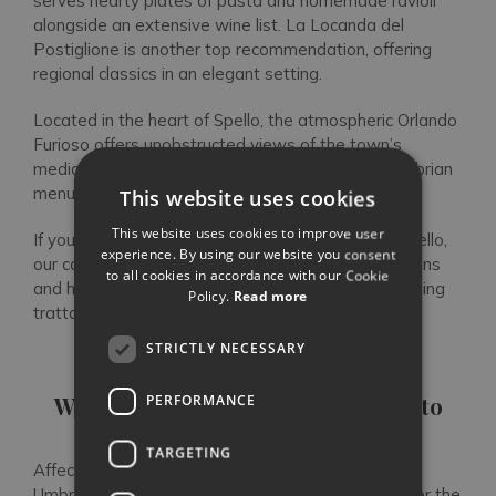
serves hearty plates of pasta and homemade ravioli
alongside an extensive wine list. La Locanda del
Postiglione is another top recommendation, offering
regional classics in an elegant setting.
Located in the heart of Spello, the atmospheric Orlando
Furioso offers unobstructed views of the town’s
mediaeval walls, where you’ll find a traditional Umbrian
menu or pizza.
This website uses cookies
This website uses cookies to improve user
If you’re staying in one of our private villas near Spello,
experience. By using our website you consent
our concierge can assist with restaurant reservations
to all cookies in accordance with our Cookie
and help you secure a table at Spello’s most charming
Policy.
Read more
trattorias. Discover our villas in Umbria here.
STRICTLY NECESSARY
FAQs
Where is Umbria and how do I get to
PERFORMANCE
Spello?
TARGETING
Affectionately known as the “green heart of Italy”,
Umbria is the only Italian region that borders neither the