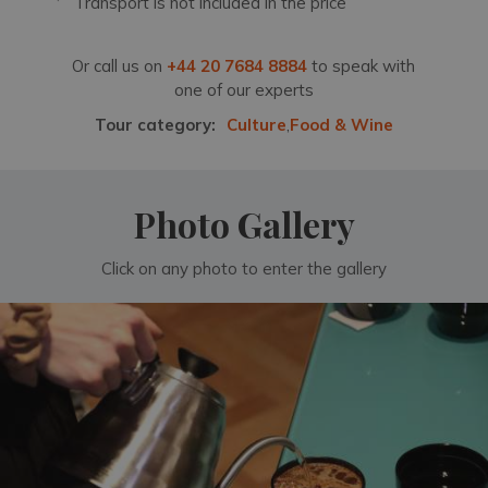
Transport is not included in the price
Or call us on
+44 20 7684 8884
to speak with
one of our experts
Tour category:
Culture
,
Food & Wine
Photo Gallery
Click on any photo to enter the gallery