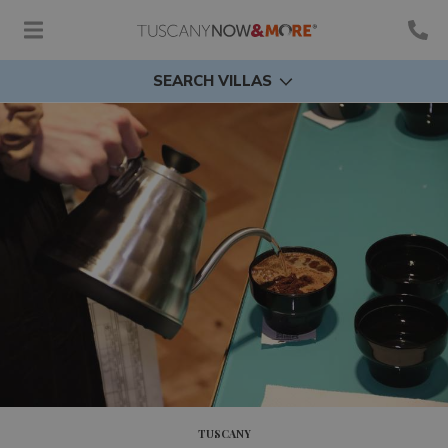
SEARCH VILLAS
TUSCANY