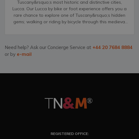
Tuscany&rsquo;s most historic and distinctive cities,
Lucca. Our Lucca by bike or foot experience offers you a
rare chance to explore one of Tuscany&rsquo;s hidden
gems; walking or riding by bicycle through this medieval
city&rsquo;s narrow streets, grand palazzos and
unforgettable, distinct churches.
Need help? Ask our Concierge Service at
+44 20 7684 8884
or by
e-mail
REGISTERED OFFICE: