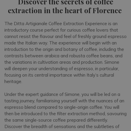
Discover the secrets of coffee
extraction in the heart of Florence
The Ditta Artigianale Coffee Extraction Experience is an
introductory course perfect for curious coffee lovers that
cannot resist the flavour and feel of freshly ground espresso
made the Italian way. The experience will begin with an
introduction to the origin and botany of coffee, including the
contrasts between arabica and robusta coffee beans, and
the variations in cultivation areas and production. Simone
will deepen your understanding of espresso, in particular,
focusing on its central importance within Italy’s cultural
heritage.
Under the expert guidance of Simone, you will be led on a
tasting journey, familiarising yourself with the nuances of an
espresso blend compared to single-origin coffee. You will
then be introduced to the filter extraction method, savouring
the same single-source coffee prepared differently.
Discover the breadth of sensations and the subtleties of