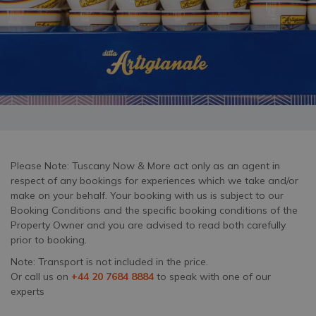
Please Note: Tuscany Now & More act only as an agent in
respect of any bookings for experiences which we take and/or
make on your behalf. Your booking with us is subject to our
Booking Conditions and the specific booking conditions of the
Property Owner and you are advised to read both carefully
prior to booking.
Note: Transport is not included in the price.
Or call us on
+44 20 7684 8884
to speak with one of our
experts