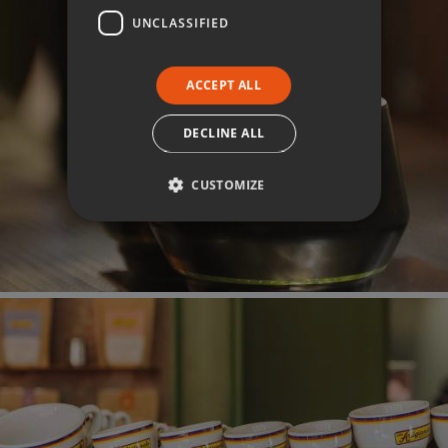
UNCLASSIFIED
ACCEPT ALL
DECLINE ALL
CUSTOMIZE