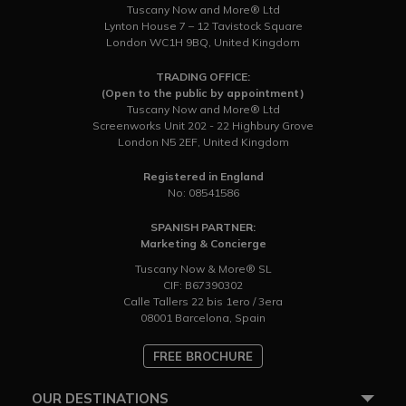
Tuscany Now and More® Ltd
Lynton House 7 – 12 Tavistock Square
London WC1H 9BQ, United Kingdom
TRADING OFFICE:
(Open to the public by appointment)
Tuscany Now and More® Ltd
Screenworks Unit 202 - 22 Highbury Grove
London N5 2EF, United Kingdom
Registered in England
No: 08541586
SPANISH PARTNER:
Marketing & Concierge
Tuscany Now & More® SL
CIF: B67390302
Calle Tallers 22 bis 1ero / 3era
08001 Barcelona, Spain
FREE BROCHURE
OUR DESTINATIONS