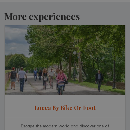
More experiences
Lucca By Bike Or Foot
Escape the modern world and discover one of