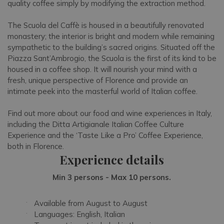
quality coffee simply by modifying the extraction method.
The Scuola del Caffè is housed in a beautifully renovated
monastery; the interior is bright and modern while remaining
sympathetic to the building’s sacred origins. Situated off the
Piazza Sant’Ambrogio, the Scuola is the first of its kind to be
housed in a coffee shop. It will nourish your mind with a
fresh, unique perspective of Florence and provide an
intimate peek into the masterful world of Italian coffee.
Find out more about our food and wine experiences in Italy,
including the Ditta Artigianale Italian Coffee Culture
Experience and the ‘Taste Like a Pro’ Coffee Experience,
both in Florence.
Experience details
Min 3 persons - Max 10 persons.
Available from August to August
Languages: English, Italian