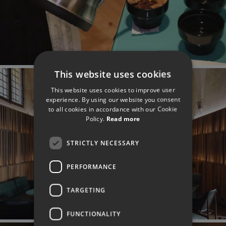
This website uses cookies
This website uses cookies to improve user
experience. By using our website you consent
to all cookies in accordance with our Cookie
Policy.
Read more
STRICTLY NECESSARY
PERFORMANCE
TARGETING
FUNCTIONALITY