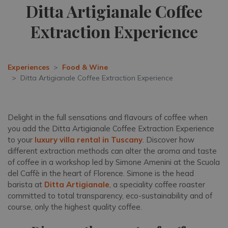
Ditta Artigianale Coffee
Extraction Experience
Experiences
Food & Wine
Ditta Artigianale Coffee Extraction Experience
Delight in the full sensations and flavours of coffee when
you add the Ditta Artigianale Coffee Extraction Experience
to your
luxury villa rental in Tuscany
. Discover how
different extraction methods can alter the aroma and taste
of coffee in a workshop led by Simone Amenini at the Scuola
del Caffè in the heart of Florence. Simone is the head
barista at
Ditta Artigianale
, a speciality coffee roaster
committed to total transparency, eco-sustainability and of
course, only the highest quality coffee.