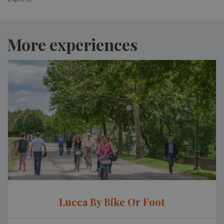
More experiences
Lucca By Bike Or Foot