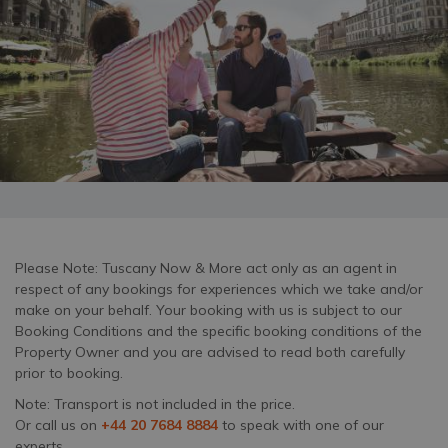
Please Note: Tuscany Now & More act only as an agent in
respect of any bookings for experiences which we take and/or
make on your behalf. Your booking with us is subject to our
Booking Conditions and the specific booking conditions of the
Property Owner and you are advised to read both carefully
prior to booking.
Note: Transport is not included in the price.
Or call us on
+44 20 7684 8884
to speak with one of our
experts