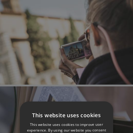
This website uses cookies
This website uses cookies to improve user
experience. By using our website you consent