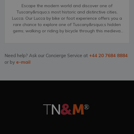
Escape the modern world and discover one of
Tuscany&rsquo;s most historic and distinctive cities,
Lucca. Our Lucca by bike or foot experience offers you a
rare chance to explore one of Tuscany&rsquo;s hidden
gems; walking or riding by bicycle through this medieval
city&rsquo;s narrow streets, grand palazzos and
unforgettable, distinct churches.
Need help? Ask our Concierge Service at
+44 20 7684 8884
or by
e-mail