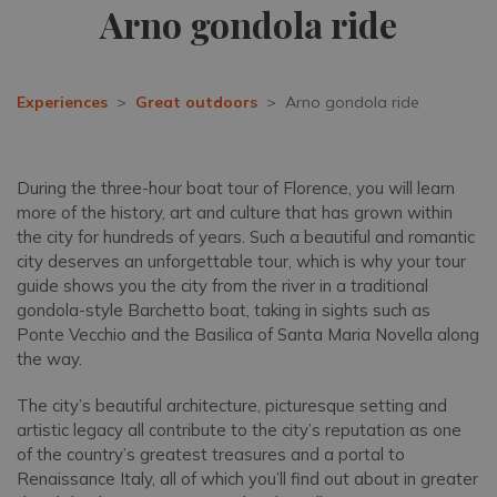
Arno gondola ride
Experiences
Great outdoors
Arno gondola ride
During the three-hour boat tour of Florence, you will learn
more of the history, art and culture that has grown within
the city for hundreds of years. Such a beautiful and romantic
city deserves an unforgettable tour, which is why your tour
guide shows you the city from the river in a traditional
gondola-style Barchetto boat, taking in sights such as
Ponte Vecchio and the Basilica of Santa Maria Novella along
the way.
The city’s beautiful architecture, picturesque setting and
artistic legacy all contribute to the city’s reputation as one
of the country’s greatest treasures and a portal to
Renaissance Italy, all of which you’ll find out about in greater