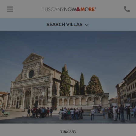
SEARCH VILLAS
TUSCANY