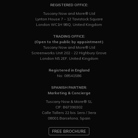
REGISTERED OFFICE:
Tuscany Now and More® Ltd
Lynton House 7 – 12 Tavistock Square
London WC1H 9BQ, United Kingdom
TRADING OFFICE:
(Open to the public by appointment)
Tuscany Now and More® Ltd
Screenworks Unit 202 - 22 Highbury Grove
London N5 2EF, United Kingdom
Registered in England
No: 08541586
SPANISH PARTNER:
Marketing & Concierge
Tuscany Now & More® SL
CIF: B67390302
Calle Tallers 22 bis 1ero / 3era
08001 Barcelona, Spain
FREE BROCHURE