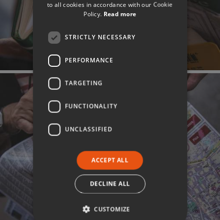
to all cookies in accordance with our Cookie
Policy.
Read more
STRICTLY NECESSARY
PERFORMANCE
TARGETING
FUNCTIONALITY
UNCLASSIFIED
ACCEPT ALL
DECLINE ALL
CUSTOMIZE