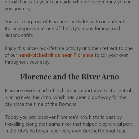
detail thanks to your tour guide who will accompany you on
your journey.
Your relaxing tour of Florence concludes with an authentic
Italian espresso at one of the city’s many famous and
historic cafés.
Enjoy this once-in-a-lifetime activity and then retreat to one
of our
hand-picked villas near Florence
to call your own
throughout your stay.
Florence and the River Arno
Florence owes much of its historic importance to its central-
running river, the Arno, which has been a pathway for the
city since the time of the Romans.
Today you can discover Florence’s rich, historic past by
travelling along that same river that helped play a vital part
in the city’s history, in your very own Barchetto boat tour.