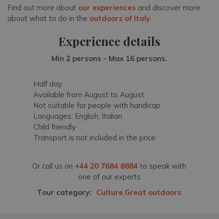
Find out more about
our experiences
and discover more
about what to do in the
outdoors of Italy
.
Experience details
Min 2 persons - Max 16 persons.
Half day
Available from August to August
Not suitable for people with handicap
Languages: English, Italian
Child friendly
Transport is not included in the price
Or call us on
+44 20 7684 8884
to speak with
one of our experts
Tour category:
Culture
,
Great outdoors