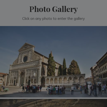
Photo Gallery
Click on any photo to enter the gallery