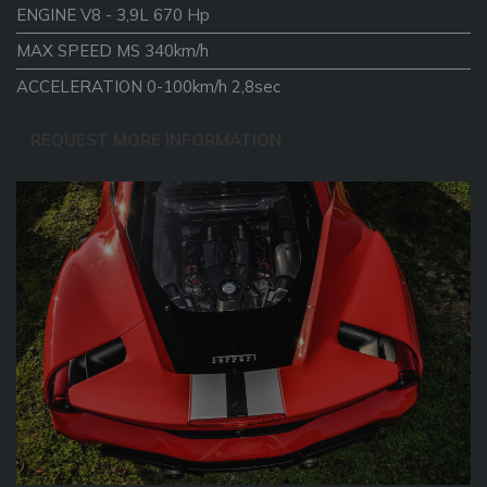
ENGINE V8 - 3,9L 670 Hp
MAX SPEED MS 340km/h
ACCELERATION 0-100km/h 2,8sec
REQUEST MORE INFORMATION