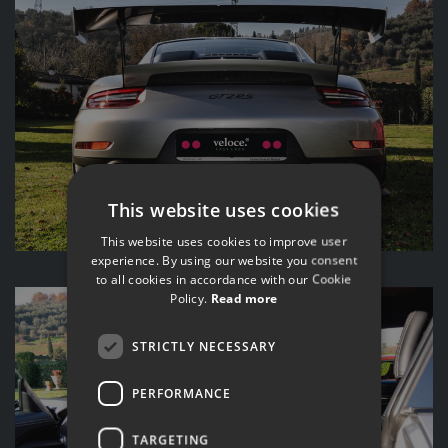
This website uses cookies
This website uses cookies to improve user
experience. By using our website you consent
to all cookies in accordance with our Cookie
Policy.
Read more
STRICTLY NECESSARY
PERFORMANCE
TARGETING