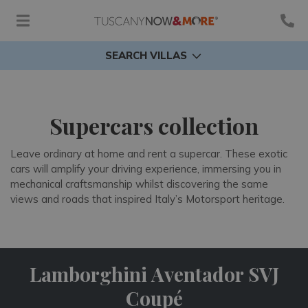
SEARCH VILLAS
Supercars collection
Leave ordinary at home and rent a supercar. These exotic
cars will amplify your driving experience, immersing you in
mechanical craftsmanship whilst discovering the same
views and roads that inspired Italy’s Motorsport heritage.
Lamborghini Aventador SVJ
Coupé