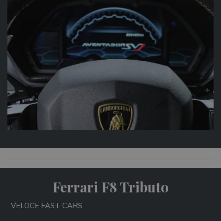
Ferrari F8 Tributo
· VELOCE FAST CARS ·