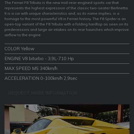
The Ferrari F8 Tributo is the new mid-rear-engined sports car that
represents the highest expression of the classic two-seater Berlinetta.
It is a car with unique characteristics and, as its name implies, is a
homage to the most powerful V8 in Ferrari history. The F8 Spider is an
open-top variant of the F8 Tributo with a folding hardtop as seen on its
predecessors and large air intakes on its rear haunches which improve
airflow to the engine.
COLOR Yellow
ENGINE V8 biturbo - 3,9L-710 Hp
MAX SPEED MS 340km/h
ACCELERATION 0-100km/h 2,9sec
REQUEST MORE INFORMATION