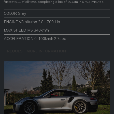
fastest 911 of all time, completing a lap of 20.6km in 6:40.3 minutes.
COLOR Grey
ENGINE V8 biturbo 3,8L 700 Hp
MAX SPEED MS 340km/h
ACCELERATION 0-100km/h 2,7sec
REQUEST MORE INFORMATION