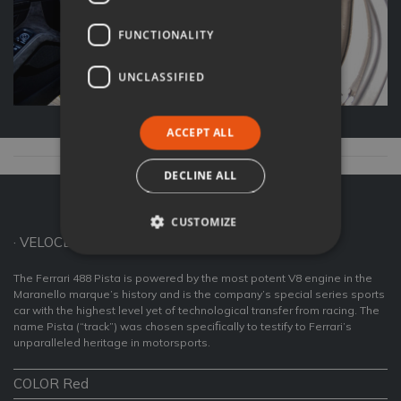
FUNCTIONALITY
UNCLASSIFIED
ACCEPT ALL
DECLINE ALL
Ferrari 488 Pista Coupé
CUSTOMIZE
· VELOCE FAST CARS ·
The Ferrari 488 Pista is powered by the most potent V8 engine in the
Maranello marque’s history and is the company’s special series sports
car with the highest level yet of technological transfer from racing. The
name Pista (“track”) was chosen speciﬁcally to testify to Ferrari’s
unparalleled heritage in motorsports.
COLOR Red