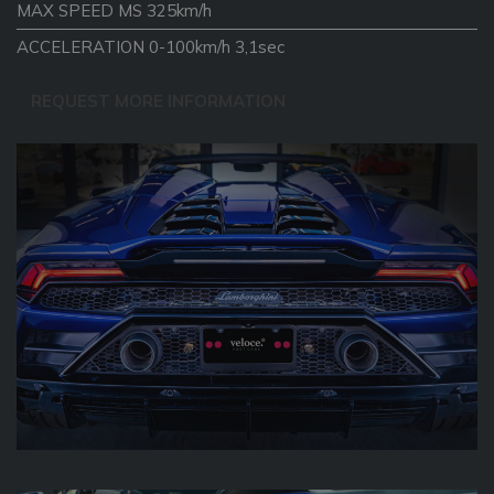
MAX SPEED MS 325km/h
ACCELERATION 0-100km/h 3,1sec
REQUEST MORE INFORMATION