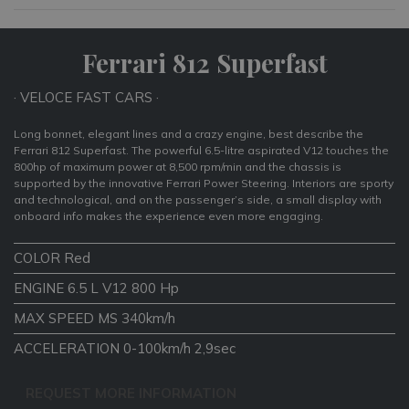
Ferrari 812 Superfast
· VELOCE FAST CARS ·
Long bonnet, elegant lines and a crazy engine, best describe the
Ferrari 812 Superfast. The powerful 6.5-litre aspirated V12 touches the
800hp of maximum power at 8,500 rpm/min and the chassis is
supported by the innovative Ferrari Power Steering. Interiors are sporty
and technological, and on the passenger’s side, a small display with
onboard info makes the experience even more engaging.
COLOR Red
ENGINE 6.5 L V12 800 Hp
MAX SPEED MS 340km/h
ACCELERATION 0-100km/h 2,9sec
REQUEST MORE INFORMATION