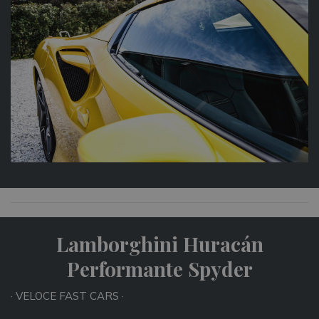
Lamborghini Huracán
Performante Spyder
· VELOCE FAST CARS ·