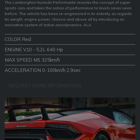
The Lamborghini Huracán Performante reworks the concept of super
sports cars and takes the notion of performance to levels never seen
before. The vehicle has been re-engineered in its entirety, as regards
its weight, engine power, chassis and above all by introducing an
innovative system of active aerodynamics: ALA.
COLOR Red
ENGINE V10 - 5,2L 640 Hp
MAX SPEED MS 325km/h
ACCELERATION 0-100km/h 2,9sec
REQUEST MORE INFORMATION