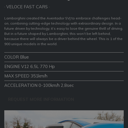
· VELOCE FAST CARS ·
Lamborghini created the Aventador SVJ to embrace challenges head-
on, combining cutting-edge technology with extraordinary design. In a
future driven by technology, it’s easy to lose the genuine thrill of driving.
But in a future shaped by Lamborghini, this won’t be left behind,
because there will always be a driver behind the wheel. This is 1 of the
900 unique models in the world.
COLOR Blue
ENGINE V12 6,5L 770 Hp
MAX SPEED 351km/h
ACCELERATION 0-100km/h 2,8sec
REQUEST MORE INFORMATION