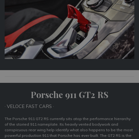
Porsche 911 GT2 RS
· VELOCE FAST CARS ·
The Porsche 911 GT2 RS currently sits atop the performance hierarchy
of the storied 911 nameplate. Its heavily vented bodywork and
conspicuous rear wing help identify what also happens to be the most
powerful production 911 that Porsche has ever built. The GT2 RS is the