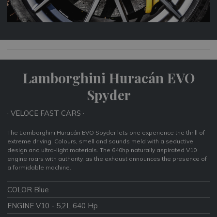
Lamborghini Huracán EVO
Spyder
· VELOCE FAST CARS ·
The Lamborghini Huracán EVO Spyder lets one experience the thrill of
extreme driving. Colours, smell and sounds meld with a seductive
design and ultra-light materials. The 640hp naturally aspirated V10
engine roars with authority, as the exhaust announces the presence of
a formidable machine.
COLOR Blue
ENGINE V10 - 5,2L 640 Hp