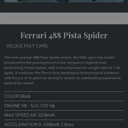
Ferrari 488 Pista Spider
· VELOCE FAST CARS ·
The new special 488 Pista Spider series, the 50th open top model
produced by the pracing horse is the company's highest ever
performing Ferrari Spider, with a record power-to-weight ratio of 1.92
kg/hp. It combines the ﬁnest race-developed technological solutions
with the joy of en plein air driving to deliver an exhilarating experience
behind the wheel.
COLOR Black
ENGINE V8 - 5,2L 720 Hp
MAX SPEED MS 325km/h
ACCELERATION 0-100km/h 2,8sec