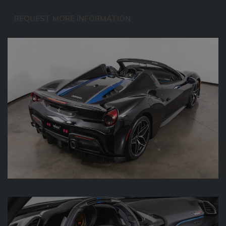
REQUEST MORE INFORMATION