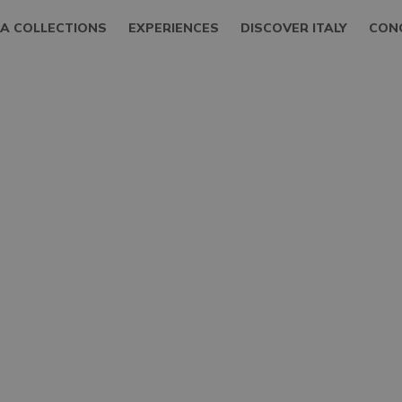
LA COLLECTIONS
EXPERIENCES
DISCOVER ITALY
CON