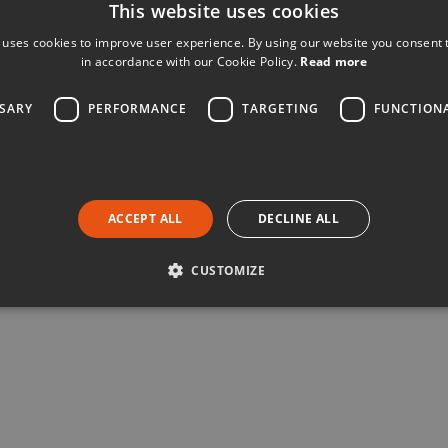
This website uses cookies
 uses cookies to improve user experience. By using our website you consent t
in accordance with our Cookie Policy.
Read more
SSARY
PERFORMANCE
TARGETING
FUNCTION
ACCEPT ALL
DECLINE ALL
CUSTOMIZE