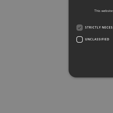
This website
STRICTLY NECE
UNCLASSIFIED