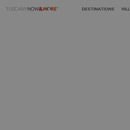
DESTINATIONS
VIL