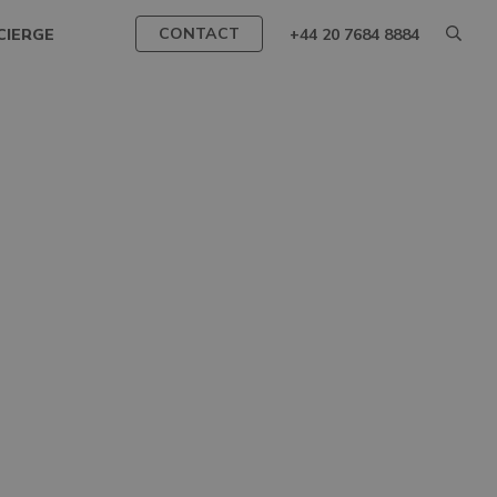
CONTACT
CIERGE
+44 20 7684 8884