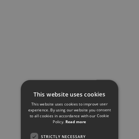
This website uses cookies
This website uses cookies to improve user
experience. By using our website you consent
to all cookies in accordance with our Cookie
Policy.
Read more
STRICTLY NECESSARY