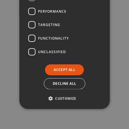
PERFORMANCE
TARGETING
FUNCTIONALITY
UNCLASSIFIED
ACCEPT ALL
DECLINE ALL
CUSTOMIZE