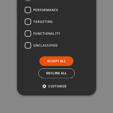
PERFORMANCE
TARGETING
FUNCTIONALITY
UNCLASSIFIED
ACCEPT ALL
DECLINE ALL
CUSTOMIZE