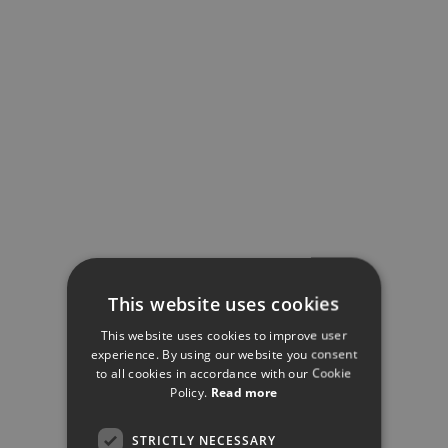
This website uses cookies
This website uses cookies to improve user
experience. By using our website you consent
to all cookies in accordance with our Cookie
Policy.
Read more
STRICTLY NECESSARY