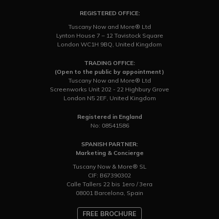
REGISTERED OFFICE:
Tuscany Now and More® Ltd
Lynton House 7 – 12 Tavistock Square
London WC1H 9BQ, United Kingdom
TRADING OFFICE:
(Open to the public by appointment)
Tuscany Now and More® Ltd
Screenworks Unit 202 - 22 Highbury Grove
London N5 2EF, United Kingdom
Registered in England
No: 08541586
SPANISH PARTNER:
Marketing & Concierge
Tuscany Now & More® SL
CIF: B67390302
Calle Tallers 22 bis 1ero / 3era
08001 Barcelona, Spain
FREE BROCHURE