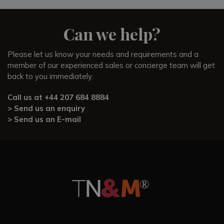
Tuscany. We can organise experiences including
wine and
cheese tours
and
hot-air balloon flights
, or in-villa
activities such as private cooking classes, wine tastings, and
Can we help?
stargazing.
Please let us know your needs and requirements and a
This family-friendly villa that comfortably sleeps 4, equally
member of our experienced sales or concierge team will get
makes a romantic nature getaway for you and your partner.
back to you immediately.
Our experienced Sales Team know Colli Fiorentini first hand
and can provide useful information and guidance about the
Call us at
+44 207 684 8884
villa and area around Florence. Feel free to call and speak to
> Send us an enquiry
Sean, Alex, or Alessio who would all be happy to answer
> Send us an E-mail
any questions and guide you in detail.