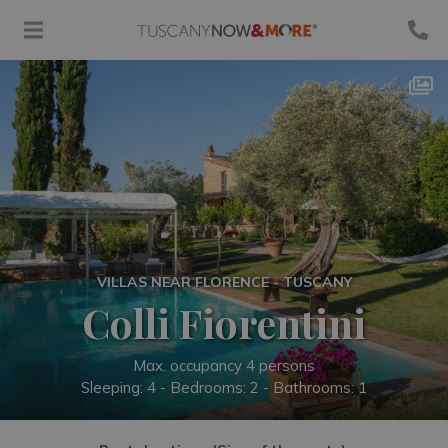
VILLAS NEAR FLORENCE - TUSCANY
Colli Fiorentini
Max. occupancy 4 persons
Sleeping: 4 -
Bedrooms: 2 - Bathrooms: 1