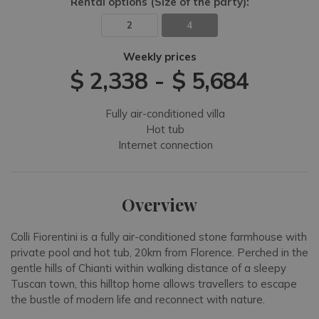
Rental options
(Size of the party)
:
2
4
Weekly prices
$ 2,338
-
$ 5,684
Fully air-conditioned villa
Hot tub
Internet connection
Overview
Colli Fiorentini is a fully air-conditioned stone farmhouse with
private pool and hot tub, 20km from Florence. Perched in the
gentle hills of Chianti within walking distance of a sleepy
Tuscan town, this hilltop home allows travellers to escape
the bustle of modern life and reconnect with nature.