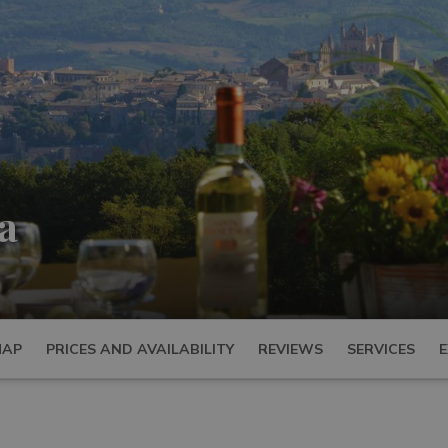
a
MAP
PRICES AND AVAILABILITY
REVIEWS
SERVICES
E