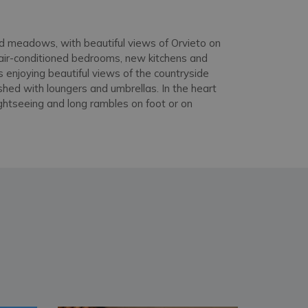
and meadows, with beautiful views of Orvieto on
h air-conditioned bedrooms, new kitchens and
s enjoying beautiful views of the countryside
shed with loungers and umbrellas. In the heart
ightseeing and long rambles on foot or on