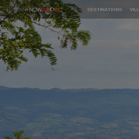
DESTINATIONS
VIL