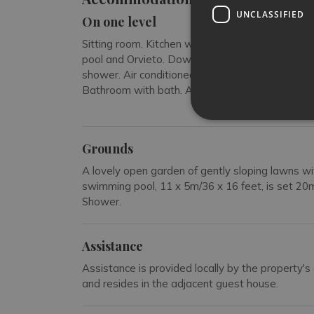
UNCLASSIFIED
On one level
Sitting room. Kitchen with a dining table and a f
pool and Orvieto. Down three steps. Air condi
shower. Air conditioned double bedroom with me
Bathroom with bath. Air conditioned double be
Grounds
A lovely open garden of gently sloping lawns w
swimming pool, 11 x 5m/36 x 16 feet, is set 20
Shower.
Assistance
Assistance is provided locally by the property's 
and resides in the adjacent guest house.