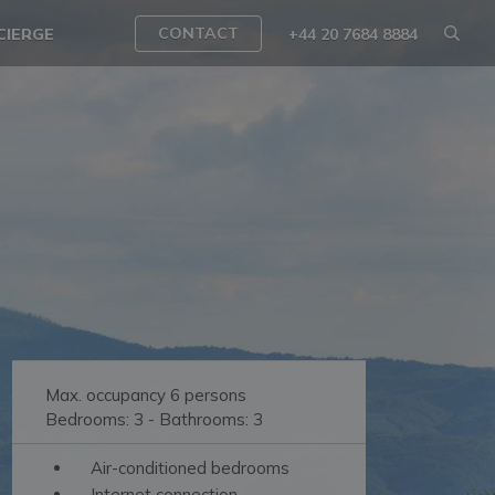
CONTACT
CIERGE
+44 20 7684 8884
Max. occupancy 6 persons
Bedrooms: 3 - Bathrooms: 3
Air-conditioned bedrooms
Internet connection