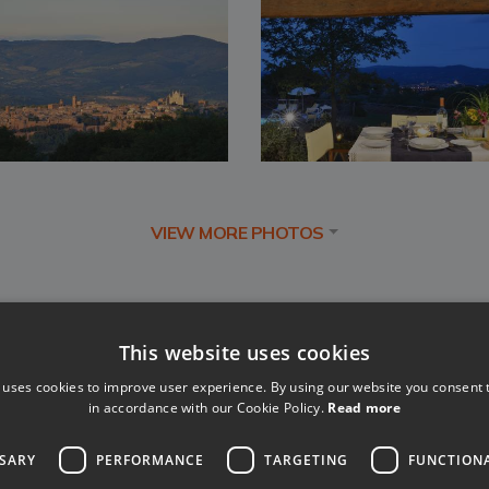
VIEW MORE PHOTOS
This website uses cookies
 uses cookies to improve user experience. By using our website you consent t
in accordance with our Cookie Policy.
Read more
SSARY
PERFORMANCE
TARGETING
FUNCTION