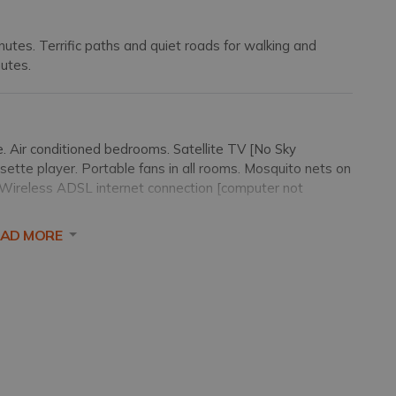
nutes. Terrific paths and quiet roads for walking and
nutes.
 Air conditioned bedrooms. Satellite TV [No Sky
sette player. Portable fans in all rooms. Mosquito nets on
. Wireless ADSL internet connection [computer not
EAD MORE
a depth of 1.20-1.60m/4-5 feet and both steps and a