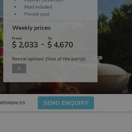
Maid included
Private pool
Weekly prices
From
To
-
$ 2,033
$ 4,670
Rental options
(Size of the party)
:
6
SEND ENQUIRY
XPERIENCES