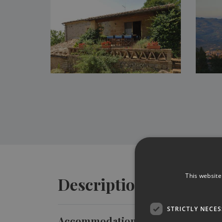
This website
Description
STRICTLY NECE
Accommodation