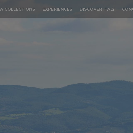
LA COLLECTIONS
EXPERIENCES
DISCOVER ITALY
CON