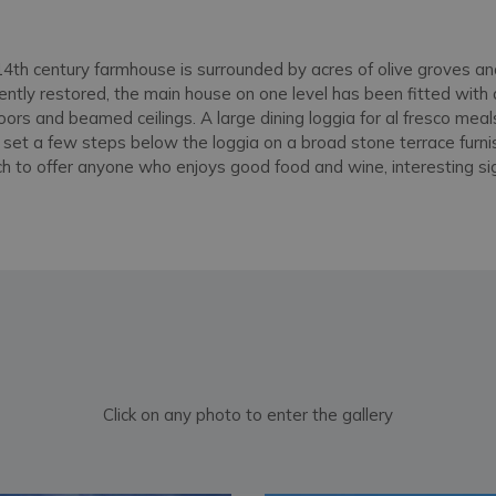
y 14th century farmhouse is surrounded by acres of olive groves 
cently restored, the main house on one level has been fitted wit
loors and beamed ceilings. A large dining loggia for al fresco meal
s set a few steps below the loggia on a broad stone terrace furni
uch to offer anyone who enjoys good food and wine, interesting s
Click on any photo to enter the gallery