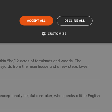
ireplace leading out under a large dining loggia facing the
ACCEPT ALL
DECLINE ALL
tioned double bedroom with an ensuite bathroom with
zzanine with twin beds [convertible to double].
droom with an ensuite bathroom with shower.
CUSTOMIZE
ithin 5ha/12 acres of farmlands and woods. The
m/yards from the main house and a few steps lower.
exceptionally helpful caretaker, who speaks a little English