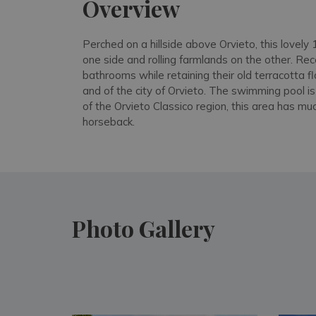
Overview
Perched on a hillside above Orvieto, this lovel
one side and rolling farmlands on the other. Re
bathrooms while retaining their old terracotta f
and of the city of Orvieto. The swimming pool i
of the Orvieto Classico region, this area has m
horseback.
Photo Gallery