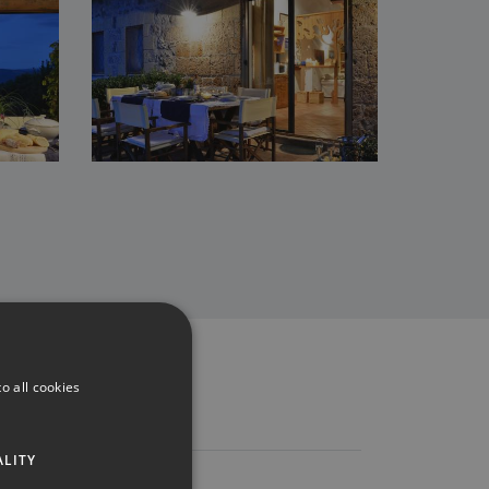
o all cookies
ALITY
Reviews