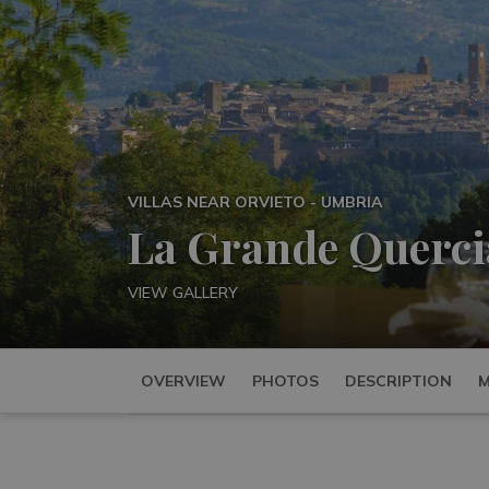
VILLAS NEAR ORVIETO - UMBRIA
La Grande Querci
VIEW GALLERY
OVERVIEW
PHOTOS
DESCRIPTION