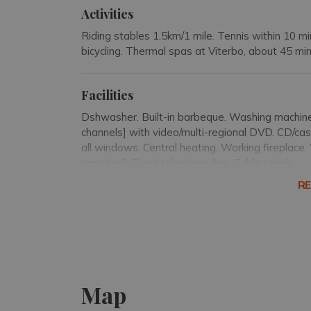
Activities
Riding stables 1.5km/1 mile. Tennis within 10 mi
bicycling. Thermal spas at Viterbo, about 45 mi
Facilities
Dshwasher. Built-in barbeque. Washing machine.
channels] with video/multi-regional DVD. CD/cas
all windows. Central heating. Working fireplace
provided]. Fixed telephone line. Table tennis.
R
Small appliances
Kettle. Hair dryer. Iron and ironing board.
Pool details
Map
The swimming pool, 11 x 5m/36 x 16 feet, has 
ladder for entry/exit. Outdoor shower.