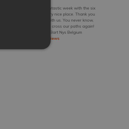
We spent a fantastic week with the six
of us at this very nice place. Thank you
for sharing it with us. You never know,
the place might cross our paths again!
Jul 18, 2026
Mr Bart Nys
Belgium
View more reviews