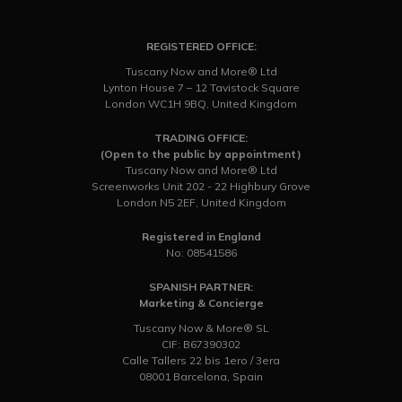
REGISTERED OFFICE:
Tuscany Now and More® Ltd
Lynton House 7 – 12 Tavistock Square
London WC1H 9BQ, United Kingdom
TRADING OFFICE:
(Open to the public by appointment)
Tuscany Now and More® Ltd
Screenworks Unit 202 - 22 Highbury Grove
London N5 2EF, United Kingdom
Registered in England
No: 08541586
SPANISH PARTNER:
Marketing & Concierge
Tuscany Now & More® SL
CIF: B67390302
Calle Tallers 22 bis 1ero / 3era
08001 Barcelona, Spain