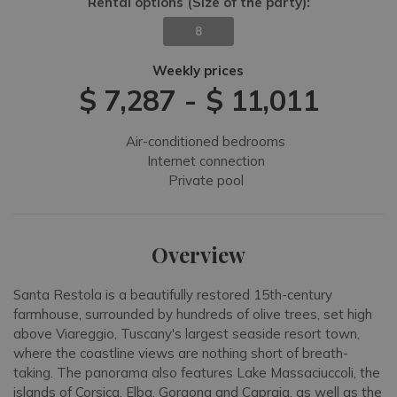
Rental options
(Size of the party)
:
8
Weekly prices
$ 7,287
-
$ 11,011
Air-conditioned bedrooms
Internet connection
Private pool
Overview
Santa Restola is a beautifully restored 15th-century
farmhouse, surrounded by hundreds of olive trees, set high
above Viareggio, Tuscany's largest seaside resort town,
where the coastline views are nothing short of breath-
taking. The panorama also features Lake Massaciuccoli, the
islands of Corsica, Elba, Gorgona and Capraia, as well as the