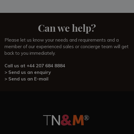
Can we help?
Please let us know your needs and requirements and a
member of our experienced sales or concierge team will get
back to you immediately.
Call us at
+44 207 684 8884
> Send us an enquiry
> Send us an E-mail