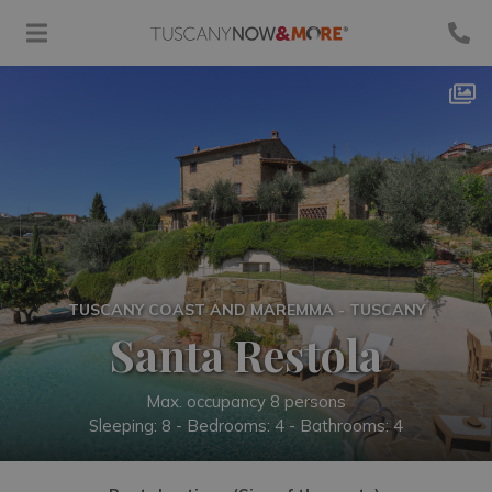
TUSCANY COAST AND MAREMMA - TUSCANY
Santa Restola
Max. occupancy 8 persons
Sleeping: 8 -
Bedrooms: 4 - Bathrooms: 4