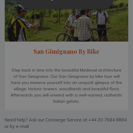
San Gimignano By Bike
Step back in time into the beautiful Medieval architecture
of San Gimignano. Our San Gimignano by bike tour will
have you immerse yourself into an unspoilt glimpse of the
village, historic towers, woodlands and beautiful flora.
Afterwards you will unwind with a well-earned, authentic
Italian gelato.
Need help? Ask our Concierge Service at +44 20 7684 8884
or by e-mail