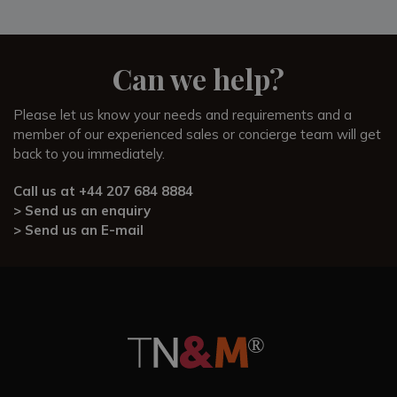
Can we help?
Please let us know your needs and requirements and a
member of our experienced sales or concierge team will get
back to you immediately.
Call us at
+44 207 684 8884
> Send us an enquiry
> Send us an E-mail