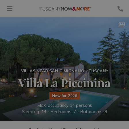
VILLAS NEAR SAN GIMIGNANO - TUSCANY
Villa La Piccinina
New for 2026
Max. occupancy 14 persons
Sleeping: 14 -
Bedrooms: 7 - Bathrooms: 8