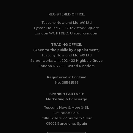
REGISTERED OFFICE:
Tuscany Now and More® Ltd
Lynton House 7 – 12 Tavistock Square
London WC1H 9BQ, United Kingdom
TRADING OFFICE:
(Open to the public by appointment)
Tuscany Now and More® Ltd
Screenworks Unit 202 - 22 Highbury Grove
London N5 2EF, United Kingdom
Registered in England
No: 08541586
SPANISH PARTNER:
Marketing & Concierge
Tuscany Now & More® SL
CIF: B67390302
Calle Tallers 22 bis 1ero / 3era
08001 Barcelona, Spain