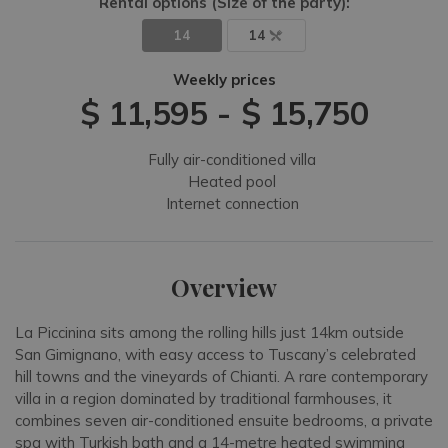
Rental options
(Size of the party)
:
14
14
Weekly prices
$ 11,595
-
$ 15,750
Fully air-conditioned villa
Heated pool
Internet connection
Overview
La Piccinina sits among the rolling hills just 14km outside
San Gimignano, with easy access to Tuscany’s celebrated
hill towns and the vineyards of Chianti. A rare contemporary
villa in a region dominated by traditional farmhouses, it
combines seven air-conditioned ensuite bedrooms, a private
spa with Turkish bath and a 14-metre heated swimming