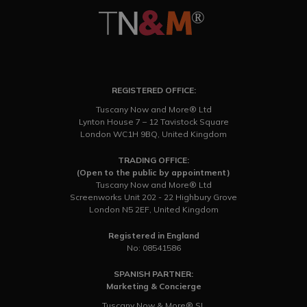
REGISTERED OFFICE:
Tuscany Now and More® Ltd
Lynton House 7 – 12 Tavistock Square
London WC1H 9BQ, United Kingdom
TRADING OFFICE:
(Open to the public by appointment)
Tuscany Now and More® Ltd
Screenworks Unit 202 - 22 Highbury Grove
London N5 2EF, United Kingdom
Registered in England
No: 08541586
SPANISH PARTNER:
Marketing & Concierge
Tuscany Now & More® SL