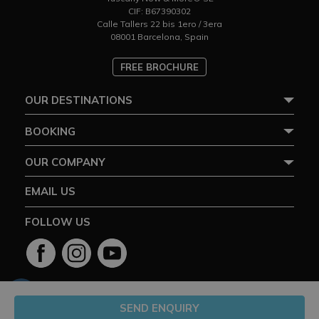
CIF: B67390302
Calle Tallers 22 bis 1ero / 3era
08001 Barcelona, Spain
FREE BROCHURE
OUR DESTINATIONS
BOOKING
OUR COMPANY
EMAIL US
FOLLOW US
SEND ENQUIRY
2026 ©Tuscany Now and More® Ltd