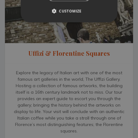
Chiantigiana (SR 222) that leads from Florence to Siena and
discover the Chianti territory full of vineyards, olive groves,
CUSTOMIZE
picturesque towns and world-renowned wineries open for
wine tastings. Further afield, Siena (64km), Pisa (73km),
Lucca (90km) and the family-friendly fashionable beaches of
Versilia (100km), are all within a one-hour drive.
From the day you book until the day of your return home,
Uffizi & Florentine Squares
you’ll be looked after by one of our local specialists. As a
TN&M guest, you benefit from access to our complimentary
Concierge Service and a 24/7 emergency number to contact
Explore the legacy of Italian art with one of the most
our on-the-ground team. If you would like to find out more
famous art galleries in the world, The Uffizi Gallery.
about Villa Tinaccio, feel free to contact our Villa Specialists.
Hosting a collection of famous artworks, the building
They know the local area and villa first-hand and would be
itself is a 16th century landmark not to miss. Our tour
more than happy to discuss any details with you.
provides an expert guide to escort you through the
gallery; bringing the history behind the artworks on
display to life. Your visit will conclude with an authentic
Italian coffee while you take a stroll through one of
Florence’s most distinguishing features; the Florentine
squares.