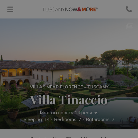
VILLAS NEAR FLORENCE - TUSCANY
Villa Tinaccio
Max. occupancy 14 persons
Sleeping: 14 -
Bedrooms: 7 - Bathrooms: 7