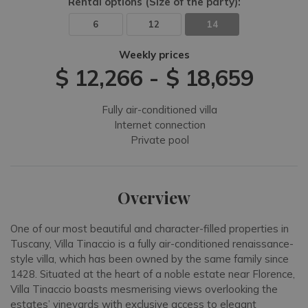
Rental options
(Size of the party)
:
6
12
14
Weekly prices
$ 12,266
-
$ 18,659
Fully air-conditioned villa
Internet connection
Private pool
Overview
One of our most beautiful and character-filled properties in
Tuscany, Villa Tinaccio is a fully air-conditioned renaissance-
style villa, which has been owned by the same family since
1428. Situated at the heart of a noble estate near Florence,
Villa Tinaccio boasts mesmerising views overlooking the
estates’ vineyards with exclusive access to elegant