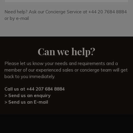
Need help? Ask our Concierge Service at +44 20 7684 8884
or by e-mail
Can we help?
Please let us know your needs and requirements and a
member of our experienced sales or concierge team will get
back to you immediately.
Call us at
+44 207 684 8884
> Send us an enquiry
> Send us an E-mail