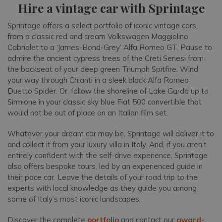
Hire a vintage car with Sprintage
Sprintage offers a select portfolio of iconic vintage cars,
from a classic red and cream Volkswagen Maggiolino
Cabriolet to a ‘James-Bond-Grey’ Alfa Romeo GT. Pause to
admire the ancient cypress trees of the Creti Senesi from
the backseat of your deep green Triumph Spitfire. Wind
your way through Chianti in a sleek black Alfa Romeo
Duetto Spider. Or, follow the shoreline of Lake Garda up to
Sirmione in your classic sky blue Fiat 500 convertible that
would not be out of place on an Italian film set.
Whatever your dream car may be, Sprintage will deliver it to
and collect it from your luxury villa in Italy. And, if you aren’t
entirely confident with the self-drive experience, Sprintage
also offers bespoke tours, led by an experienced guide in
their pace car. Leave the details of your road trip to the
experts with local knowledge as they guide you among
some of Italy’s most iconic landscapes.
Discover the complete
portfolio
and contact our
award-