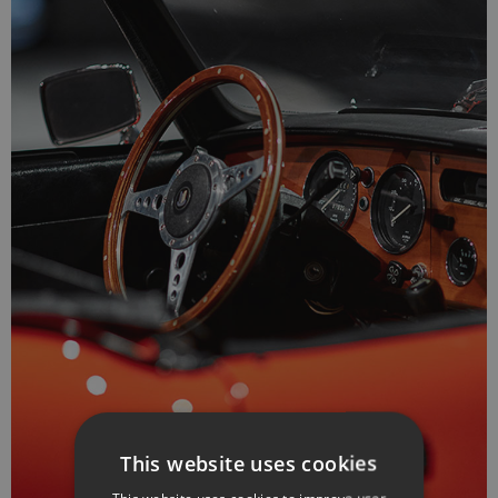
This website uses cookies
This website uses cookies to improve user