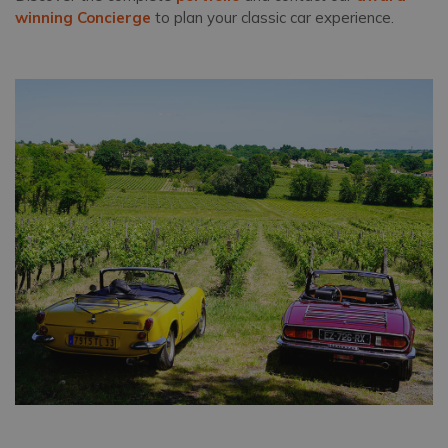
winning Concierge
to plan your classic car experience.