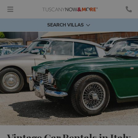
SEARCH VILLAS
Vintage Car Rentals in Italy