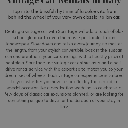
Tap into the blissful rhythms of la dolce vita from
behind the wheel of your very own classic Italian car.
Renting a vintage car with Sprintage will add a touch of old-
school glamour to even the most spectacular Italian
landscapes. Slow down and relish every journey, no matter
the length, from your stylish convertible, bask in the Tuscan
sun and breathe in your surroundings with a healthy pinch of
nostalgia. Sprintage are vintage car enthusiasts and a self-
drive rental service with the expertise to match you to your
dream set of wheels. Each vintage car experience is tailored
to you, whether you have a specific day trip in mind, a
special occasion like a destination wedding to celebrate, a
few days of classic car excursions planned, or are looking for
something unique to drive for the duration of your stay in
Italy.