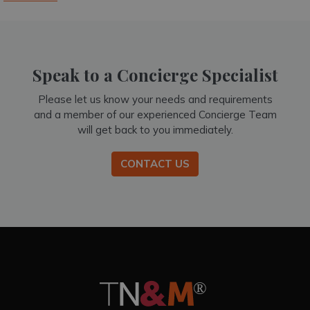
Speak to a Concierge Specialist
Please let us know your needs and requirements
and a member of our experienced Concierge Team
will get back to you immediately.
CONTACT US