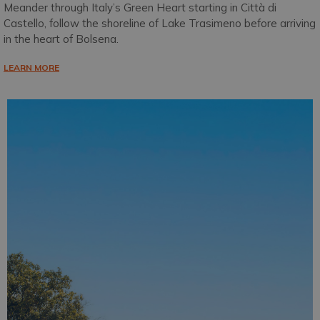
Meander through Italy’s Green Heart starting in Città di
Castello, follow the shoreline of Lake Trasimeno before arriving
in the heart of Bolsena.
LEARN MORE