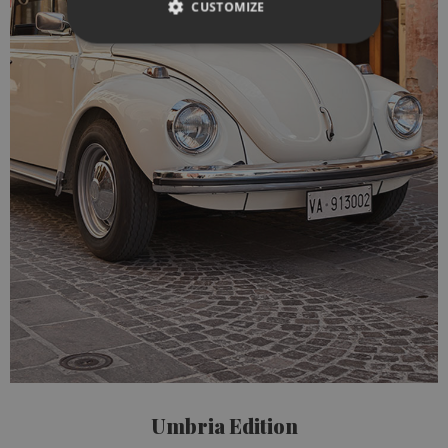
CUSTOMIZE
Umbria Edition