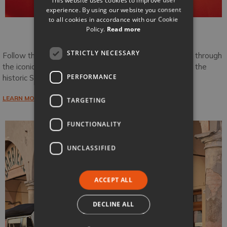
experience. By using our website you consent
to all cookies in accordance with our Cookie
Policy.
Read more
Tuscany Edition
STRICTLY NECESSARY
Follow the famous Via Cassia from Radicofani winding through
the iconic Creti Senesi and Val d’Orcia before arriving in the
PERFORMANCE
historic Siena.
LEARN MORE
TARGETING
FUNCTIONALITY
UNCLASSIFIED
ACCEPT ALL
DECLINE ALL