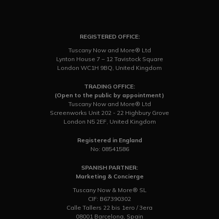
REGISTERED OFFICE:
Tuscany Now and More® Ltd
Lynton House 7 – 12 Tavistock Square
London WC1H 9BQ, United Kingdom
TRADING OFFICE:
(Open to the public by appointment)
Tuscany Now and More® Ltd
Screenworks Unit 202 - 22 Highbury Grove
London N5 2EF, United Kingdom
Registered in England
No: 08541586
SPANISH PARTNER:
Marketing & Concierge
Tuscany Now & More® SL
CIF: B67390302
Calle Tallers 22 bis 1ero / 3era
08001 Barcelona, Spain