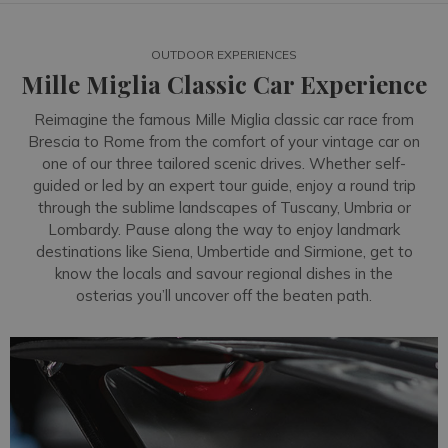
OUTDOOR EXPERIENCES
Mille Miglia Classic Car Experience
Reimagine the famous Mille Miglia classic car race from
Brescia to Rome from the comfort of your vintage car on
one of our three tailored scenic drives. Whether self-
guided or led by an expert tour guide, enjoy a round trip
through the sublime landscapes of Tuscany, Umbria or
Lombardy. Pause along the way to enjoy landmark
destinations like Siena, Umbertide and Sirmione, get to
know the locals and savour regional dishes in the
osterias you’ll uncover off the beaten path.