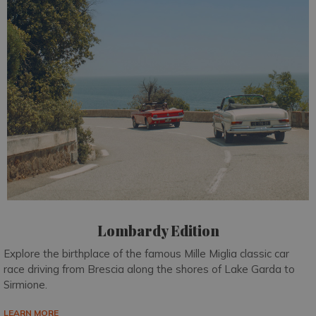
Lombardy Edition
Explore the birthplace of the famous Mille Miglia classic car
race driving from Brescia along the shores of Lake Garda to
Sirmione.
LEARN MORE