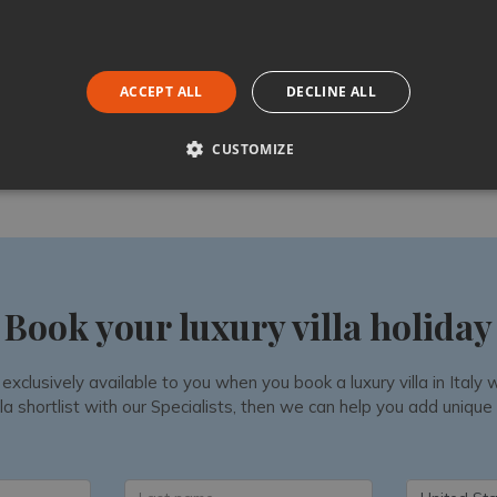
ACCEPT ALL
DECLINE ALL
Like
Share
Follow
CUSTOMIZE
Book your luxury villa holiday
 exclusively available to you when you book a luxury villa in Ital
la shortlist with our Specialists, then we can help you add unique