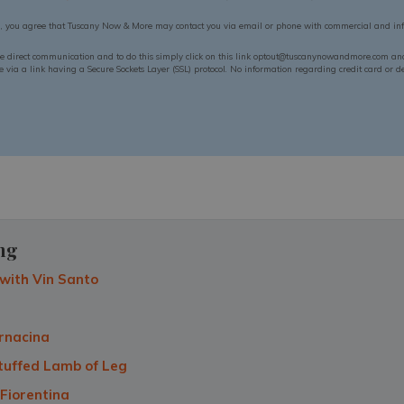
n, you agree that Tuscany Now & More may contact you via email or phone with commercial and inf
ue direct communication and to do this simply click on this link optout@tuscanynowandmore.com and 
via a link having a Secure Sockets Layer (SSL) protocol. No information regarding credit card or deb
ng
with Vin Santo
rnacina
tuffed Lamb of Leg
 Fiorentina