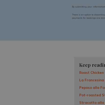
By submitting your informatio
There is an option to discontin
payments for bookings are done 
Keep readi
Roast Chicken 
La Francesina
Peposo alla Fo
Pot-roasted S
Stracotto alla