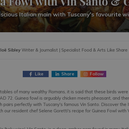
a Fowl with Vin Santo & 
scious Italian main with Tuscany's favourite w
loë Sibley
Writer & Journalist | Specialist Food & Arts Like Share
Like
Share
Follow
 tables of many wealthy Romans, it is said that these birds were
 AD 72. Guinea fowl is arguably chicken meets pheasant, and the
h pairs perfectly with Tuscany's famous Vin Santo. Discover the Ita
h our resident chef Selene Goretti's recipe for Guinea Fowl with