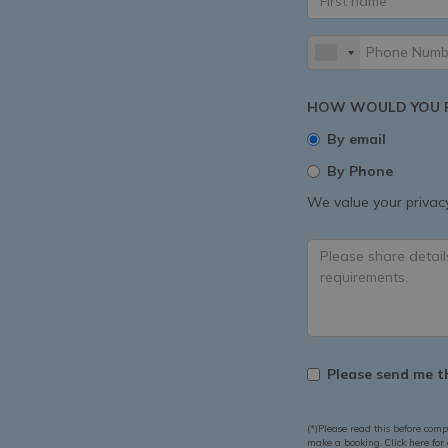
HOW WOULD YOU P
By email
By Phone
We value your privacy
Please send me th
(*)Please read this before comp
make a booking. Click here for