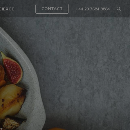
CONTACT
CIERGE
+44 20 7684 8884