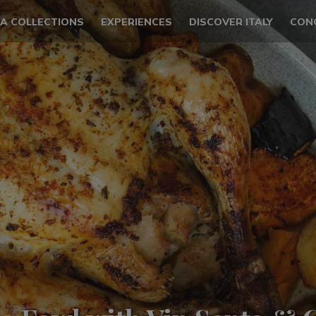
LA COLLECTIONS
EXPERIENCES
DISCOVER ITALY
CON