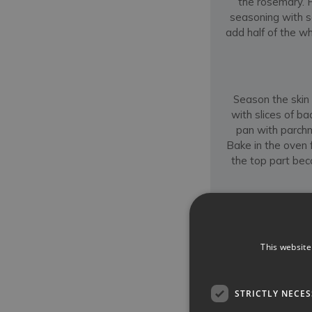
the rosemary. 
seasoning with s
add half of the wh
Season the skin 
with slices of ba
pan with parchm
Bake in the oven f
the top part bec
Continue to ba
moist. Similarly t
This website
thickest part of th
first in half and t
that has forme
STRICTLY NECE