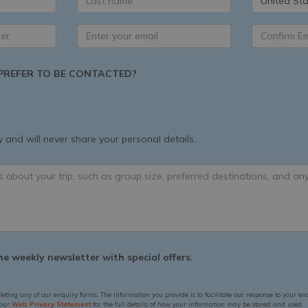
United Sta
REFER TO BE CONTACTED?
 and will never share your personal details.
e weekly newsletter with special offers.
leting any of our enquiry forms. The information you provide is to facilitate our response to your en
 our
Web Privacy Statement
for the full details of how your information may be stored and used.