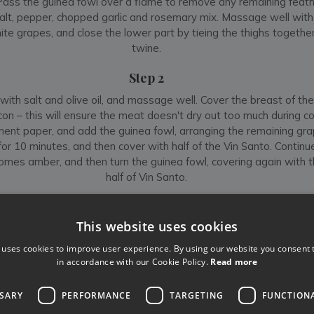
Pass the guinea fowl over a flame to remove any remaining feath
alt, pepper, chopped garlic and rosemary mix. Massage well with 
ite grapes, and close the lower part by tieing the thighs together
twine.
Step 2
with salt and olive oil, and massage well. Cover the breast of th
con – this will ensure the meat doesn't dry out too much during co
ent paper, and add the guinea fowl, arranging the remaining gr
or 10 minutes, and then cover with half of the Vin Santo. Continue
omes amber, and then turn the guinea fowl, covering again with 
half of Vin Santo.
Step 3
This website uses cookies
ke for another 40 minutes, adding vegetable broth so that the m
o chicken, guinea fowl must not be served rare. You can test this b
 uses cookies to improve user experience. By using our website you consent t
e thigh – if the juices run clear, it is ready. Portion the guinea fowl
in accordance with our Cookie Policy.
Read more
hen from each half, cut into 3 pieces. Remove the filling and mix it
d in the pan. Serve hot with its sauce, and accompany with eithe
SSARY
PERFORMANCE
TARGETING
FUNCTION
mashed potatoes. Buon Appetito!