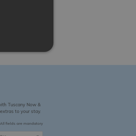
y with Tuscany Now &
 extras to your stay.
All fields are mandatory