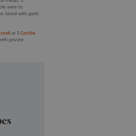
an meals. It
able wine to
, laced with garlic
zzoli
or Il
Cortile
with private
pes