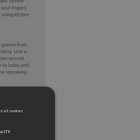
ers, before
your fingers,
 using kitchen
e guinea fowl
oking. Line a
apes around.
 to bake until
the remaining
eat remains
y piercing the
o all cookies
, by cutting it
 with the sauce
r baked or
ALITY