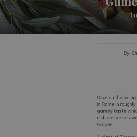
Guine
Lu
By:
Ch
Once on the dining
in Rome in roughly
gamey taste
whic
dish possesses wit
Grapes.