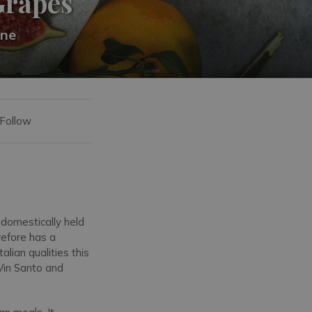
Grapes
ine
 Follow
 domestically held
refore has a
lian qualities this
 Vin Santo and