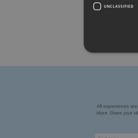
UNCLASSIFIED
All experiences are
More. Share your vil