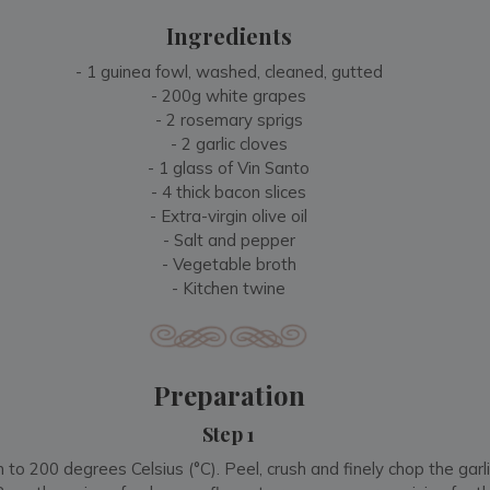
Ingredients
- 1 guinea fowl, washed, cleaned, gutted
- 200g white grapes
- 2 rosemary sprigs
- 2 garlic cloves
- 1 glass of Vin Santo
- 4 thick bacon slices
- Extra-virgin olive oil
- Salt and pepper
- Vegetable broth
- Kitchen twine
Preparation
Step 1
to 200 degrees Celsius (°C). Peel, crush and finely chop the garli