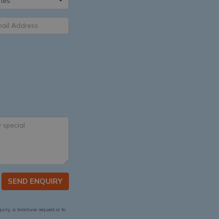
tes
SEND ENQUIRY
quiry, a brochure request or to