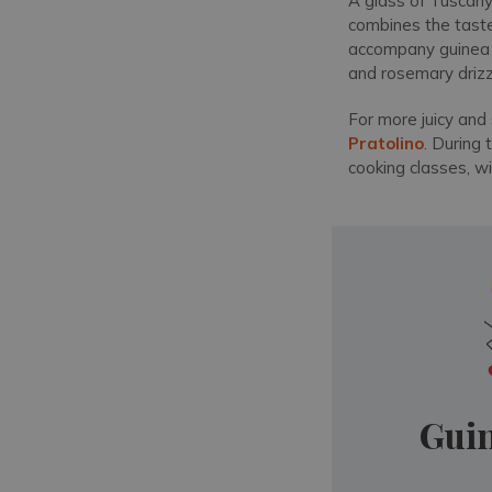
A glass of Tuscany'
combines the taste 
accompany guinea fo
and rosemary drizzle
For more juicy and 
Pratolino
. During 
cooking classes, w
Guin