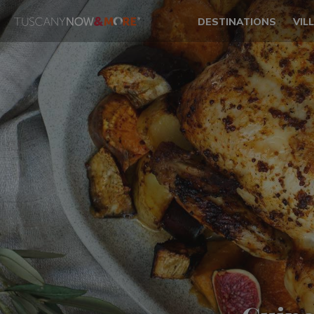
DESTINATIONS
VIL