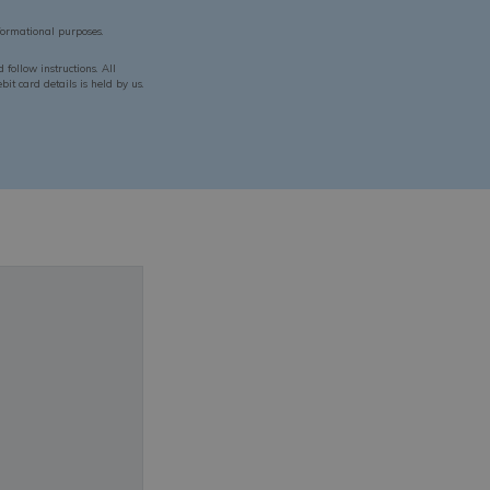
ormational purposes.
follow instructions. All
it card details is held by us.