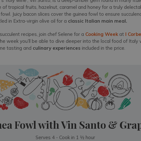
s 'holy wine', Vin Santo, is a deep-amber gem found in many Itali
of tropical fruits, hazelnut, caramel and honey for a truly delect
wl. Juicy bacon slices cover the guinea fowl to ensure succulence
d in Extra-virgin olive oil for a
classic Italian main meal.
succulent recipes, join chef Selene for a
Cooking Week
at
I Corbe
the week you’ll be able to dive deeper into the local food of Italy 
ine tasting and
c
ulinary experiences
included in the price.
ea Fowl with Vin Santo & Gra
Serves 4 - Cook in 1 ½ hour