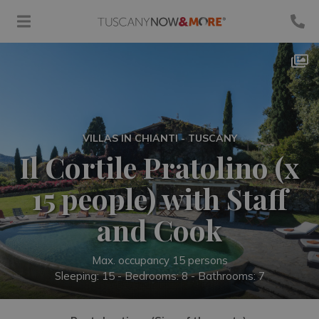
VILLAS IN CHIANTI - TUSCANY
Il Cortile Pratolino (x
15 people) with Staff
and Cook
Max. occupancy 15 persons
Sleeping: 15 -
Bedrooms: 8 - Bathrooms: 7