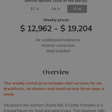
Rental options
(Size of the party)
:
12
14
15
Weekly prices
$ 12,962
-
$ 19,204
Air-conditioned bedrooms
Internet connection
Maid included
Overview
The weekly rental price includes chef services for six
breakfasts, six dinners and maid service three days a
week.
Situated in the eastern Chianti hills, Il Cortile Pratolino is a
tranquil haven for food and wine lovers. This luxurious, fully-