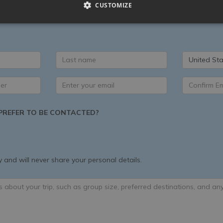
CUSTOMIZE
 exclusively available to you when you book a luxury villa in Ital
la shortlist with our Specialists, then we can help you add unique
United Sta
REFER TO BE CONTACTED?
 and will never share your personal details.