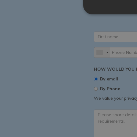
All experiences are
More. Share your vil
HOW WOULD YOU P
By email
By Phone
We value your privacy