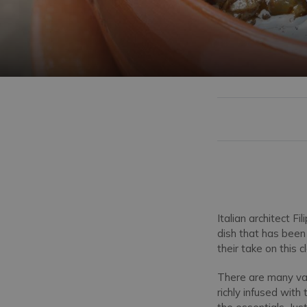
Italian architect F
dish that has bee
their take on this c
There are many vari
richly infused wit