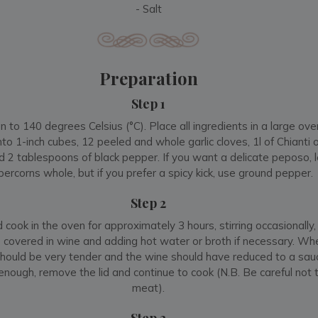
- Salt
Preparation
Step 1
 to 140 degrees Celsius (°C). Place all ingredients in a large ove
nto 1-inch cubes, 12 peeled and whole garlic cloves, 1l of Chianti
nd 2 tablespoons of black pepper. If you want a delicate peposo, 
ercorns whole, but if you prefer a spicy kick, use ground pepper
Step 2
cook in the oven for approximately 3 hours, stirring occasionally,
 covered in wine and adding hot water or broth if necessary. Whe
hould be very tender and the wine should have reduced to a sauc
nough, remove the lid and continue to cook (N.B. Be careful not t
meat).