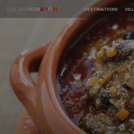
DESTINATIONS
VIL