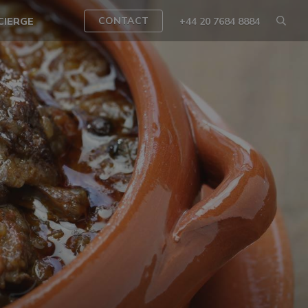
CONTACT
CIERGE
+44 20 7684 8884