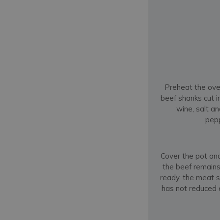
Preheat the oven
beef shanks cut i
wine, salt a
pepp
Cover the pot and 
the beef remains
ready, the meat s
has not reduced e