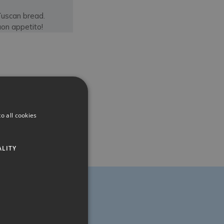
Tuscan bread.
on appetito!
o all cookies
ALITY