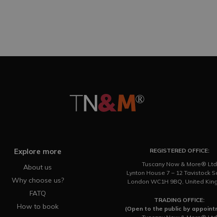
Explore more
REGISTERED OFFICE:
Tuscany Now & More® Ltd
About us
Lynton House 7 – 12 Tavistock 
Why choose us?
London WC1H 9BQ, United Ki
FATQ
TRADING OFFICE:
How to book
(Open to the public by appoin