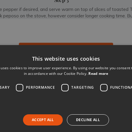
Step 3
 pepper if desired, and serve warm on top of slices of toasted 
k peposo on the stove, however consider longer cooking time. Bu
BROWSE ALL OUR VILLAS IN TUSCANY
This website uses cookies
 uses cookies to improve user experience. By using our website you consent t
Like
Share
Follow
in accordance with our Cookie Policy.
Read more
SSARY
PERFORMANCE
TARGETING
FUNCTION
Book your luxury villa holiday
ACCEPT ALL
DECLINE ALL