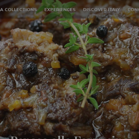
LA COLLECTIONS
EXPERIENCES
DISCOVER ITALY
CON