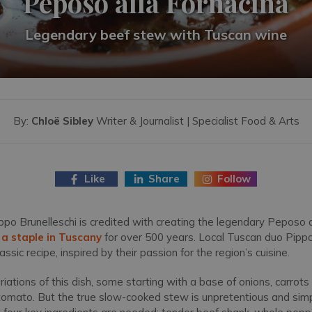
Peposo alla Fornacina
Legendary beef stew with Tuscan wine
By:
Chloë Sibley
Writer & Journalist | Specialist Food & Arts
Like
Share
Follow
ilippo Brunelleschi is credited with creating the legendary Peposo a
n
a staple in Tuscany
for over 500 years. Local Tuscan duo Pipp
lassic recipe, inspired by their passion for the region’s cuisine.
ations of this dish, some starting with a base of onions, carrots 
h tomato. But the true slow-cooked stew is unpretentious and si