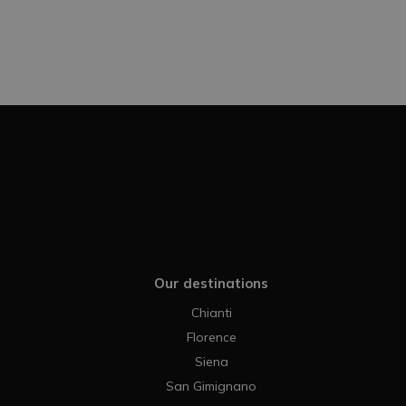
Our destinations
Chianti
Florence
Siena
San Gimignano