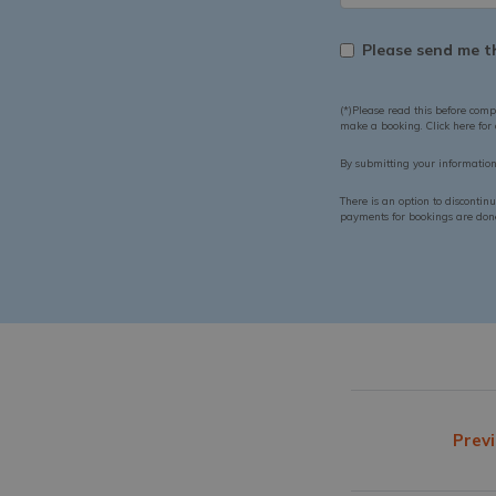
Please send me th
(*)Please read this before comp
make a booking. Click here for
By submitting your informatio
There is an option to discontin
payments for bookings are done 
Previ