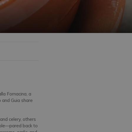
lla Fornacina, a
o and Guia share
and celery, others
mple—pared back to