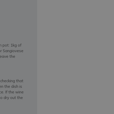
n pot: 1kg of
 or Sangiovese
leave the
.
 checking that
n the dish is
e. If the wine
o dry out the