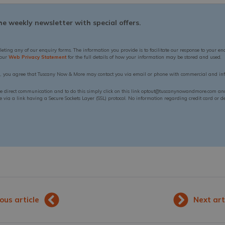
e weekly newsletter with special offers.
leting any of our enquiry forms. The information you provide is to facilitate our response to your en
 our
Web Privacy Statement
for the full details of how your information may be stored and used.
n, you agree that Tuscany Now & More may contact you via email or phone with commercial and inf
ue direct communication and to do this simply click on this link optout@tuscanynowandmore.com and 
via a link having a Secure Sockets Layer (SSL) protocol. No information regarding credit card or deb
ous article
Next art