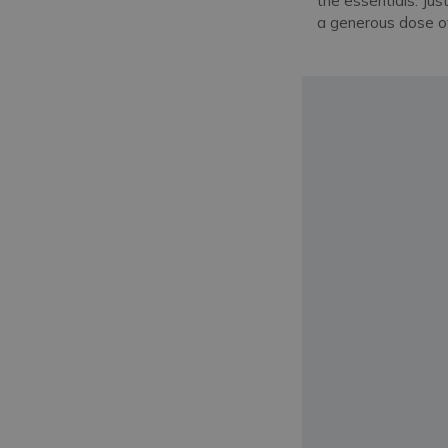
the essentials. Jus
a generous dose of