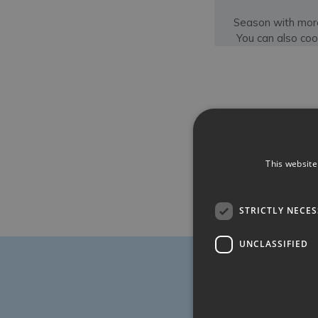
Season with more
You can also coo
This website
STRICTLY NECE
UNCLASSIFIED