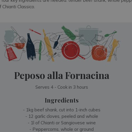
t four key ingredients are needed: tender beef shank, whole peppe
 Chianti Classico.
Peposo alla Fornacina
Serves 4 - Cook in 3 hours
Ingredients
- 1kg beef shank, cut into 1-inch cubes
- 12 garlic cloves, peeled and whole
- 1l of Chianti or Sangiovese wine
- Peppercorns, whole or ground