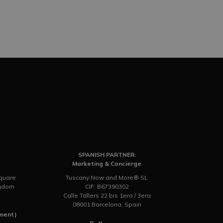
SPANISH PARTNER:
Marketing & Concierge
Square
Tuscany Now and More® SL
ngdom
CIF: B67390302
Calle Tallers 22 bis 1ero / 3era
08001 Barcelona, Spain
tment)