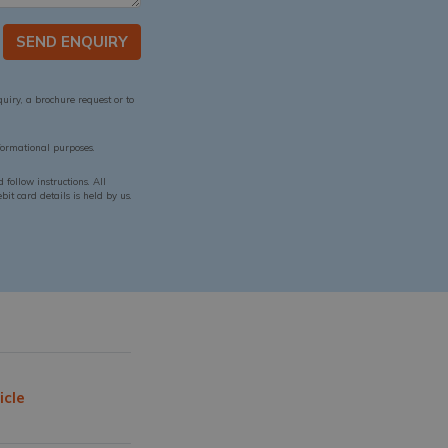
SEND ENQUIRY
quiry, a brochure request or to
ormational purposes.
follow instructions. All
it card details is held by us.
icle