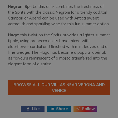
Negroni Spritz:
this drink combines the freshness of
the Spritz with the classic Negroni for a trendy cocktail.
Campari or Aperol can be used with Antica sweet
vermouth and sparkling wine for this fun summer option.
Hugo:
this twist on the Spritz provides a lighter summer
tipple, using prosecco as its base mixed with
elderflower cordial and finished with mint leaves and a
lime wedge. The Hugo has become a popular apéritif;
its flavours reminiscent of a mojito transferred into the
elegant form of a spritz.
BROWSE ALL OUR VILLAS NEAR VERONA AND
VENICE
Like
Share
Follow