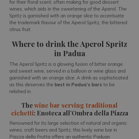
for their floral scent, often making for good dessert
wines, which aids in the sweetening of the Aperol. The
Spritz is garnished with an orange slice to accentuate
the trademark flavour of the Aperol Spritz, the bittered
citrus fruit.
Where to drink the Aperol Spritz
in Padua
The Aperol Spritz is a glowing fusion of bitter orange
and sweet wine, served in a balloon or wine glass and
garnished with an orange slice. A drink as sophisticated
as this deserves the
best in Padua’s bars
to be
relished in.
The
wine bar serving traditional
cichetti
: Enoteca all’Ombra della Piazza
Renowned for its large selection of natural and organic
wines, craft beers and Spritz, this lively wine bar in
Piazza della Frutta offers an authentic Paduan