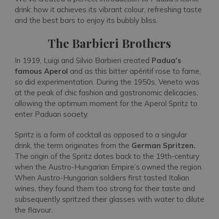
drink: how it achieves its vibrant colour, refreshing taste
and the best bars to enjoy its bubbly bliss.
The Barbieri Brothers
In 1919, Luigi and Silvio Barbieri created
Padua’s
famous Aperol
and as this bitter apéritif rose to fame,
so did experimentation. During the 1950s, Veneto was
at the peak of chic fashion and gastronomic delicacies,
allowing the optimum moment for the Aperol Spritz to
enter Paduan society.
Spritz is a form of cocktail as opposed to a singular
drink, the term originates from the
German Spritzen.
The origin of the Spritz dates back to the 19th-century
when the Austro-Hungarian Empire’s owned the region.
When Austro-Hungarian soldiers first tasted Italian
wines, they found them too strong for their taste and
subsequently spritzed their glasses with water to dilute
the flavour.