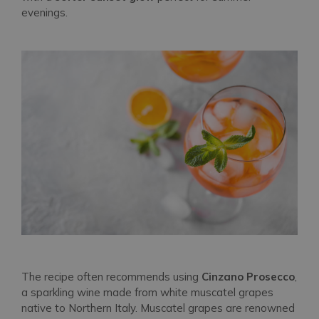
evenings.
The recipe often recommends using
Cinzano Prosecco
,
a sparkling wine made from white muscatel grapes
native to Northern Italy. Muscatel grapes are renowned