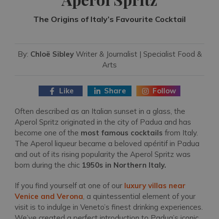
The Origins of Italy’s Favourite Cocktail
By:
Chloë Sibley
Writer & Journalist | Specialist Food &
Arts
Like
Share
Follow
Often described as an Italian sunset in a glass, the
Aperol Spritz originated in the city of Padua and has
become one of the
most famous cocktails
from Italy.
The Aperol liqueur became a beloved apéritif in Padua
and out of its rising popularity the Aperol Spritz was
born during the chic
1950s in Northern Italy.
If you find yourself at one of our
luxury villas near
Venice and Verona
, a quintessential element of your
visit is to indulge in Veneto’s finest drinking experiences.
We’ve created a perfect introduction to Padua’s iconic