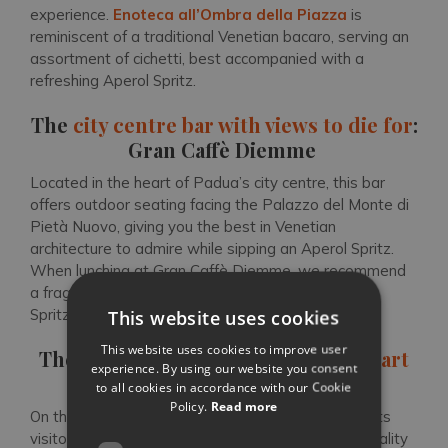
experience.
Enoteca all’Ombra della Piazza
is
reminiscent of a traditional Venetian bacaro, serving an
assortment of cichetti, best accompanied with a
refreshing Aperol Spritz.
The
city centre bar with views to die for
:
Gran Caffè Diemme
Located in the heart of Padua’s city centre, this bar
offers outdoor seating facing the Palazzo del Monte di
Pietà Nuovo, giving you the best in Venetian
architecture to admire while sipping an Aperol Spritz.
When lunching at Gran Caffè Diemme, we recommend
a fragrant salad or pasta dish with your refreshing
Spritz Veneziano.
This website uses cookies
This website uses cookies to improve user
The
atmospheric wine bar in the heart
experience. By using our website you consent
of Padua’s centre
: Corte Sconta
to all cookies in accordance with our Cookie
Policy.
Read more
On the busy Via dell’Arco,
Corte Sconta
provides its
visitors with a street food experience with high-quality