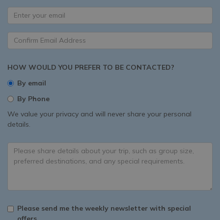
HOW WOULD YOU PREFER TO BE CONTACTED?
By email
By Phone
We value your privacy and will never share your personal
details.
Please send me the weekly newsletter with special
offers.