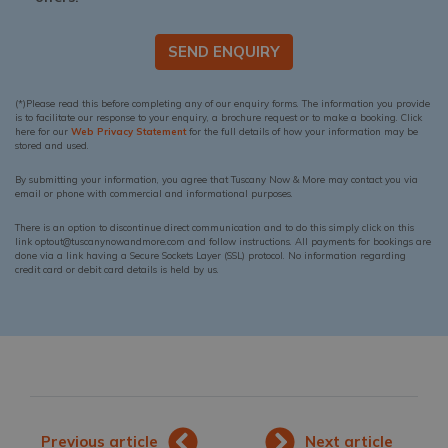
SEND ENQUIRY
(*)Please read this before completing any of our enquiry forms. The information you provide
is to facilitate our response to your enquiry, a brochure request or to make a booking. Click
here for our
Web Privacy Statement
for the full details of how your information may be
stored and used.
By submitting your information, you agree that Tuscany Now & More may contact you via
email or phone with commercial and informational purposes.
There is an option to discontinue direct communication and to do this simply click on this
link optout@tuscanynowandmore.com and follow instructions. All payments for bookings are
done via a link having a Secure Sockets Layer (SSL) protocol. No information regarding
credit card or debit card details is held by us.
Previous article
Next article