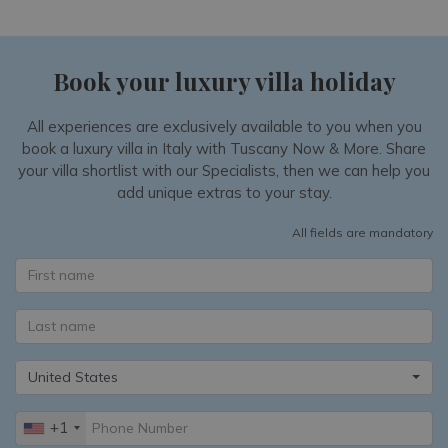
Book your luxury villa holiday
All experiences are exclusively available to you when you
book a luxury villa in Italy with Tuscany Now & More. Share
your villa shortlist with our Specialists, then we can help you
add unique extras to your stay.
All fields are mandatory
United States
+1