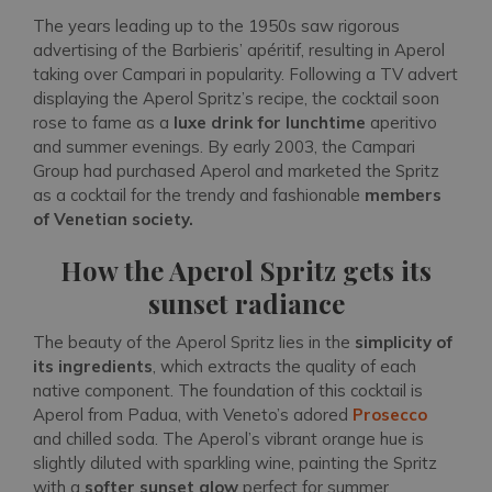
The years leading up to the 1950s saw rigorous
advertising of the Barbieris’ apéritif, resulting in Aperol
taking over Campari in popularity. Following a TV advert
displaying the Aperol Spritz’s recipe, the cocktail soon
rose to fame as a
luxe drink for lunchtime
aperitivo
and summer evenings. By early 2003, the Campari
Group had purchased Aperol and marketed the Spritz
as a cocktail for the trendy and fashionable
members
of Venetian society.
How the Aperol Spritz gets its
sunset radiance
The beauty of the Aperol Spritz lies in the
simplicity of
its ingredients
, which extracts the quality of each
native component. The foundation of this cocktail is
Aperol from Padua, with Veneto’s adored
Prosecco
and chilled soda. The Aperol’s vibrant orange hue is
slightly diluted with sparkling wine, painting the Spritz
with a
softer sunset glow
perfect for summer