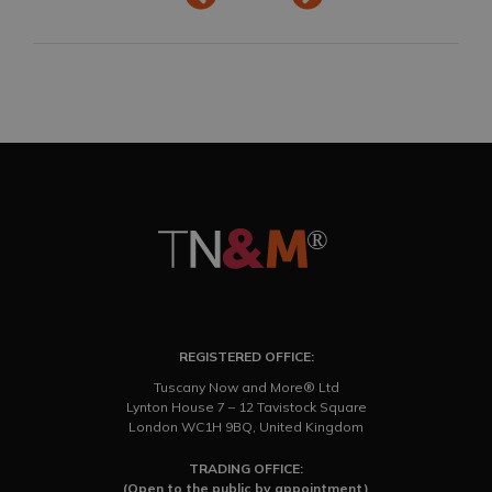
REGISTERED OFFICE:
Tuscany Now and More® Ltd
Lynton House 7 – 12 Tavistock Square
London WC1H 9BQ, United Kingdom
TRADING OFFICE:
(Open to the public by appointment)