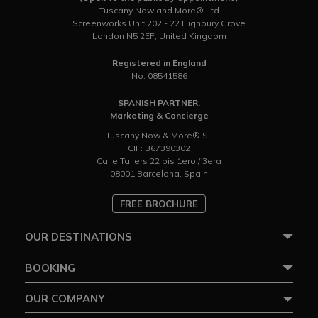
Tuscany Now and More® Ltd
Screenworks Unit 202 - 22 Highbury Grove
London N5 2EF, United Kingdom
Registered in England
No: 08541586
SPANISH PARTNER:
Marketing & Concierge
Tuscany Now & More® SL
CIF: B67390302
Calle Tallers 22 bis 1ero / 3era
08001 Barcelona, Spain
FREE BROCHURE
OUR DESTINATIONS
BOOKING
OUR COMPANY