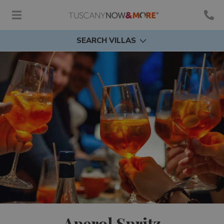
SEARCH VILLAS
Aperol Spritz