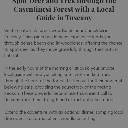
Spot Deer and Trek through the
Casentinesi Forest with a Local
Guide in Tuscany
Venture into lush forest woodlands near Camaldoli in
Tuscany. This guided wilderness experience leads you
through dense beech and fir woodlands, offering the chance
to spot deer as they move gracefully through their natural
habitat.
In the early hours of the morning or at dusk, your private
local guide will lead you along safe, well-marked trails
through the heart of the forest. Listen out for their powerful
bellowing calls, providing the soundtrack of the mating
season. These powerful beasts use this ancient call to
demonstrate their strength and attract potential mates.
Extend the adventure with an optional dinner, sampling local
delicacies in an atmospheric woodland setting.