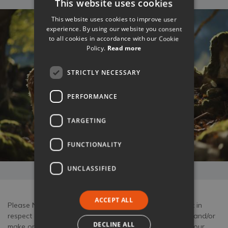
This website uses cookies
This website uses cookies to improve user
experience. By using our website you consent
to all cookies in accordance with our Cookie
Policy.
Read more
STRICTLY NECESSARY
PERFORMANCE
TARGETING
FUNCTIONALITY
UNCLASSIFIED
ACCEPT ALL
Please Note: Tuscany Now & More act only as an agent in
respect of any bookings for experiences which we take and/or
DECLINE ALL
make on your behalf. Your booking with us is subject to our