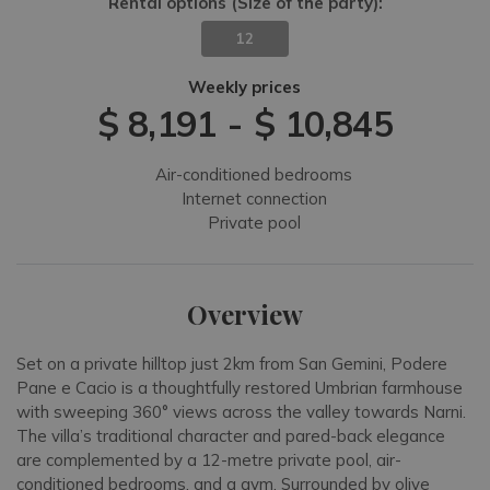
Rental options
(Size of the party)
:
12
Weekly prices
$ 8,191
-
$ 10,845
Air-conditioned bedrooms
Internet connection
Private pool
Overview
Set on a private hilltop just 2km from San Gemini, Podere
Pane e Cacio is a thoughtfully restored Umbrian farmhouse
with sweeping 360° views across the valley towards Narni.
The villa’s traditional character and pared-back elegance
are complemented by a 12-metre private pool, air-
conditioned bedrooms, and a gym. Surrounded by olive