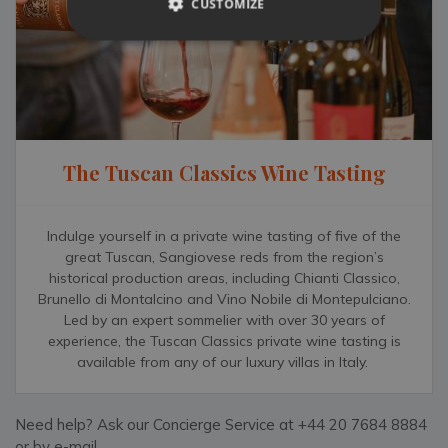
CUSTOMIZE
For outdoor enthusiasts, Umbria’s countryside offers
rewards at every turn. The Gorges of the Nera River can be
hiked or cycled to from Narni, while the spectacular Marmore
Falls near Terni offers one of Italy’s most dramatic natural
sights. Whether you’re seeking culture, cuisine or pure
countryside tranquillity, Podere Pane e Cacio places it all
within easy reach.
The Tuscan Classics Wine Tasting
To further enhance your stay in Umbria, our Complimentary
Concierge can arrange a range of authentic local and in-villa
experiences — from hiring a private chef for a celebratory
Indulge yourself in a private wine tasting of five of the
dinner or a hands-on cooking class in the villa’s professional
great Tuscan, Sangiovese reds from the region’s
kitchen, to stocking the wine cellar with favourite local
historical production areas, including Chianti Classico,
Brunello di Montalcino and Vino Nobile di Montepulciano.
bottles before arrival. Guests can also enjoy immersive
Led by an expert sommelier with over 30 years of
experiences such as truffle hunting in the surrounding hills,
experience, the Tuscan Classics private wine tasting is
scenic classic car drives through the countryside, or
available from any of our luxury villas in Italy.
fascinating in-villa wine tastings featuring Umbrian reds and
whites. Whether you spend your days exploring nearby hill
towns or simply savouring the stillness and views from your
Need help? Ask our Concierge Service at +44 20 7684 8884
terrace, our 24/7 team are here to make every moment
or by e-mail