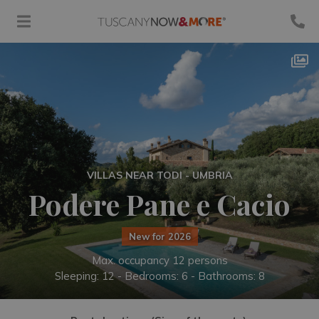
VILLAS NEAR TODI - UMBRIA
Podere Pane e Cacio
New for 2026
Max. occupancy 12 persons
Sleeping: 12 -
Bedrooms: 6 - Bathrooms: 8