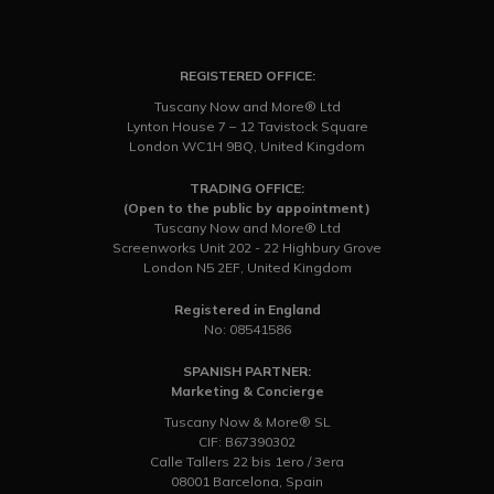
REGISTERED OFFICE:
Tuscany Now and More® Ltd
Lynton House 7 – 12 Tavistock Square
London WC1H 9BQ, United Kingdom
TRADING OFFICE:
(Open to the public by appointment)
Tuscany Now and More® Ltd
Screenworks Unit 202 - 22 Highbury Grove
London N5 2EF, United Kingdom
Registered in England
No: 08541586
SPANISH PARTNER:
Marketing & Concierge
Tuscany Now & More® SL
CIF: B67390302
Calle Tallers 22 bis 1ero / 3era
08001 Barcelona, Spain