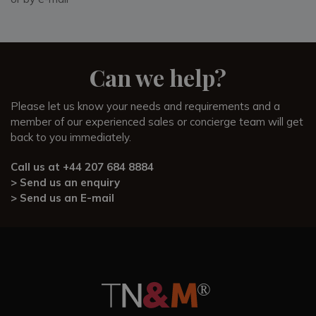
unforgettable.
Our Villa Specialists, who have personally visited Podere
Pane e Cacio and know the surrounding area intimately, are
happy to answer any questions and provide expert advice
Can we help?
to help you plan perfect getaway.
Please let us know your needs and requirements and a
member of our experienced sales or concierge team will get
back to you immediately.
Call us at
+44 207 684 8884
> Send us an enquiry
> Send us an E-mail