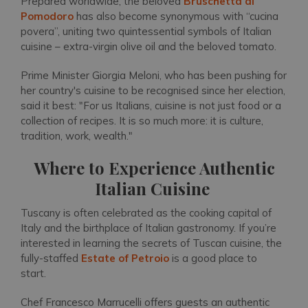
Prepared worldwide, the beloved
Bruschetta al
Pomodoro
has also become synonymous with “cucina
povera”, uniting two quintessential symbols of Italian
cuisine – extra-virgin olive oil and the beloved tomato.
Prime Minister Giorgia Meloni, who has been pushing for
her country's cuisine to be recognised since her election,
said it best: "For us Italians, cuisine is not just food or a
collection of recipes. It is so much more: it is culture,
tradition, work, wealth."
Where to Experience Authentic
Italian Cuisine
Tuscany is often celebrated as the cooking capital of
Italy and the birthplace of Italian gastronomy. If you’re
interested in learning the secrets of Tuscan cuisine, the
fully-staffed
Estate of Petroio
is a good place to
start.
Chef Francesco Marrucelli offers guests an authentic