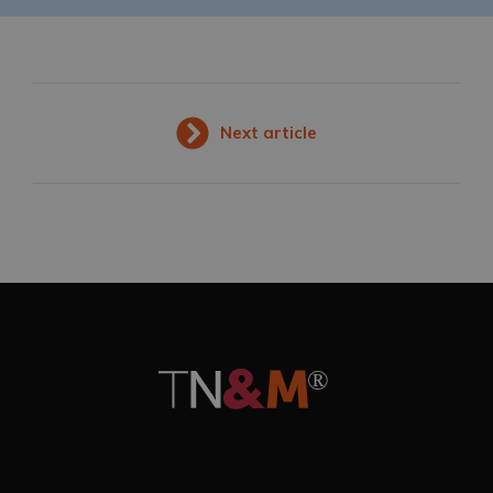
Next article