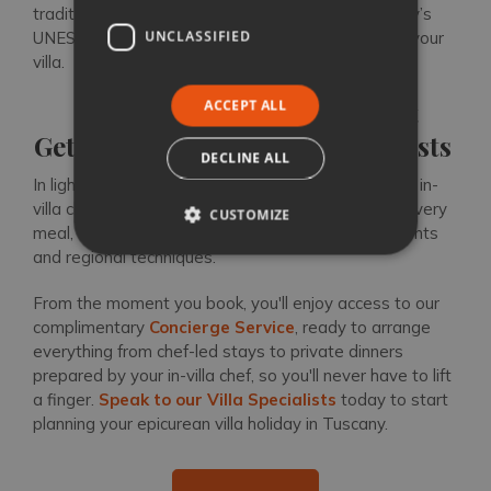
traditional Tuscan cuisine, inviting you to taste Italy’s
UNCLASSIFIED
UNESCO-recognised flavours from the comfort of your
villa.
ACCEPT ALL
Plan a Stress-Free Gourmet
Getaway with our Villa Specialists
DECLINE ALL
In light of Italy’s recent cultural heritage status, our in-
villa chefs bring an added layer of authenticity to every
CUSTOMIZE
meal, showcasing traditional recipes, local ingredients
and regional techniques.
From the moment you book, you'll enjoy access to our
complimentary
Concierge Service
, ready to arrange
everything from chef-led stays to private dinners
prepared by your in-villa chef, so you'll never have to lift
a finger.
Speak to our Villa Specialists
today to start
planning your epicurean villa holiday in Tuscany.