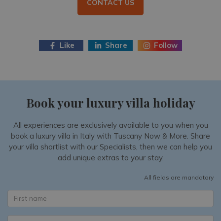
CONTACT US
Like
Share
Follow
Book your luxury villa holiday
All experiences are exclusively available to you when you
book a luxury villa in Italy with Tuscany Now & More. Share
your villa shortlist with our Specialists, then we can help you
add unique extras to your stay.
All fields are mandatory