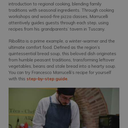
introduction to regional cooking, blending family
traditions with seasonal ingredients. Through cooking
workshops and wood-fire pizza classes, Marrucelli
attentively guides guests through each step, using
recipes from his grandparents’ tavern in Tuscany.
Ribollita is a prime example, a winter-warmer and the
ultimate comfort food. Defined as the region’s
quintessential bread soup, this beloved dish originates
from humble peasant traditions, transforming leftover
vegetables, beans and stale bread into a hearty soup.
You can try Francesco Marrucelli’s recipe for yourself
with this
step-by-step guide
.