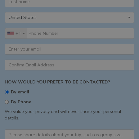
United States
+1
HOW WOULD YOU PREFER TO BE CONTACTED?
By email
By Phone
We value your privacy and will never share your personal
details.