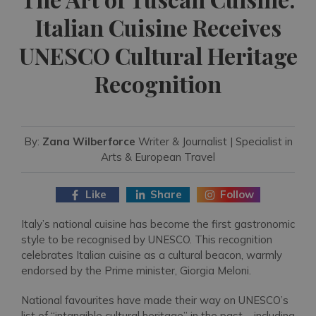
Italian Cuisine Receives
UNESCO Cultural Heritage
Recognition
By:
Zana Wilberforce
Writer & Journalist | Specialist in
Arts & European Travel
Like
Share
Follow
Italy’s national cuisine has become the first gastronomic
style to be recognised by UNESCO. This recognition
celebrates Italian cuisine as a cultural beacon, warmly
endorsed by the Prime minister, Giorgia Meloni.
National favourites have made their way on UNESCO’s
list of “intangible cultural heritage” in the past – including