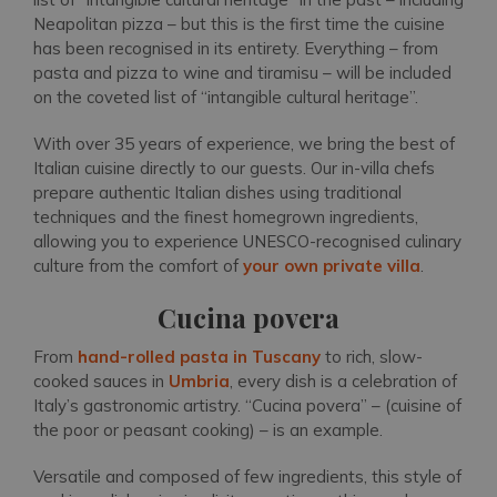
Neapolitan pizza – but this is the first time the cuisine
has been recognised in its entirety. Everything – from
pasta and pizza to wine and tiramisu – will be included
on the coveted list of “intangible cultural heritage”.
With over 35 years of experience, we bring the best of
Italian cuisine directly to our guests. Our in-villa chefs
prepare authentic Italian dishes using traditional
techniques and the finest homegrown ingredients,
allowing you to experience UNESCO-recognised culinary
culture from the comfort of
your own private villa
.
Cucina povera
From
hand-rolled pasta in Tuscany
to rich, slow-
cooked sauces in
Umbria
, every dish is a celebration of
Italy’s gastronomic artistry. “Cucina povera” – (cuisine of
the poor or peasant cooking) – is an example.
Versatile and composed of few ingredients, this style of