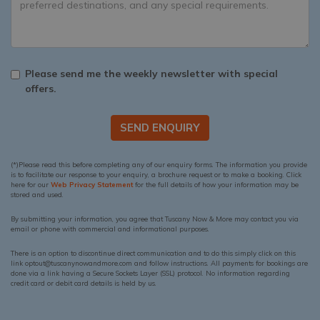
Please send me the weekly newsletter with special
offers.
SEND ENQUIRY
(*)Please read this before completing any of our enquiry forms. The information you provide
is to facilitate our response to your enquiry, a brochure request or to make a booking. Click
here for our
Web Privacy Statement
for the full details of how your information may be
stored and used.
By submitting your information, you agree that Tuscany Now & More may contact you via
email or phone with commercial and informational purposes.
There is an option to discontinue direct communication and to do this simply click on this
link optout@tuscanynowandmore.com and follow instructions. All payments for bookings are
done via a link having a Secure Sockets Layer (SSL) protocol. No information regarding
credit card or debit card details is held by us.