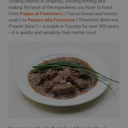
cooking relishes in simplicity, wasting nothing and
making the best of the ingredients you have to hand.
From
Pappa al Pomodoro
(“Tuscan bread and tomato
soup”) to
Peposo alla Fornacina
(“Florentine Beef and
Pepper Stew”) – a staple in Tuscany for over 500 years
– it is quality and simplicity that matter most.