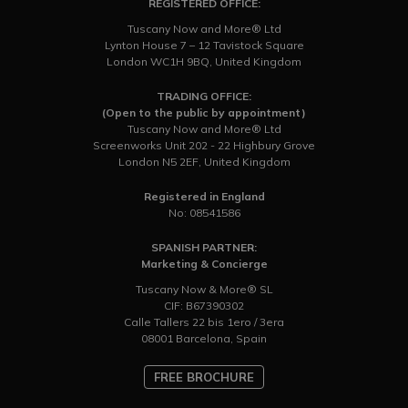
REGISTERED OFFICE:
Tuscany Now and More® Ltd
Lynton House 7 – 12 Tavistock Square
London WC1H 9BQ, United Kingdom
TRADING OFFICE:
(Open to the public by appointment)
Tuscany Now and More® Ltd
Screenworks Unit 202 - 22 Highbury Grove
London N5 2EF, United Kingdom
Registered in England
No: 08541586
SPANISH PARTNER:
Marketing & Concierge
Tuscany Now & More® SL
CIF: B67390302
Calle Tallers 22 bis 1ero / 3era
08001 Barcelona, Spain
FREE BROCHURE