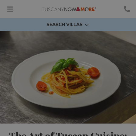
SEARCH VILLAS
The Art of Tuscan Cuisine: