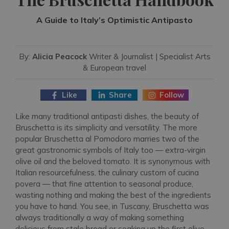
A Guide to Italy’s Optimistic Antipasto
By:
Alicia Peacock
Writer & Journalist | Specialist Arts
& European travel
Like
Share
Follow
Like many traditional antipasti dishes, the beauty of
Bruschetta is its simplicity and versatility. The more
popular Bruschetta al Pomodoro marries two of the
great gastronomic symbols of Italy too — extra-virgin
olive oil and the beloved tomato. It is synonymous with
Italian resourcefulness, the culinary custom of cucina
povera — that fine attention to seasonal produce,
wasting nothing and making the best of the ingredients
you have to hand. You see, in Tuscany, Bruschetta was
always traditionally a way of making something
delicious from stale bread or soaking up the first olive