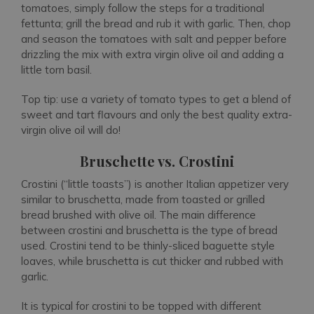
tomatoes, simply follow the steps for a traditional
fettunta; grill the bread and rub it with garlic. Then, chop
and season the tomatoes with salt and pepper before
drizzling the mix with extra virgin olive oil and adding a
little torn basil.
Top tip: use a variety of tomato types to get a blend of
sweet and tart flavours and only the best quality extra-
virgin olive oil will do!
Bruschette vs. Crostini
Crostini (“little toasts”) is another Italian appetizer very
similar to bruschetta, made from toasted or grilled
bread brushed with olive oil. The main difference
between crostini and bruschetta is the type of bread
used. Crostini tend to be thinly-sliced baguette style
loaves, while bruschetta is cut thicker and rubbed with
garlic.
It is typical for crostini to be topped with different