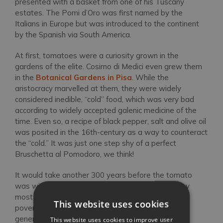
presented with a basket from one of his Tuscany
estates. The Pomi d’Oro was first named by the
Italians in Europe but was introduced to the continent
by the Spanish via South America.
At first, tomatoes were a curiosity grown in the
gardens of the elite. Cosimo di Medici even grew them
in the
Botanical Gardens in Pisa
. While the
aristocracy marvelled at them, they were widely
considered inedible, “cold” food, which was very bad
according to widely accepted galenic medicine of the
time. Even so, a recipe of black pepper, salt and olive oil
was posited in the 16th-century as a way to counteract
the “cold.” It was just one step shy of a perfect
Bruschetta al Pomodoro, we think!
It would take another 300 years before the tomato
was widely cultivated and consumed though. They
most likely belonged first to the tradition of cucina
This website uses cookies
povera in Tuscany, since the vegetables that were
generally avoided by the aristocracy were readily
This website uses cookies to improve user