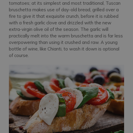
tomatoes; at its simplest and most traditional, Tuscan
bruschetta makes use of day-old bread, grilled over a
fire to give it that exquisite crunch, before it is rubbed
with a fresh garlic clove and drizzled with the new
extra-virgin olive oil of the season. The garlic will
practically melt into the warm bruschetta and is far less
overpowering than using it crushed and raw. A young
bottle of wine, like Chianti, to wash it down is optional
of course.