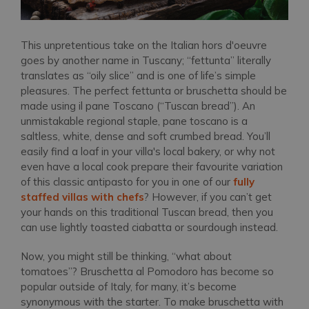
This unpretentious take on the Italian hors d'oeuvre
goes by another name in Tuscany; “fettunta” literally
translates as “oily slice” and is one of life’s simple
pleasures. The perfect fettunta or bruschetta should be
made using il pane Toscano (“Tuscan bread”). An
unmistakable regional staple, pane toscano is a
saltless, white, dense and soft crumbed bread. You’ll
easily find a loaf in your villa's local bakery, or why not
even have a local cook prepare their favourite variation
of this classic antipasto for you in one of our
fully
staffed villas with chefs
? However, if you can’t get
your hands on this traditional Tuscan bread, then you
can use lightly toasted ciabatta or sourdough instead.
Now, you might still be thinking, “what about
tomatoes”? Bruschetta al Pomodoro has become so
popular outside of Italy, for many, it’s become
synonymous with the starter. To make bruschetta with