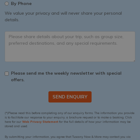
By Phone
We value your privacy and will never share your personal
details.
Please send me the weekly newsletter with special
offers.
SEND ENQUIRY
(*)Please read this before completing any of our enquiry forms. The information you provide
is to facilitate our response to your enquiry, a brochure request or to make a booking. Click
here for our
Web Privacy Statement
for the full details of how your information may be
stored and used.
By submitting your information, you agree that Tuscany Now & More may contact you via