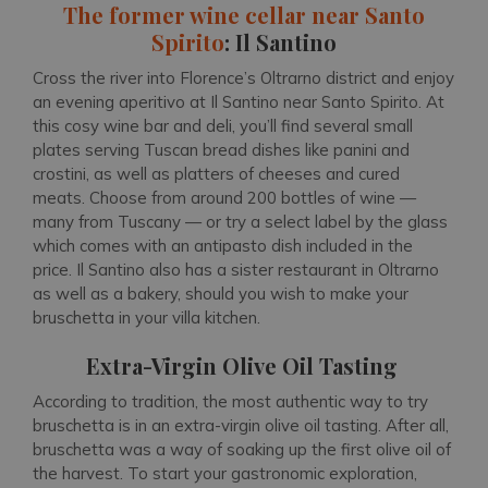
The former wine cellar near Santo
Spirito
: Il Santino
Cross the river into Florence’s Oltrarno district and enjoy
an evening aperitivo at Il Santino near Santo Spirito. At
this cosy wine bar and deli, you’ll find several small
plates serving Tuscan bread dishes like panini and
crostini, as well as platters of cheeses and cured
meats. Choose from around 200 bottles of wine —
many from Tuscany — or try a select label by the glass
which comes with an antipasto dish included in the
price. Il Santino also has a sister restaurant in Oltrarno
as well as a bakery, should you wish to make your
bruschetta in your villa kitchen.
Extra-Virgin Olive Oil Tasting
According to tradition, the most authentic way to try
bruschetta is in an extra-virgin olive oil tasting. After all,
bruschetta was a way of soaking up the first olive oil of
the harvest. To start your gastronomic exploration,