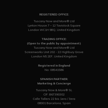
REGISTERED OFFICE:
Tuscany Now and More® Ltd
Lynton House 7 – 12 Tavistock Square
London WC1H 9BQ, United Kingdom
TRADING OFFICE:
(Open to the public by appointment)
Tuscany Now and More® Ltd
Screenworks Unit 202 - 22 Highbury Grove
London N5 2EF, United Kingdom
Registered in England
No: 08541586
SPANISH PARTNER:
Marketing & Concierge
Tuscany Now & More® SL
CIF: B67390302
Calle Tallers 22 bis 1ero / 3era
08001 Barcelona, Spain