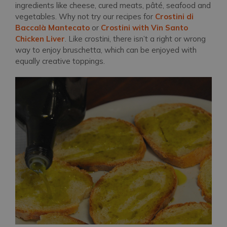
ingredients like cheese, cured meats, pâté, seafood and
vegetables. Why not try our recipes for
Crostini di
Baccalà Mantecato
or
Crostini with Vin Santo
Chicken Liver
. Like crostini, there isn’t a right or wrong
way to enjoy bruschetta, which can be enjoyed with
equally creative toppings.