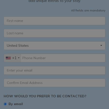
add unique extras to your stay.
All fields are mandatory
United States
+1
HOW WOULD YOU PREFER TO BE CONTACTED?
By email