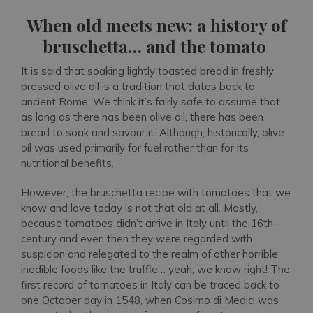
When old meets new: a history of
bruschetta… and the tomato
It is said that soaking lightly toasted bread in freshly
pressed olive oil is a tradition that dates back to
ancient Rome. We think it’s fairly safe to assume that
as long as there has been olive oil, there has been
bread to soak and savour it. Although, historically, olive
oil was used primarily for fuel rather than for its
nutritional benefits.
However, the bruschetta recipe with tomatoes that we
know and love today is not that old at all. Mostly,
because tomatoes didn’t arrive in Italy until the 16th-
century and even then they were regarded with
suspicion and relegated to the realm of other horrible,
inedible foods like the truffle… yeah, we know right! The
first record of tomatoes in Italy can be traced back to
one October day in 1548, when Cosimo di Medici was