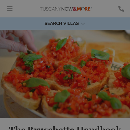
SEARCH VILLAS
The Bruschetta Handbook