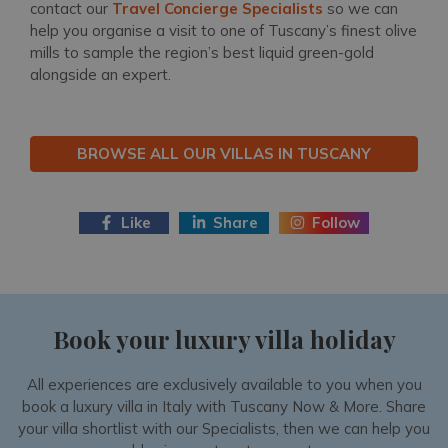
contact our
Travel Concierge Specialists
so we can
help you organise a visit to one of Tuscany’s finest olive
mills to sample the region’s best liquid green-gold
alongside an expert.
BROWSE ALL OUR VILLAS IN TUSCANY
Like
Share
Follow
Book your luxury villa holiday
All experiences are exclusively available to you when you
book a luxury villa in Italy with Tuscany Now & More. Share
your villa shortlist with our Specialists, then we can help you