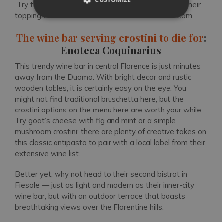
Try the bruschetta platter with original twists on their
toppings like Tuscan white beans with truffle cream.
The wine bar serving crostini to die for
:
Enoteca Coquinarius
This trendy wine bar in central Florence is just minutes
away from the Duomo. With bright decor and rustic
wooden tables, it is certainly easy on the eye. You
might not find traditional bruschetta here, but the
crostini options on the menu here are worth your while.
Try goat’s cheese with fig and mint or a simple
mushroom crostini; there are plenty of creative takes on
this classic antipasto to pair with a local label from their
extensive wine list.
Better yet, why not head to their second bistrot in
Fiesole — just as light and modern as their inner-city
wine bar, but with an outdoor terrace that boasts
breathtaking views over the Florentine hills.