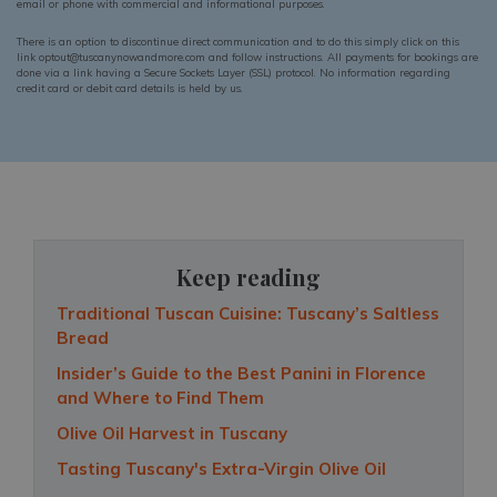
email or phone with commercial and informational purposes.
There is an option to discontinue direct communication and to do this simply click on this
link optout@tuscanynowandmore.com and follow instructions. All payments for bookings are
done via a link having a Secure Sockets Layer (SSL) protocol. No information regarding
credit card or debit card details is held by us.
Keep reading
Traditional Tuscan Cuisine: Tuscany’s Saltless
Bread
Insider’s Guide to the Best Panini in Florence
and Where to Find Them
Olive Oil Harvest in Tuscany
Tasting Tuscany's Extra-Virgin Olive Oil