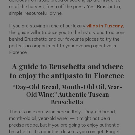
oil of the harvest, fresh off the press. Yes, Bruschetta;
simple, resourceful, divine.
If you are staying in one of our luxury
villas in Tuscany,
this guide will introduce you to the history and traditions
behind Bruschetta and our favourite places to try the
perfect accompaniment to your evening aperitivo in
Florence.
A guide to Bruschetta and where
to enjoy the antipasto in Florence
“Day-Old Bread, Month-Old Oil, Year-
Old Wine:” Authentic Tuscan
Bruschetta
There’s an expression here in Italy, “Day-old bread,
month-old oil, year-old wine” — it might not be a
precise recipe, but if you are going to enjoy authentic
bruschetta, it's about as close as you can get. Forget