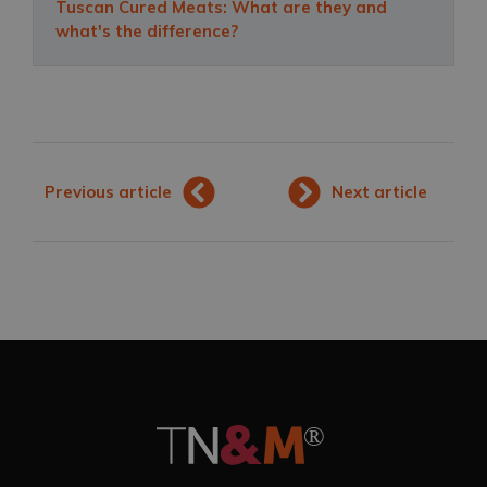
Tuscan Cured Meats: What are they and
what's the difference?
Previous article
Next article