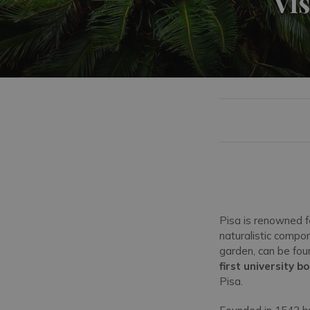
Vis
Pisa is renowned fo
naturalistic comp
garden, can be fou
first university 
Pisa.