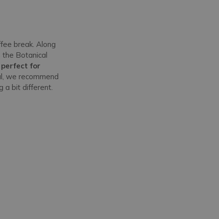
fee break. Along
 the Botanical
 perfect for
ntal, we recommend
g a bit different.