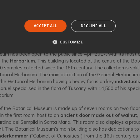
ACCEPT ALL
DECLINE ALL
CUSTOMIZE
um has been open to the public since April 2017, with its most
n the
Herbarium
. This building is located at the centre of the B
 samples collected since the 18th century. The collection is split
orical Herbarium. The main attraction of the General Herbarium i
 the Historical Herbarium having a heavy focus on key
individual
ruel specialised in the flora of Tuscany, with 14,500 of his spec
barium.
 of the Botanical Museum is made up of seven rooms on two floo
 in the first room, host to an
ancient door made out of walnut,
rdino dei Semplici in Santa Maria. This room also displays a proud
ni
. The Botanical Museum’s main building also has dedications to 
derkammer
(“Cabinet of Curiosities”) from the 16th-century as