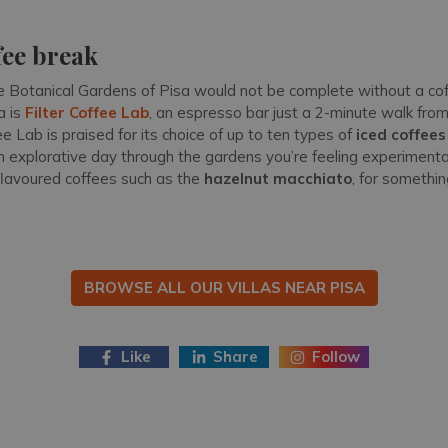
.
fee break
 Botanical Gardens of Pisa would not be complete without a cof
a is
Filter Coffee Lab
, an espresso bar just a 2-minute walk from
ee Lab is praised for its choice of up to ten types of
iced coffees
r an explorative day through the gardens you’re feeling experime
 flavoured coffees such as the
hazelnut macchiato
, for somethin
BROWSE ALL OUR VILLAS NEAR PISA
Like
Share
Follow