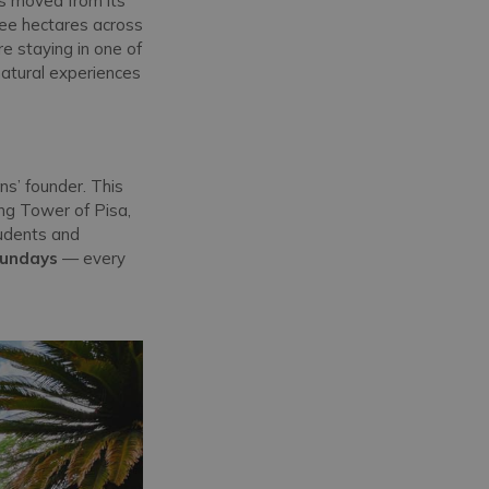
as moved from its
hree hectares across
’re staying in one of
natural experiences
ns’ founder. This
ing Tower of Pisa,
tudents and
Sundays
— every