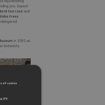
nd rejuvenating
unding you. Expect
brid tea rose
and
iloba trees
endangered.
 Museum
in 1591 as
s botanists,
t.
o all cookies
ALITY