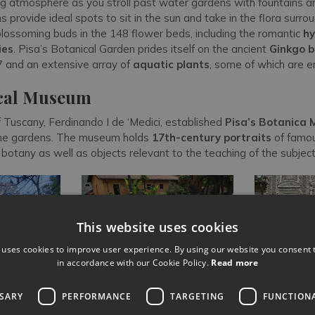
ing atmosphere as you stroll past water gardens with fountains a
s provide ideal spots to sit in the sun and take in the flora surro
blossoming buds in the 148 flower beds, including the romantic
hy
ies
. Pisa’s Botanical Garden prides itself on the ancient
Ginkgo b
 and an extensive array of
aquatic plants
, some of which are 
cal Museum
Tuscany, Ferdinando I de ‘Medici, established
Pisa’s Botanica
the gardens. The museum holds
17th-century portraits
of famou
 botany as well as objects relevant to the teaching of the subjec
This website uses cookies
 uses cookies to improve user experience. By using our website you consent t
in accordance with our Cookie Policy.
Read more
SSARY
PERFORMANCE
TARGETING
FUNCTION