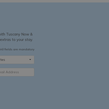
y with Tuscany Now &
 extras to your stay.
All fields are mandatory
tes