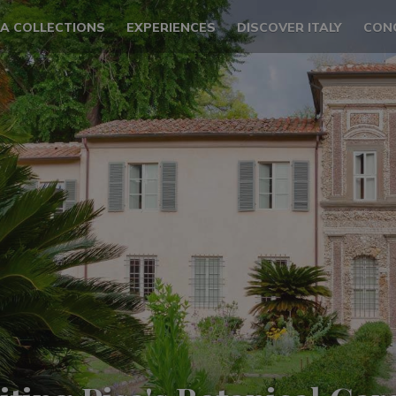
LA COLLECTIONS
EXPERIENCES
DISCOVER ITALY
CON