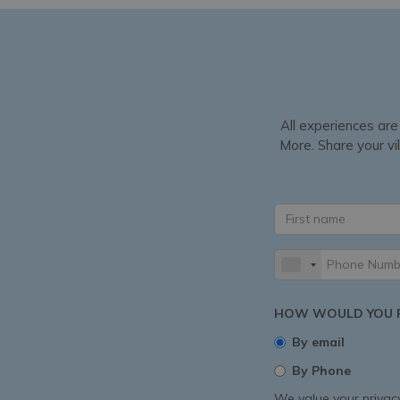
All experiences are
More. Share your vil
HOW WOULD YOU P
By email
By Phone
We value your privacy