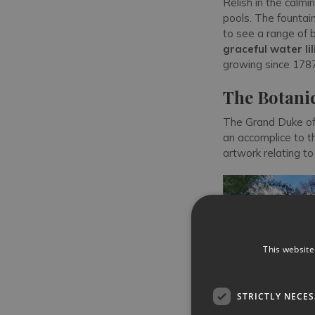
Relish in the calm
pools. The fountain
to see a range of 
graceful water lil
growing since 1787
The Botani
The Grand Duke of 
an accomplice to 
artwork relating to
This website
STRICTLY NECE