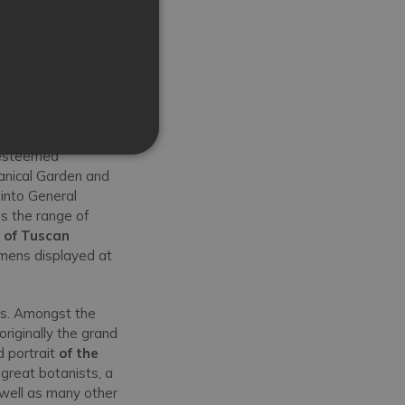
 esteemed
otanical Garden and
 into General
s the range of
s of Tuscan
imens displayed at
rs. Amongst the
originally the grand
 portrait
of the
great botanists, a
 well as many other