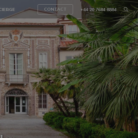
CONTACT
CIERGE
+44 20 7684 8884