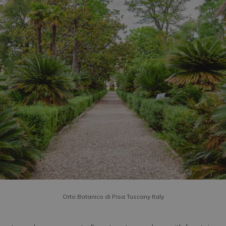
Orto Botanico di Pisa Tuscany Italy