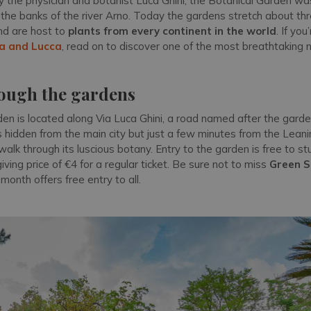
 the physician and botanist Luca Ghini, the Botanical Garden w
n the banks of the river Arno. Today the gardens stretch about t
and are host to
plants from every continent in the world
. If you
sa and Lucca
, read on to discover one of the most breathtaking 
rough the gardens
en is located along Via Luca Ghini, a road named after the garde
s hidden from the main city but just a few minutes from the Lean
 walk through its luscious botany. Entry to the garden is free to s
giving price of €4 for a regular ticket. Be sure not to miss
Green 
month offers free entry to all.