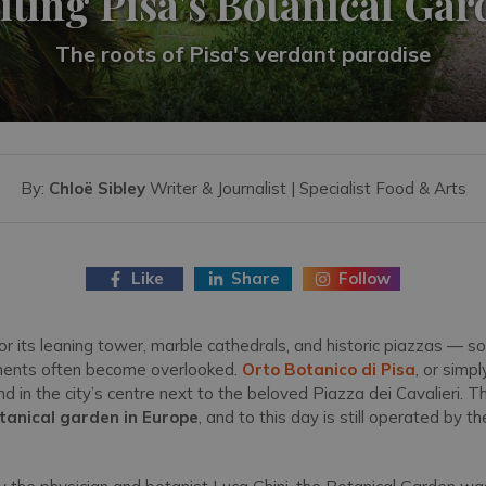
iting Pisa's Botanical Ga
The roots of Pisa's verdant paradise
By:
Chloë Sibley
Writer & Journalist | Specialist Food & Arts
Like
Share
Follow
r its leaning tower, marble cathedrals, and historic piazzas — so
onents often become overlooked.
Orto Botanico di Pisa
, or simpl
nd in the city’s centre next to the beloved Piazza dei Cavalieri.
botanical garden in Europe
, and to this day is still operated by th