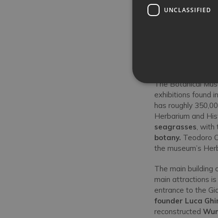
UNCLASSIFIED
The Botanical Muse
exhibitions found i
has roughly 350,000
Herbarium and Hist
seagrasses
, with
botany.
Teodoro Ca
the museum’s Her
The main building
main attractions is
entrance to the Gia
founder Luca Ghi
reconstructed
Wun