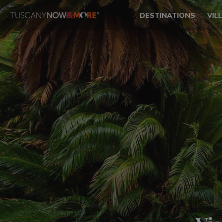
DESTINATIONS
VIL