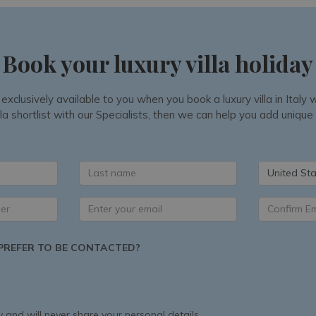
Book your luxury villa holiday
 exclusively available to you when you book a luxury villa in Ital
la shortlist with our Specialists, then we can help you add unique
United Sta
REFER TO BE CONTACTED?
 and will never share your personal details.