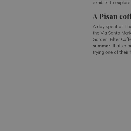
exhibits to explore
A Pisan cof
A day spent at The
the Via Santa Mari
Garden. Filter Coff
summer
. If afte
trying one of their