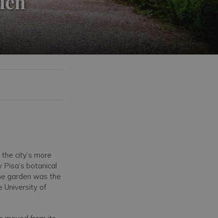
rden
 the city’s more
y Pisa’s botanical
 The garden was the
e University of