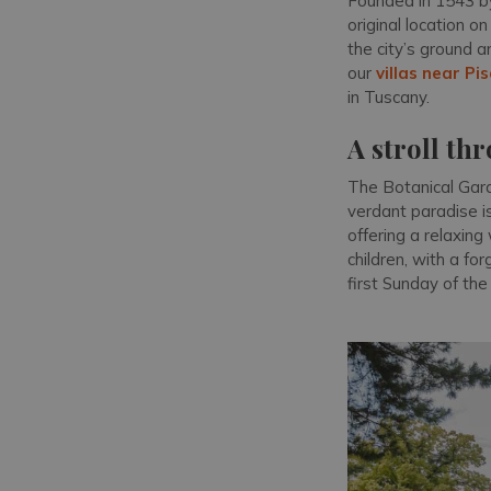
Founded in 1543 by
original location o
the city’s ground 
our
villas near Pi
in Tuscany.
A stroll th
The Botanical Gard
verdant paradise i
offering a relaxing
children, with a for
first Sunday of the 