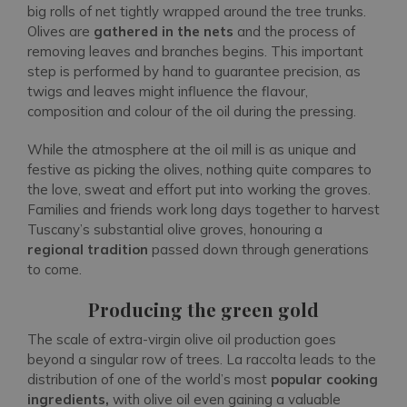
big rolls of net tightly wrapped around the tree trunks.
Olives are
gathered in the nets
and the process of
removing leaves and branches begins. This important
step is performed by hand to guarantee precision, as
twigs and leaves might influence the flavour,
composition and colour of the oil during the pressing.
While the atmosphere at the oil mill is as unique and
festive as picking the olives, nothing quite compares to
the love, sweat and effort put into working the groves.
Families and friends work long days together to harvest
Tuscany’s substantial olive groves, honouring a
regional tradition
passed down through generations
to come.
Producing the green gold
The scale of extra-virgin olive oil production goes
beyond a singular row of trees. La raccolta leads to the
distribution of one of the world’s most
popular cooking
ingredients,
with olive oil even gaining a valuable