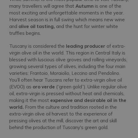
many travellers will agree that
Autumn
is one of the
most exciting and unforgettable moments in the year.
Harvest season is in full swing which means new wine
and
olive oil tasting,
and the hunt for winter white
truffles begins.
Tuscany is considered the
leading producer
of extra-
virgin olive oil in the world. This region in Central Italy is
blessed with luscious olive groves and rolling vineyards,
growing several types of olives, including the four main
varieties: Frantoio, Moraiolio, Leccino and Pendolino.
You’ll often hear Tuscans refer to extra-virgin olive oil
(EVOO) as
oro verde
(“green gold”). Unlike regular olive
oil, extra-virgin is pressed without heat and chemicals,
making it the most
expensive and desirable oil in the
world.
From the culture and tradition rooted in the
extra-virgin olive oil harvest to the experience of
pressing olives at the mill, discover the art and skill
behind the production of Tuscany's green gold.