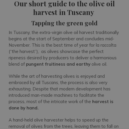
Our short guide to the olive oil
harvest in Tuscany
Tapping the green gold
In Tuscany, the extra-virgin olive oil harvest traditionally
begins at the start of September and concludes mid-
November. This is the best time of year for la raccolta
(“the harvest”), as olives showcase the perfect
ripeness desired by producers to deliver a harmonious
blend of
pungent fruitiness and earthy
olive oil.
While the art of harvesting olives is enjoyed and
embraced by all Tuscans, the process is also very
exhausting. Despite that modern development has
introduced man-made machines to facilitate the
process, most of the intricate work of the
harvest is
done by hand.
A hand-held olive harvester helps to speed up the
removal of olives from the trees, leaving them to fall on