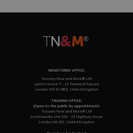
REGISTERED OFFICE:
Tuscany Now and More® Ltd
Lynton House 7 – 12 Tavistock Square
London WC1H 9BQ, United Kingdom
TRADING OFFICE:
(Open to the public by appointment)
Tuscany Now and More® Ltd
Screenworks Unit 202 - 22 Highbury Grove
London N5 2EF, United Kingdom