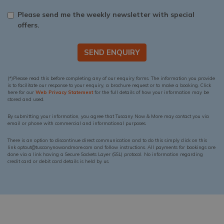
Please send me the weekly newsletter with special
offers.
SEND ENQUIRY
(*)Please read this before completing any of our enquiry forms. The information you provide
is to facilitate our response to your enquiry, a brochure request or to make a booking. Click
here for our
Web Privacy Statement
for the full details of how your information may be
stored and used.
By submitting your information, you agree that Tuscany Now & More may contact you via
email or phone with commercial and informational purposes.
There is an option to discontinue direct communication and to do this simply click on this
link optout@tuscanynowandmore.com and follow instructions. All payments for bookings are
done via a link having a Secure Sockets Layer (SSL) protocol. No information regarding
credit card or debit card details is held by us.