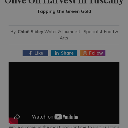
Tapping the Green Gold
By:
Chloë Sibley
Writer & Journalist | Specialist Food &
Arts
Like
Share
Follow
While summer is the most popular time to visit Tuscany,