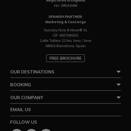
Registered in England
No: 08541586
SPANISH PARTNER:
Marketing & Concierge
Tuscany Now & More® SL
CIF: B67390302
Calle Tallers 22 bis 1ero / 3era
08001 Barcelona, Spain
FREE BROCHURE
OUR DESTINATIONS
BOOKING
OUR COMPANY
EMAIL US
FOLLOW US