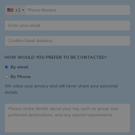
+1
HOW WOULD YOU PREFER TO BE CONTACTED?
By email
By Phone
We value your privacy and will never share your personal
details.