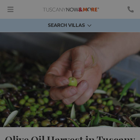
SEARCH VILLAS
Olive Oil Harvest in Tuscany