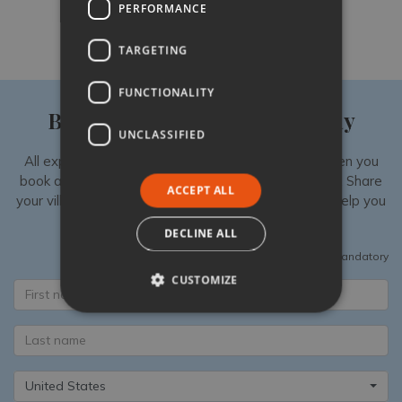
PERFORMANCE
Like
Share
Follow
TARGETING
FUNCTIONALITY
Book your luxury villa holiday
UNCLASSIFIED
All experiences are exclusively available to you when you
book a luxury villa in Italy with Tuscany Now & More. Share
ACCEPT ALL
your villa shortlist with our Specialists, then we can help you
add unique extras to your stay.
DECLINE ALL
All fields are mandatory
CUSTOMIZE
United States