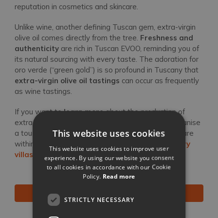
reputation in cosmetics and skincare.
Unlike wine, another defining Tuscan gem, extra-virgin
olive oil comes directly from the tree.
Freshness and
authenticity
are rich in Tuscan EVOO, reminding you of
its natural sourcing with every taste. The adoration for
oro verde (“green gold”) is so profound in Tuscany that
extra-virgin olive oil tastings
can occur as frequently
as wine tastings.
If you want to
learn more
about the production of
extra-virgin olive oil, have our Concierge Team organise
This website uses cookies
a tour of the
best olive oil mills in Tuscany
— all are
within easy range of our vacation rentals and
luxury
This website uses cookies to improve user
villas
in Tuscany.
experience. By using our website you consent
to all cookies in accordance with our Cookie
Policy.
Read more
BROWSE ALL OUR VILLAS IN TUSCANY
STRICTLY NECESSARY