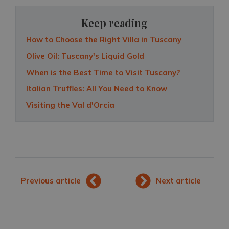
Keep reading
How to Choose the Right Villa in Tuscany
Olive Oil: Tuscany's Liquid Gold
When is the Best Time to Visit Tuscany?
Italian Truffles: All You Need to Know
Visiting the Val d'Orcia
Previous article
Next article