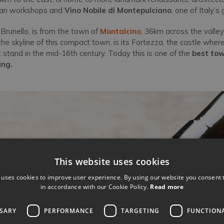
isan workshops and
Vino Nobile di Montepulciano
, one of Italy’s
 Brunello, is from the town of
Montalcino
, 36km across the valley
e skyline of this compact town, is its Fortezza, the castle where
 stand in the mid-16th century. Today this is one of the
best tow
ing.
This website uses cookies
 uses cookies to improve user experience. By using our website you consent t
in accordance with our Cookie Policy.
Read more
SSARY
PERFORMANCE
TARGETING
FUNCTION