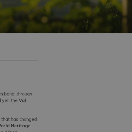
ch bend, through
d yet, the
Val
ta that has changed
orld Heritage