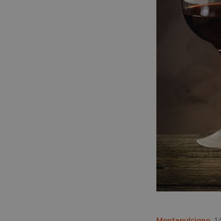
Montepulciano
, 1