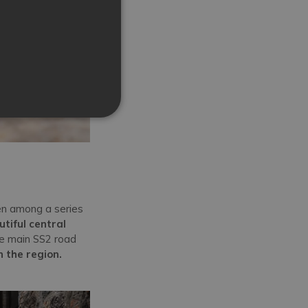
en among a series
tiful central
he main SS2 road
n the region.