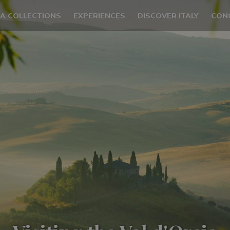
LA COLLECTIONS
EXPERIENCES
DISCOVER ITALY
CON