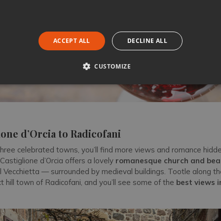
ACCEPT ALL
DECLINE ALL
CUSTOMIZE
one d’Orcia to Radicofani
hree celebrated towns, you’ll find more views and romance hidd
 Castiglione d’Orcia offers a lovely
romanesque church and beau
l Vecchietta — surrounded by medieval buildings. Tootle along t
 hill town of Radicofani, and you’ll see some of the
best views i