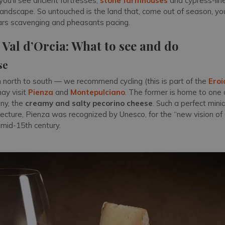
 you’ll see ancient fortresses,
stone farmhouses
and cypress-lin
landscape. So untouched is the land that, come out of season, you
ars scavenging and pheasants pacing.
e Val d’Orcia: What to see and do
se
m north to south — we recommend cycling (this is part of the
Eroi
ay visit
Pienza
and
Montepulciano
. The former is home to one 
ny, the
creamy and salty pecorino cheese
. Such a perfect mini
ecture, Pienza was recognized by Unesco, for the “new vision of 
 mid-15th century.