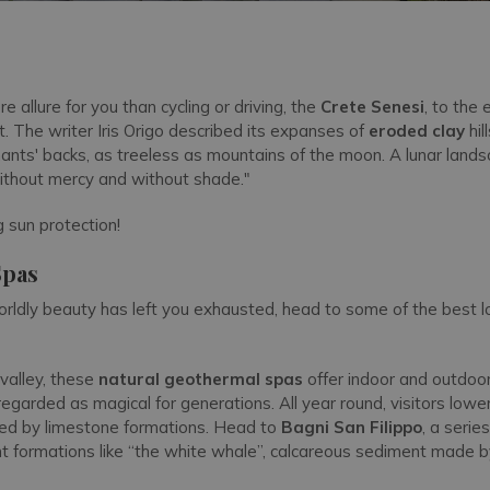
e allure for you than cycling or driving, the
Crete Senesi
, to the 
t. The writer Iris Origo described its expanses of
eroded clay
hil
hants' backs, as treeless as mountains of the moon. A lunar land
ithout mercy and without shade."
 sun protection!
Spas
rworldly beauty has left you exhausted, head to some of the best lo
valley, these
natural geothermal spas
offer indoor and outdoor
egarded as magical for generations. All year round, visitors lowe
ded by limestone formations. Head to
Bagni San Filippo
, a serie
t formations like “the white whale”, calcareous sediment made b