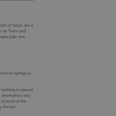
east of Siena, are a
ls as "bare and
scape pale and
cal hot springs in
 bathing in mineral
r themselves into
s of pools in the
y the hot