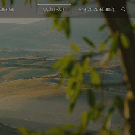
CONTACT
CIERGE
+44 20 7684 8884