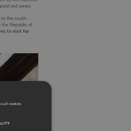
 great red wines.
 to the south-
 the Republic of
ns to visit for
o all cookies
ALITY