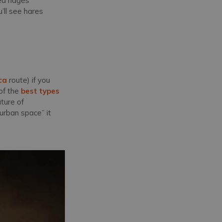
ed ridges
’ll see hares
ca
route) if you
of the
best types
ature of
urban space” it