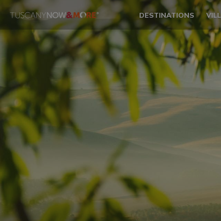
DESTINATIONS
VIL