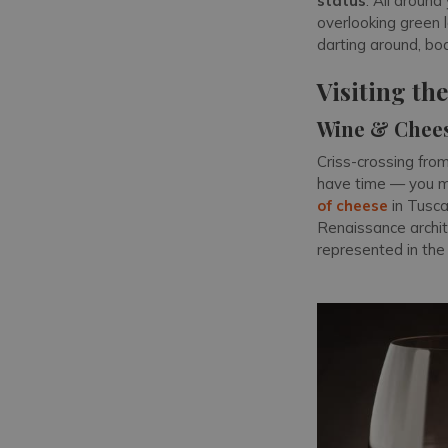
status
. All around
overlooking green 
darting around, bo
Visiting th
Wine & Chee
Criss-crossing fro
have time — you m
of cheese
in Tusca
Renaissance archit
represented in the