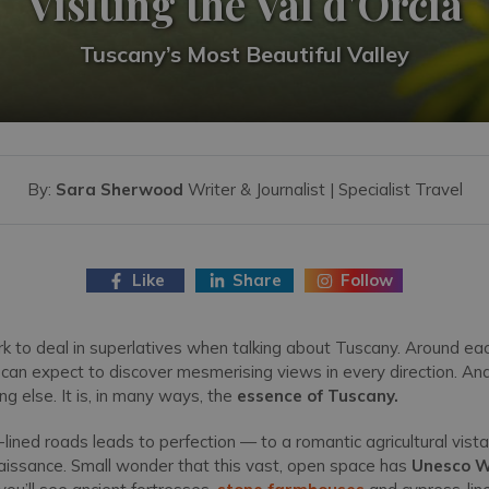
Visiting the Val d'Orcia
Tuscany’s Most Beautiful Valley
By:
Sara Sherwood
Writer & Journalist | Specialist Travel
Like
Share
Follow
rk to deal in superlatives when talking about Tuscany. Around ea
you can expect to discover mesmerising views in every direction. An
g else. It is, in many ways, the
essence of Tuscany.
-lined roads leads to perfection — to a romantic agricultural vis
enaissance. Small wonder that this vast, open space has
Unesco W