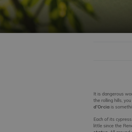
It is dangerous wo
the rolling hills, 
d’Orcia
is somethin
Each of its cypress
little since the R