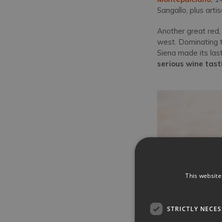
Sangallo, plus art
Another great red,
west. Dominating th
Siena made its last
serious wine tast
This website
STRICTLY NECE