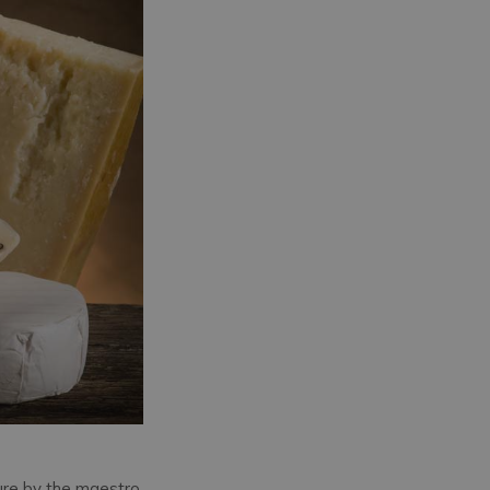
ure by the maestro