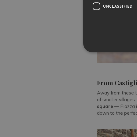
UNCLASSIFIED
From Castigli
Away from these t
of smaller villages.
square
— Piazza i
down to the perfect