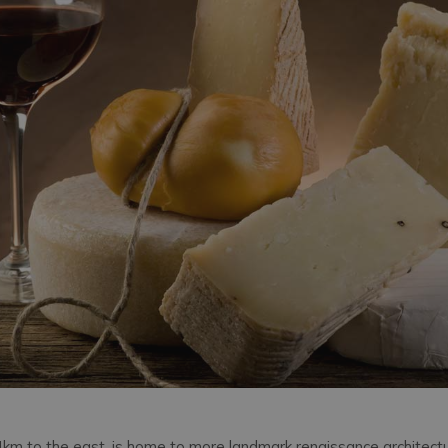
4km to the east, is home to more landmark renaissance architect