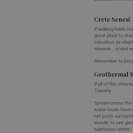
Crete Senesi
If walking holds mor
great place to star
colourless as elep
inhuman… a land w
Remember to bring
Geothermal 
If all of this othe
Tuscany.
Spread across the 
water locals have r
hot pools surroun
woods, to see gian
sulphurous water.