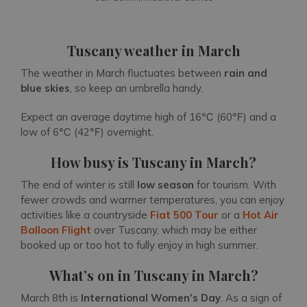
Tuscany weather in March
The weather in March fluctuates between
rain and
blue skies
, so keep an umbrella handy.
Expect an average daytime high of 16℃ (60℉) and a
low of 6℃ (42℉) overnight.
How busy is Tuscany in March?
The end of winter is still
low season
for tourism. With
fewer crowds and warmer temperatures, you can enjoy
activities like a countryside
Fiat 500 Tour
or a
Hot Air
Balloon Flight
over Tuscany, which may be either
booked up or too hot to fully enjoy in high summer.
What’s on in Tuscany in March?
March 8th is
International Women’s Day
. As a sign of