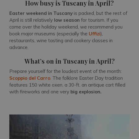
How busy is Tuscany in April?
Easter weekend in Tuscany
is packed, but the rest of
April is still relatively
low season
for tourism. If you
come over the holiday weekend, we recommend you
book major museums (especially the
Uffizi
),
restaurants, wine tasting and cookery classes in
advance.
What’s on in Tuscany in April?
Prepare yourself for the loudest event of the month:
Scoppio del Carro
. The folklore Easter Day tradition
features 150 white oxen, a 30-ft. an antique cart filled
with fireworks and one very
big explosion.