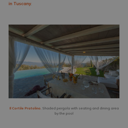
in Tuscany
.
Il Cortile Pratolino
, Shaded pergola with seating and dining area
by the pool