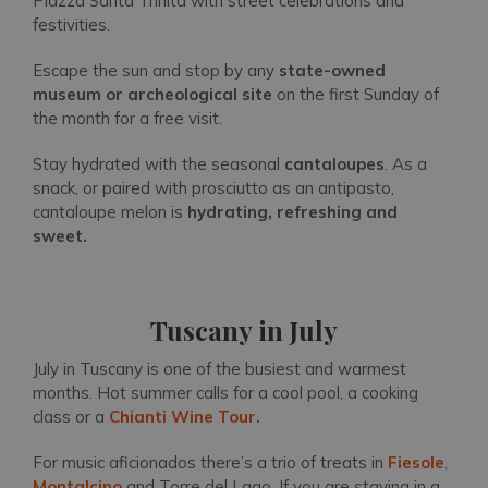
Piazza Santa Trinita with street celebrations and
festivities.
Escape the sun and stop by any
state-owned
museum or archeological site
on the first Sunday of
the month for a free visit.
Stay hydrated with the seasonal
cantaloupes
. As a
snack, or paired with prosciutto as an antipasto,
cantaloupe melon is
hydrating, refreshing and
sweet.
Tuscany in July
July in Tuscany is one of the busiest and warmest
months. Hot summer calls for a cool pool, a cooking
class or a
Chianti Wine Tour.
For music aficionados there’s a trio of treats in
Fiesole
,
Montalcino
and Torre del Lago. If you are staying in a