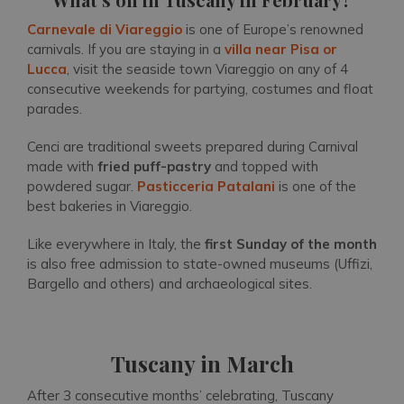
Carnevale di Viareggio
is one of Europe’s renowned
carnivals. If you are staying in a
villa near Pisa or
Lucca
, visit the seaside town Viareggio on any of 4
consecutive weekends for partying, costumes and float
parades.
Cenci are traditional sweets prepared during Carnival
made with
fried puff-pastry
and topped with
powdered sugar.
Pasticceria Patalani
is one of the
best bakeries in Viareggio.
Like everywhere in Italy, the
first Sunday of the month
is also free admission to state-owned museums (Uffizi,
Bargello and others) and archaeological sites.
Tuscany in March
After 3 consecutive months’ celebrating, Tuscany