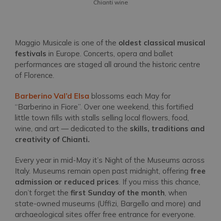
Chianti wine
Maggio Musicale is one of the
oldest classical musical
festivals
in Europe. Concerts, opera and ballet
performances are staged all around the historic centre
of Florence.
Barberino Val’d Elsa
blossoms each May for
“Barberino in Fiore”. Over one weekend, this fortified
little town fills with stalls selling local flowers, food,
wine, and art — dedicated to the
skills, traditions and
creativity of Chianti.
Every year in mid-May it’s Night of the Museums across
Italy. Museums remain open past midnight, offering
free
admission or reduced prices
. If you miss this chance,
don’t forget the
first Sunday of the month
, when
state-owned museums (Uffizi, Bargello and more) and
archaeological sites offer free entrance for everyone.