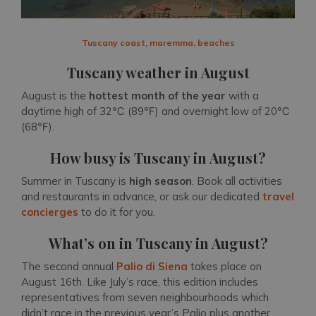
Tuscany coast, maremma, beaches
Tuscany weather in August
August is the
hottest month of the year
with a
daytime high of 32℃ (89℉) and overnight low of 20℃
(68℉).
How busy is Tuscany in August?
Summer in Tuscany is
high season
. Book all activities
and restaurants in advance, or ask our dedicated
travel
concierges
to do it for you.
What’s on in Tuscany in August?
The second annual
Palio di Siena
takes place on
August 16th. Like July’s race, this edition includes
representatives from seven neighbourhoods which
didn’t race in the previous year’s Palio plus another