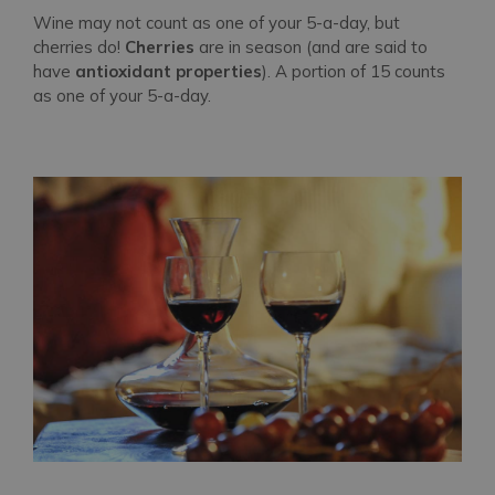
Wine may not count as one of your 5-a-day, but
cherries do!
Cherries
are in season (and are said to
have
antioxidant properties
). A portion of 15 counts
as one of your 5-a-day.