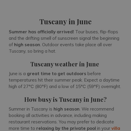
Tuscany in June
Summer has officially arrived!
Tour buses, flip-flops
and the drifting smell of sunscreen signal the beginning
of
high season
. Outdoor events take place all over
Tuscany, so bring a hat.
Tuscany weather in June
June is a
great time to get outdoors
before
temperatures hit their summer peak. Expect a daytime
high of 27℃ (80℉) and a low of 15℃ (59℉) overnight.
How busy is Tuscany in June?
Summer in Tuscany is
high season
. We recommend
booking all activities in advance, including making
restaurant reservations. You may prefer to dedicate
more time to
relaxing by the private pool
in your
villa