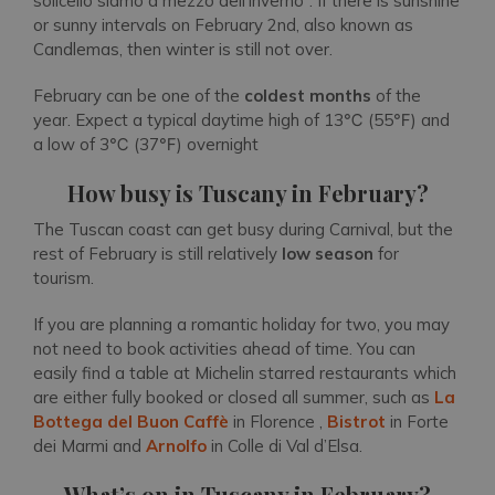
solicello siamo a mezzo dell’inverno”
. If there is sunshine
or sunny intervals on February 2nd, also known as
Candlemas, then winter is still not over.
February can be one of the
coldest months
of the
year. Expect a typical daytime high of 13℃ (55℉) and
a low of 3℃ (37℉) overnight
How busy is Tuscany in February?
The Tuscan coast can get busy during Carnival, but the
rest of February is still relatively
low season
for
tourism.
If you are planning a romantic holiday for two, you may
not need to book activities ahead of time. You can
easily find a table at Michelin starred restaurants which
are either fully booked or closed all summer, such as
La
Bottega del Buon Caffè
in Florence ,
Bistrot
in Forte
dei Marmi and
Arnolfo
in Colle di Val d’Elsa.
What’s on in Tuscany in February?