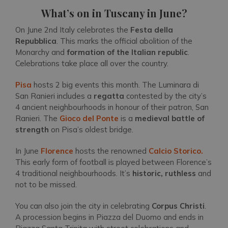
What’s on in Tuscany in June?
On June 2nd Italy celebrates the
Festa della
Repubblica
. This marks the official abolition of the
Monarchy and
formation of the Italian republic
.
Celebrations take place all over the country.
Pisa
hosts 2 big events this month. The Luminara di
San Ranieri includes a
regatta
contested by the city’s
4 ancient neighbourhoods in honour of their patron, San
Ranieri. The
Gioco del Ponte
is a
medieval battle of
strength
on Pisa’s oldest bridge.
In June
Florence
hosts the renowned
Calcio Storico.
This early form of football is played between Florence’s
4 traditional neighbourhoods. It’s
historic, ruthless
and
not to be missed.
You can also join the city in celebrating
Corpus Christi
.
A procession begins in Piazza del Duomo and ends in