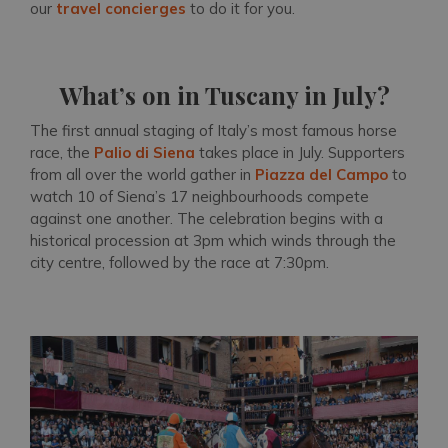
our
travel concierges
to do it for you.
What’s on in Tuscany in July?
The first annual staging of Italy’s most famous horse
race, the
Palio di Siena
takes place in July. Supporters
from all over the world gather in
Piazza del Campo
to
watch 10 of Siena’s 17 neighbourhoods compete
against one another. The celebration begins with a
historical procession at 3pm which winds through the
city centre, followed by the race at 7:30pm.