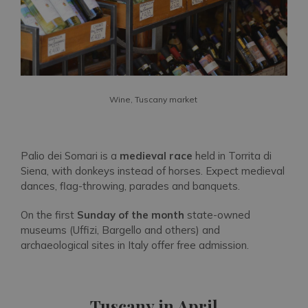
Wine, Tuscany market
Palio dei Somari is a
medieval race
held in Torrita di
Siena, with donkeys instead of horses. Expect medieval
dances, flag-throwing, parades and banquets.
On the first
Sunday of the month
state-owned
museums (Uffizi, Bargello and others) and
archaeological sites in Italy offer free admission.
Tuscany in April