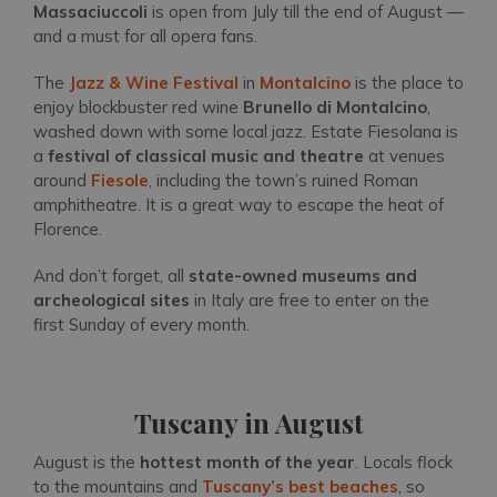
Massaciuccoli
is open from July till the end of August —
and a must for all opera fans.
The
Jazz & Wine Festival
in
Montalcino
is the place to
enjoy blockbuster red wine
Brunello di Montalcino
,
washed down with some local jazz. Estate Fiesolana is
a
festival of classical music and theatre
at venues
around
Fiesole
, including the town’s ruined Roman
amphitheatre. It is a great way to escape the heat of
Florence.
And don’t forget, all
state-owned museums and
archeological sites
in Italy are free to enter on the
first Sunday of every month.
Tuscany in August
August is the
hottest month of the year
. Locals flock
to the mountains and
Tuscany’s best beaches
, so