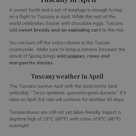
A sweet tooth and a set of earplugs is enough to hop
on a flight to Tuscany in April. While the rest of the
world celebrates Easter with chocolate eggs, Tuscans
add
sweet breads and an exploding cart
to the mix.
You can burn off the extra calories in the Tuscan
countryside. Make sure to bring a camera, because the
arrival of Spring brings
wild popp
ies, roses and
marguerite daisies.
Tuscany weather in April
The Tuscans survive April with the local motto (and
umbrella): “Terzo aprilante, quaranta giorni durante”. If it
rains on April 3rd, rain will continue for another 40 days.
Temperatures are still not yet bikini-friendly. Expect a
daytime high of 19℃ (66℉) with a low of 8℃ (46℉)
overnight.