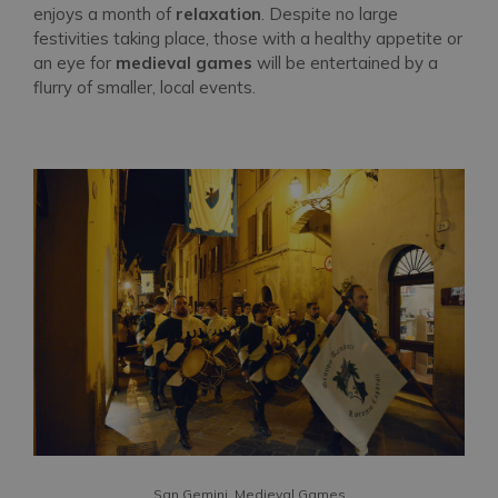
enjoys a month of
relaxation
. Despite no large
festivities taking place, those with a healthy appetite or
an eye for
medieval games
will be entertained by a
flurry of smaller, local events.
San Gemini, Medieval Games