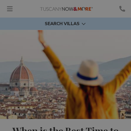
SEARCH VILLAS
When is the Best Time to