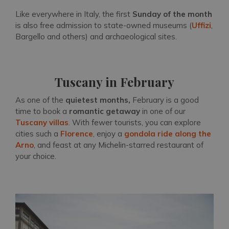
Like everywhere in Italy, the first
Sunday of the month
is also free admission to state-owned museums (
Uffizi
,
Bargello and others) and archaeological sites.
Tuscany in February
As one of the
quietest months,
February is a good
time to book a
romantic getaway
in one of our
Tuscany villas
. With fewer tourists, you can explore
cities such a
Florence
, enjoy a
gondola ride along the
Arno
, and feast at any Michelin-starred restaurant of
your choice.