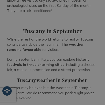
Enjoy a free visit to any state-owned museum or
archeological sites on the first Sunday of the month.
They are all air-conditioned!
Tuscany in September
While the rest of the world returns to reality, Tuscans
continue to indulge their summer. The
weather
remains favourable
for visitors.
During September in Italy, you can explore
historic
festivals in three charming cities
, including a cheese
fair, a candle-lit procession and a street procession.
Tuscany weather in September
Summer may be over, but the weather in Tuscany is
still warm
. We do recommend you pack a light jacket
for the evening.