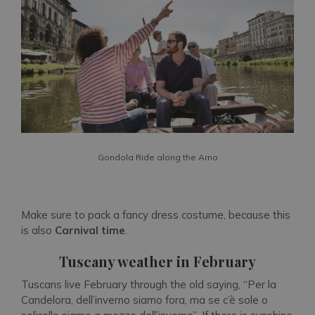
Gondola Ride along the Arno
Make sure to pack a fancy dress costume, because this
is also
Carnival time
.
Tuscany weather in February
Tuscans live February through the old saying,
“Per la
Candelora, dell’inverno siamo fora, ma se c’è sole o