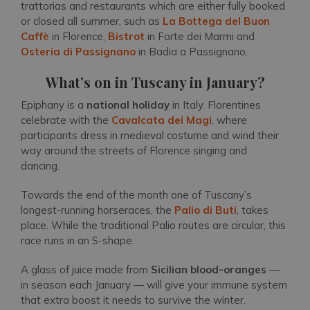
trattorias and restaurants which are either fully booked
or closed all summer, such as
La Bottega del Buon
Caffè
in Florence,
Bistrot
in Forte dei Marmi and
Osteria di Passignano
in Badia a Passignano.
What’s on in Tuscany in January?
Epiphany is a
national holiday
in Italy. Florentines
celebrate with the
Cavalcata dei Magi
, where
participants dress in medieval costume and wind their
way around the streets of Florence singing and
dancing.
Towards the end of the month one of Tuscany’s
longest-running horseraces, the
Palio di Buti
, takes
place. While the traditional Palio routes are circular, this
race runs in an S-shape.
A glass of juice made from
Sicilian
blood-oranges
—
in season each January — will give your immune system
that extra boost it needs to survive the winter.