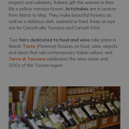
respect and solidarity, Italians gift the women in their
life a yellow mimosa flower.
Artichokes
are in season
from March to May. They make beautiful flowers as
well as a delicious dish, sauteed or fried. Keep an eye
out for
Carciofi alla Toscana and Carciofi Fritti.
Two
fairs dedicated to food and wine
take place in
March:
Taste
(Florence) focuses on food, wine, objects
and ideas that rule contemporary Italian culture; and
Terre di Toscana
celebrates the wine areas and
DOCs of the Tuscan region.