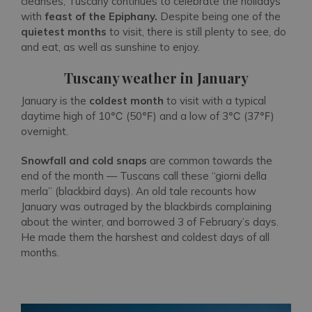
cleanses, Tuscany continues to celebrate the holidays
with
feast of the Epiphany.
Despite being one of the
quietest months
to visit, there is still plenty to see, do
and eat, as well as sunshine to enjoy.
Tuscany weather in January
January is the
coldest month
to visit with a typical
daytime high of 10℃ (50℉) and a low of 3℃ (37℉)
overnight.
Snowfall and cold snaps
are common towards the
end of the month — Tuscans call these “giorni della
merla” (blackbird days). An old tale recounts how
January was outraged by the blackbirds complaining
about the winter, and borrowed 3 of February’s days.
He made them the harshest and coldest days of all
months.