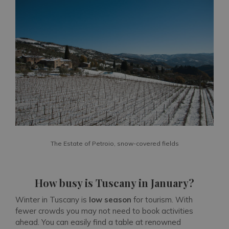
The Estate of Petroio, snow-covered fields
How busy is Tuscany in January?
Winter in Tuscany is
low season
for tourism. With
fewer crowds you may not need to book activities
ahead. You can easily find a table at renowned