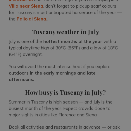
Villa near Siena
, don’t forget to pick up scarf colours
for Tuscany’s most anticipated horserace of the year —
the
Palio di Siena.
.
Tuscany weather in July
July is one of the
hottest months
of the year
with a
typical daytime high of 30℃ (86℉) and a low of 18℃
(64℉) overnight.
You will avoid the most intense heat if you explore
outdoors in the early mornings and late
afternoons.
How busy is Tuscany in July?
Summer in Tuscany is high season — and July is the
busiest month of the year. Expect crowds close to
major sights in cities like Florence and Siena.
Book all activities and restaurants in advance — or ask