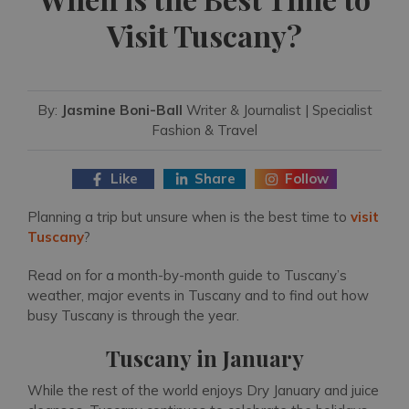
Visit Tuscany?
By:
Jasmine Boni-Ball
Writer & Journalist | Specialist
Fashion & Travel
Like
Share
Follow
Planning a trip but unsure when is the best time to
visit
Tuscany
?
Read on for a month-by-month guide to Tuscany’s
weather, major events in Tuscany and to find out how
busy Tuscany is through the year.
Tuscany in January
While the rest of the world enjoys Dry January and juice