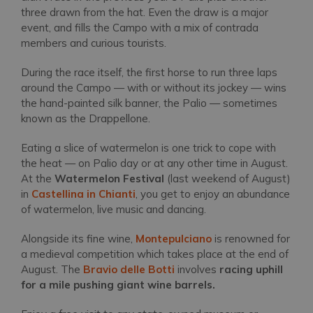
three drawn from the hat. Even the draw is a major
event, and fills the Campo with a mix of contrada
members and curious tourists.
During the race itself, the first horse to run three laps
around the Campo — with or without its jockey — wins
the hand-painted silk banner, the Palio — sometimes
known as the Drappellone.
Eating a slice of watermelon is one trick to cope with
the heat — on Palio day or at any other time in August.
At the
Watermelon Festival
(last weekend of August)
in
Castellina in Chianti
, you get to enjoy an abundance
of watermelon, live music and dancing.
Alongside its fine wine,
Montepulciano
is renowned for
a medieval competition which takes place at the end of
August. The
Bravio delle Botti
involves
racing uphill
for a mile pushing giant wine barrels.