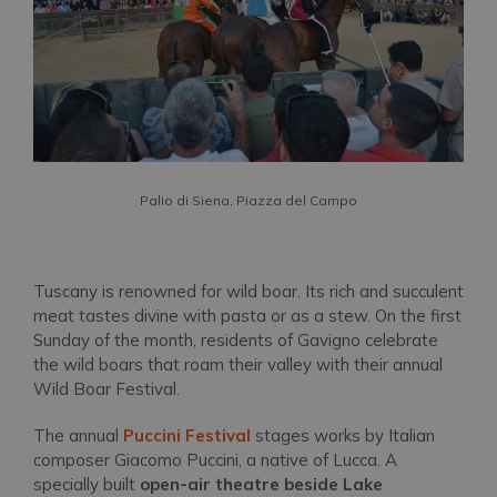
Palio di Siena, Piazza del Campo
Tuscany is renowned for wild boar. Its rich and succulent
meat tastes divine with pasta or as a stew. On the first
Sunday of the month, residents of Gavigno celebrate
the wild boars that roam their valley with their annual
Wild Boar Festival.
The annual
Puccini Festival
stages works by Italian
composer Giacomo Puccini, a native of Lucca. A
specially built
open-air theatre beside Lake