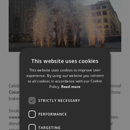
This website uses cookies
Scoppio del Carro
This website uses cookies to improve user
experience. By using our website you consent
to all cookies in accordance with our Cookie
Celebrate Easter with
chocolate eggs
and a traditional
Policy.
Read more
Colomba di Pasqua
, sweet bread similar to Panettone
baked into the shape of a dove.
STRICTLY NECESSARY
Sinalunga (south-east of Siena) host one of
Italy’s
PERFORMANCE
sweetest festivals
:
Sagra del Ciambellino
. The mini-
donut is best enjoyed soaked in Vin Santo, coffee or
TARGETING
cappuccino.