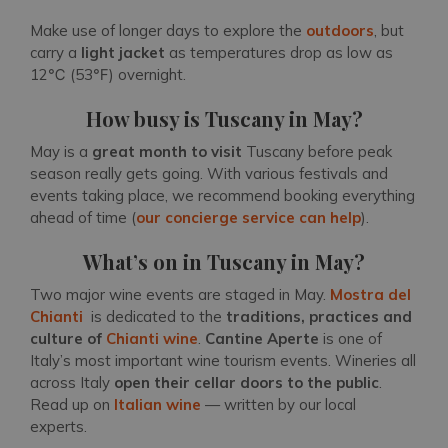
Make use of longer days to explore the
outdoors
, but
carry a
light jacket
as temperatures drop as low as
12℃ (53℉) overnight.
How busy is Tuscany in May?
May is a
great month to visit
Tuscany before peak
season really gets going. With various festivals and
events taking place, we recommend booking everything
ahead of time (
our concierge service can help
).
What’s on in Tuscany in May?
Two major wine events are staged in May.
Mostra del
Chianti
is dedicated to the
traditions, practices and
culture
of
Chianti wine
.
Cantine Aperte
is one of
Italy’s most important wine tourism events. Wineries all
across Italy
open their cellar doors to the public
.
Read up on
Italian wine
— written by our local
experts.