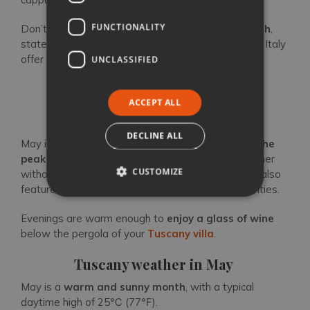
FUNCTIONALITY
Don’t forget that on the
first Sunday of the month
,
state-owned museums and archaeological sites in Italy
offer free admission.
UNCLASSIFIED
ACCEPT ALL
Tuscany in May
DECLINE ALL
May is a great time to visit Tuscany, right
before the
peak season
begins. Experience the Tuscan summer
CUSTOMIZE
without scorching temperatures and crowds. May also
features many different outdoor events and activities.
Evenings are warm enough to
enjoy a glass of wine
below the pergola of your
Tuscany villa
.
Tuscany weather in May
May is a
warm and sunny month
, with a typical
daytime high of 25℃ (77℉).