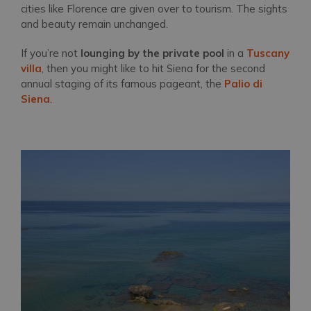
cities like Florence are given over to tourism. The sights
and beauty remain unchanged.
If you’re not
lounging by the private pool
in a
Tuscany
villa
, then you might like to hit Siena for the second
annual staging of its famous pageant, the
Palio di
Siena
.