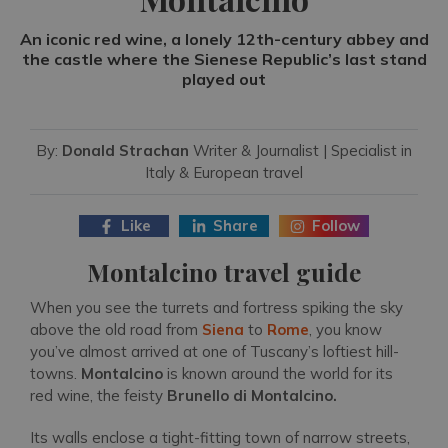
An iconic red wine, a lonely 12th-century abbey and
the castle where the Sienese Republic’s last stand
played out
By:
Donald Strachan
Writer & Journalist | Specialist in
Italy & European travel
Like
Share
Follow
Montalcino travel guide
When you see the turrets and fortress spiking the sky
above the old road from
Siena
to
Rome
, you know
you’ve almost arrived at one of Tuscany’s loftiest hill-
towns.
Montalcino
is known around the world for its
red wine, the feisty
Brunello di Montalcino.
Its walls enclose a tight-fitting town of narrow streets,