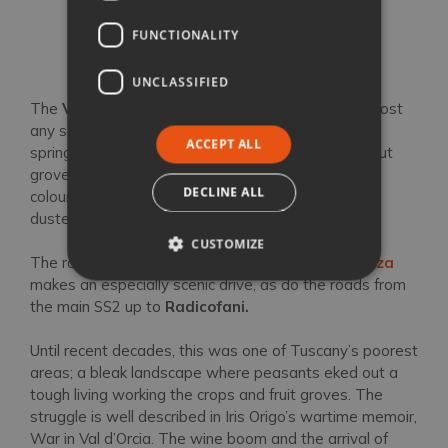
Val d’Orcia
FUNCTIONALITY
UNCLASSIFIED
The
Val d’Orcia
is a photographer’s dream, in almost
any season, with vast emerald-green expanses in
ACCEPT ALL
spring cooked to straw by the summer sun; chestnut
groves and trellised vines wearing their autumnal
DECLINE ALL
colours; lonely chapels framed by cypress stands
dusted in snow during a winter cold snap.
CUSTOMIZE
The road between
San Quirico d’Orcia
and
Pienza
makes an especially scenic drive, as do the roads from
the main SS2 up to
Radicofani.
Until recent decades, this was one of Tuscany’s poorest
areas; a bleak landscape where peasants eked out a
tough living working the crops and fruit groves. The
struggle is well described in Iris Origo’s wartime memoir,
War in Val d’Orcia. The wine boom and the arrival of