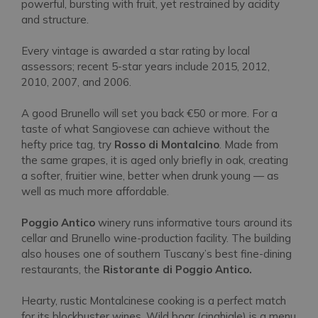
powerful, bursting with fruit, yet restrained by acidity
and structure.
Every vintage is awarded a star rating by local
assessors; recent 5-star years include 2015, 2012,
2010, 2007, and 2006.
A good Brunello will set you back €50 or more. For a
taste of what Sangiovese can achieve without the
hefty price tag, try
Rosso di Montalcino
. Made from
the same grapes, it is aged only briefly in oak, creating
a softer, fruitier wine, better when drunk young — as
well as much more affordable.
Poggio Antico
winery runs informative tours around its
cellar and Brunello wine-production facility. The building
also houses one of southern Tuscany’s best fine-dining
restaurants, the
Ristorante di Poggio Antico.
Hearty, rustic Montalcinese cooking is a perfect match
for its blockbuster wines. Wild boar
(cinghiale)
is a menu