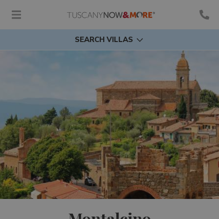
SEARCH VILLAS
Montalcino