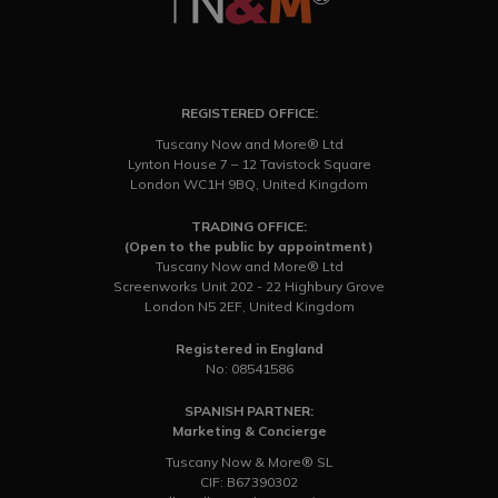
REGISTERED OFFICE:
Tuscany Now and More® Ltd
Lynton House 7 – 12 Tavistock Square
London WC1H 9BQ, United Kingdom
TRADING OFFICE:
(Open to the public by appointment)
Tuscany Now and More® Ltd
Screenworks Unit 202 - 22 Highbury Grove
London N5 2EF, United Kingdom
Registered in England
No: 08541586
SPANISH PARTNER:
Marketing & Concierge
Tuscany Now & More® SL
CIF: B67390302