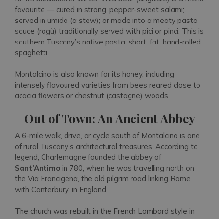
favourite — cured in strong, pepper-sweet salami;
served in umido
(a stew);
or made into a meaty pasta
sauce
(ragù)
traditionally served with
pici
or pinci. This is
southern Tuscany’s native pasta: short, fat, hand-rolled
spaghetti.
Montalcino is also known for its honey, including
intensely flavoured varieties from bees reared close to
acacia flowers or chestnut
(castagne)
woods.
Out of Town: An Ancient Abbey
A 6-mile walk, drive, or cycle south of Montalcino is one
of rural Tuscany’s architectural treasures. According to
legend, Charlemagne founded the abbey of
Sant’Antimo
in 780, when he was travelling north on
the Via Francigena, the old pilgrim road linking Rome
with Canterbury, in England.
The church was rebuilt in the French Lombard style in