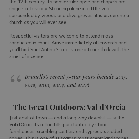
the 12th century; its semicircular apse and chapels are
unique in Tuscany. Standing alone in a little vale
surrounded by woods and olive groves, it is as serene a
church as you will ever see.
Respectful visitors are welcome to attend mass
conducted in chant. Arrive immediately afterwards and
you’ll find Sant’Antimo’s cool stone interior thick with the
smell of incense.
Brunello’s recent 5-star years include 2015,
2012, 2010, 2007, and 2006
The Great Outdoors: Val d’Orcia
Just east of town — and a long way downhill — is the
Val d’Orcia, its rolling hills punctuated by stone
farmhouses, crumbling castles, and cypress-studded
ridges. This is one of Tuscany’s most scenic landscapes,