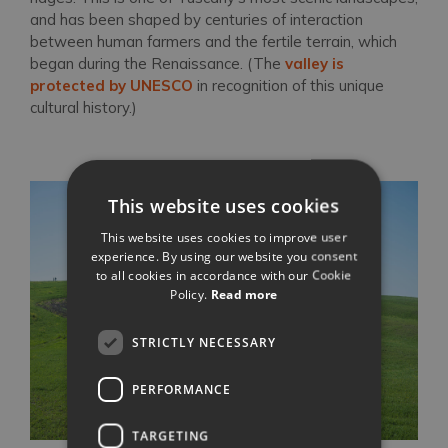
and has been shaped by centuries of interaction
between human farmers and the fertile terrain, which
began during the Renaissance. (The
valley is
protected by UNESCO
in recognition of this unique
cultural history.)
This website uses cookies
This website uses cookies to improve user
experience. By using our website you consent
to all cookies in accordance with our Cookie
Policy.
Read more
STRICTLY NECESSARY
PERFORMANCE
TARGETING