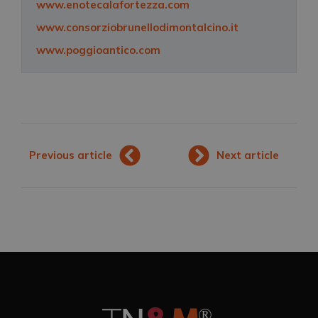
www.enotecalafortezza.com
www.consorziobrunellodimontalcino.it
www.poggioantico.com
Previous article
Next article