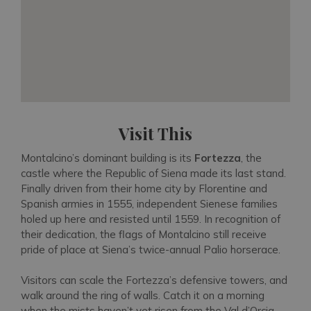
Visit This
Montalcino’s dominant building is its
Fortezza
, the
castle where the Republic of Siena made its last stand.
Finally driven from their home city by Florentine and
Spanish armies in 1555, independent Sienese families
holed up here and resisted until 1559. In recognition of
their dedication, the flags of Montalcino still receive
pride of place at Siena’s twice-annual Palio horserace.
Visitors can scale the Fortezza’s defensive towers, and
walk around the ring of walls. Catch it on a morning
when the mists haven’t yet risen from the Val d’Orcia