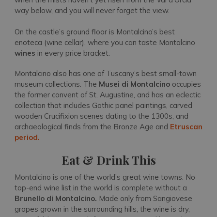
way below, and you will never forget the view.
On the castle’s ground floor is Montalcino’s best
enoteca (wine cellar), where you can taste Montalcino
wines
in every price bracket.
Montalcino also has one of Tuscany’s best small-town
museum collections. The
Musei di Montalcino
occupies
the former convent of St. Augustine, and has an eclectic
collection that includes Gothic panel paintings, carved
wooden Crucifixion scenes dating to the 1300s, and
archaeological finds from the Bronze Age and
Etruscan
period.
Eat & Drink This
Montalcino is one of the world’s great wine towns. No
top-end wine list in the world is complete without a
Brunello di Montalcino.
Made only from Sangiovese
grapes grown in the surrounding hills, the wine is dry,