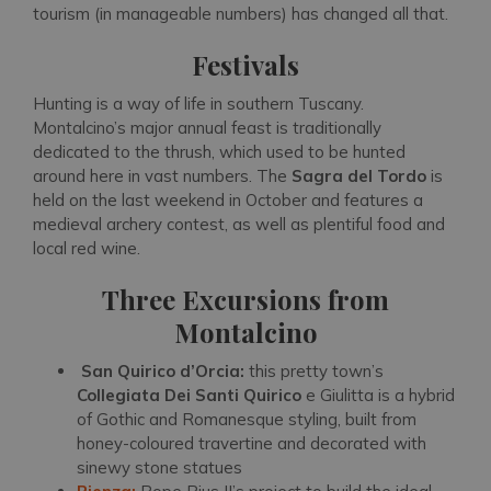
tourism (in manageable numbers) has changed all that.
Festivals
Hunting is a way of life in southern Tuscany.
Montalcino’s major annual feast is traditionally
dedicated to the thrush, which used to be hunted
around here in vast numbers. The
Sagra del Tordo
is
held on the last weekend in October and features a
medieval archery contest, as well as plentiful food and
local red wine.
Three Excursions from
Montalcino
San Quirico d’Orcia:
this pretty town’s
Collegiata Dei Santi Quirico
e Giulitta is a hybrid
of Gothic and Romanesque styling, built from
honey-coloured travertine and decorated with
sinewy stone statues