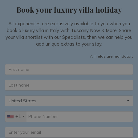
Book your luxury villa holiday
All experiences are exclusively available to you when you
book a luxury villa in Italy with Tuscany Now & More. Share
your villa shortlist with our Specialists, then we can help you
add unique extras to your stay.
All fields are mandatory
United States
+1