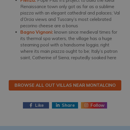
Pienza:
Pope Pius II’s project to build the ideal
Renaissance town only got as far as a sublime
piazza with an elegant cathedral and palaces; Val
d’Orcia views and Tuscany’s most celebrated
pecorino cheese are a bonus
Bagno Vignoni:
known since medieval times for
its thermal spa waters, the village has a huge
steaming pool with a handsome loggia, right
where its main piazza ought to be; Italy’s patron
saint, Catherine of Siena, reputedly soaked here
BROWSE ALL OUT VILLAS NEAR MONTALCINO
Like
Share
Follow