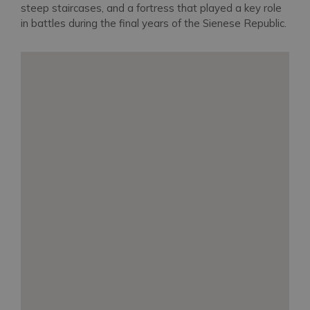
steep staircases, and a fortress that played a key role
in battles during the final years of the Sienese Republic.