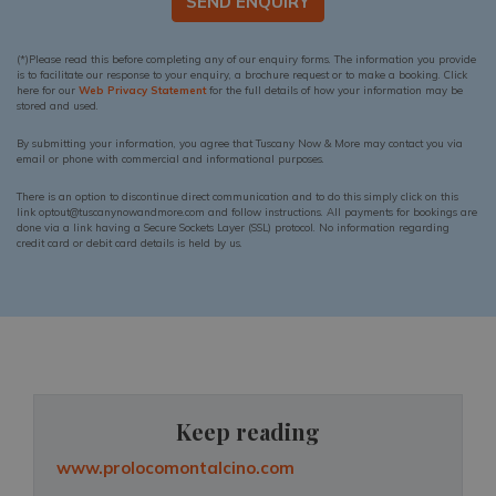
SEND ENQUIRY
(*)Please read this before completing any of our enquiry forms. The information you provide
is to facilitate our response to your enquiry, a brochure request or to make a booking. Click
here for our
Web Privacy Statement
for the full details of how your information may be
stored and used.
By submitting your information, you agree that Tuscany Now & More may contact you via
email or phone with commercial and informational purposes.
There is an option to discontinue direct communication and to do this simply click on this
link optout@tuscanynowandmore.com and follow instructions. All payments for bookings are
done via a link having a Secure Sockets Layer (SSL) protocol. No information regarding
credit card or debit card details is held by us.
Keep reading
www.prolocomontalcino.com