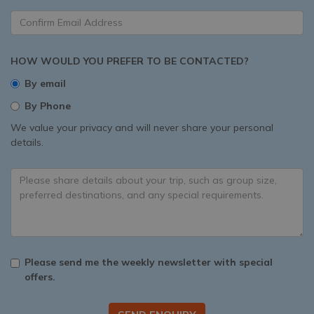
HOW WOULD YOU PREFER TO BE CONTACTED?
By email
By Phone
We value your privacy and will never share your personal
details.
Please send me the weekly newsletter with special
offers.