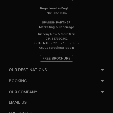
Registered in England
No: 08541586
SPANISH PARTNER:
Marketing & Concierge
Tuscany Now & More® SL
CIF: B67390302
Calle Tallers 22 bis 1ero / 3era
08001 Barcelona, Spain
FREE BROCHURE
OUR DESTINATIONS
BOOKING
OUR COMPANY
EMAIL US