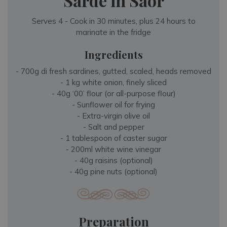
Sarde in Saor
Serves 4 - Cook in 30 minutes, plus 24 hours to
marinate in the fridge
Ingredients
- 700g di fresh sardines, gutted, scaled, heads removed
- 1 kg white onion, finely sliced
- 40g ‘00’ flour (or all-purpose flour)
- Sunflower oil for frying
- Extra-virgin olive oil
- Salt and pepper
- 1 tablespoon of caster sugar
- 200ml white wine vinegar
- 40g raisins (optional)
- 40g pine nuts (optional)
Preparation