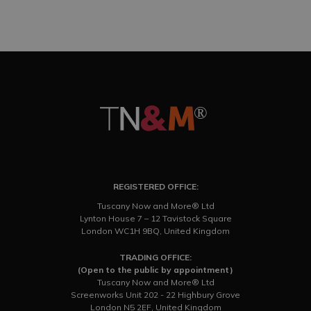
REGISTERED OFFICE:
Tuscany Now and More® Ltd
Lynton House 7 – 12 Tavistock Square
London WC1H 9BQ, United Kingdom
TRADING OFFICE:
(Open to the public by appointment)
Tuscany Now and More® Ltd
Screenworks Unit 202 - 22 Highbury Grove
London N5 2EF, United Kingdom