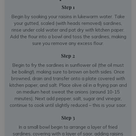
Step 1
Begin by soaking your raisins in lukewarm water. Take
your gutted, scaled (with heads removed) sardines,
rinse under cold water and pat dry with kitchen paper.
Add the flour into a bowl and toss the sardines, making
sure you remove any excess flour.
Step 2
Begin to fry the sardines in sunflower oil (the oil must
be boiling!), making sure to brown on both sides. Once
browned, drain and transfer onto a plate covered with
kitchen paper, and salt. Place olive oil in a frying pan and
on medium heat sweat the onions (around 10-15
minutes). Next add pepper, salt, sugar and vinegar,
continue to cook until slightly reduced – this is your saor.
Step 3
In a small bowl begin to arrange a layer of fried
sardines, covering with a layer of saor, adding raisins