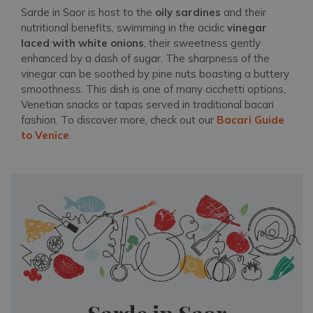
Sarde in Saor is host to the
oily sardines
and their
nutritional benefits, swimming in the acidic
vinegar
laced with white onions
, their sweetness gently
enhanced by a dash of sugar. The sharpness of the
vinegar can be soothed by pine nuts boasting a buttery
smoothness. This dish is one of many cicchetti options,
Venetian snacks or tapas served in traditional bacari
fashion. To discover more, check out our
Bacari Guide
to Venice
.