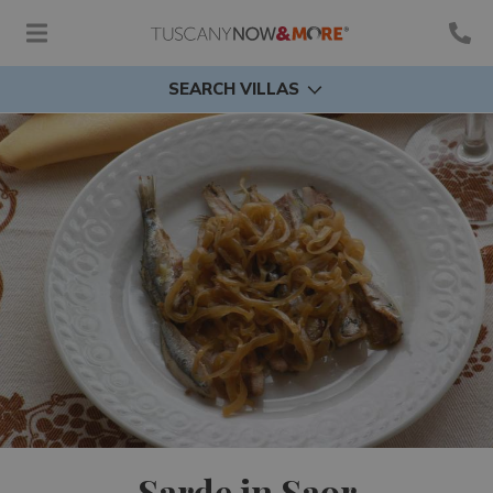
SEARCH VILLAS
Sarde in Saor