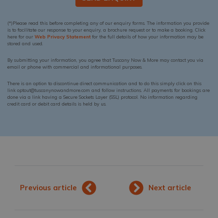
(*)Please read this before completing any of our enquiry forms. The information you provide
is to facilitate our response to your enquiry, a brochure request or to make a booking. Click
here for our
Web Privacy Statement
for the full details of how your information may be
stored and used.
By submitting your information, you agree that Tuscany Now & More may contact you via
email or phone with commercial and informational purposes.
There is an option to discontinue direct communication and to do this simply click on this
link optout@tuscanynowandmore.com and follow instructions. All payments for bookings are
done via a link having a Secure Sockets Layer (SSL) protocol. No information regarding
credit card or debit card details is held by us.
Previous article
Next article