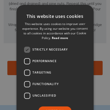
(dried and drained) and pine nuts. Repeat this until you
finish all ingredients, ending with a layer of saor. Pour
any of the remaining liquid on top.
This website uses cookies
This website uses cookies to improve user
Wrap with cling film, and leave to marinate in the fridge
experience. By using our website you consent
for 24 hours before serving cold. Buon appetito!
to all cookies in accordance with our Cookie
Policy.
Read more
STRICTLY NECESSARY
PERFORMANCE
BROWSE ALL OUR VILLAS NEAR VENICE &
VERONA
TARGETING
FUNCTIONALITY
Like
Share
Follow
UNCLASSIFIED