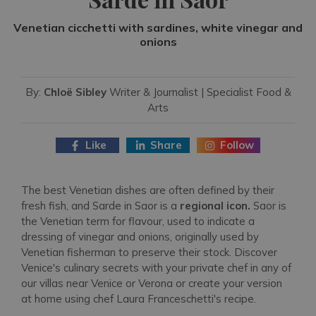
Venetian cicchetti with sardines, white vinegar and
onions
By:
Chloë Sibley
Writer & Journalist | Specialist Food &
Arts
Like
Share
Follow
The best Venetian dishes are often defined by their
fresh fish, and Sarde in Saor is a
regional icon.
Saor is
the Venetian term for flavour, used to indicate a
dressing of vinegar and onions, originally used by
Venetian fisherman to preserve their stock. Discover
Venice's culinary secrets with your private chef in any of
our villas near Venice or Verona or create your version
at home using chef Laura Franceschetti's recipe.