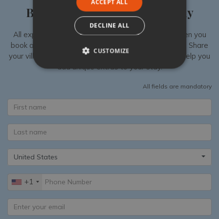
ACCEPT ALL
Book your luxury villa holiday
DECLINE ALL
All experiences are exclusively available to you when you
book a luxury villa in Italy with Tuscany Now & More. Share
CUSTOMIZE
your villa shortlist with our Specialists, then we can help you
add unique extras to your stay.
All fields are mandatory
United States
+1