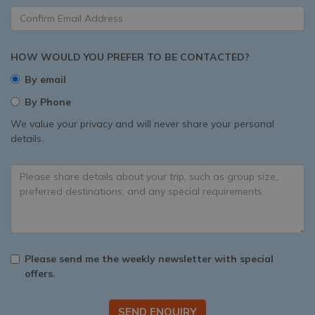
HOW WOULD YOU PREFER TO BE CONTACTED?
By email
By Phone
We value your privacy and will never share your personal
details.
Please send me the weekly newsletter with special
offers.
SEND ENQUIRY