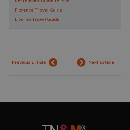
Restaurant Guide to Pisa
Florence Travel Guide
Livorno Travel Guide
Previous article
Next article