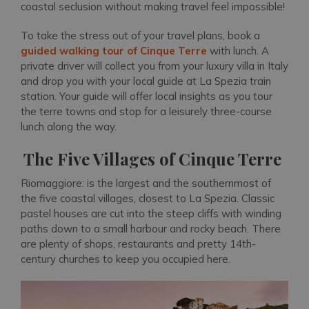
coastal seclusion without making travel feel impossible!
To take the stress out of your travel plans, book a
guided walking tour of Cinque Terre
with lunch. A
private driver will collect you from your luxury villa in Italy
and drop you with your local guide at La Spezia train
station. Your guide will offer local insights as you tour
the terre towns and stop for a leisurely three-course
lunch along the way.
The Five Villages of Cinque Terre
Riomaggiore: is the largest and the southernmost of
the five coastal villages, closest to La Spezia. Classic
pastel houses are cut into the steep cliffs with winding
paths down to a small harbour and rocky beach. There
are plenty of shops, restaurants and pretty 14th-
century churches to keep you occupied here.