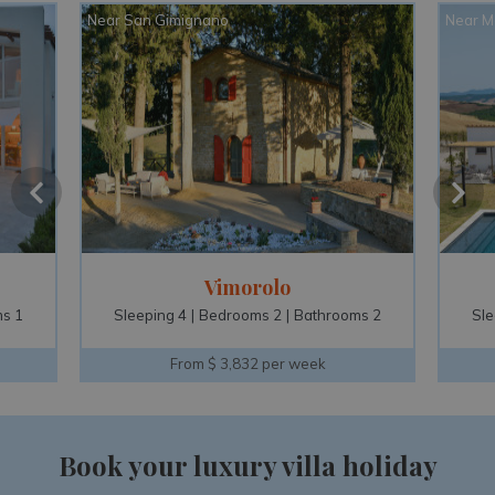
Near San Gimignano
Near M
Vimorolo
s 1
Sleeping 4
Bedrooms 2
Bathrooms 2
Sle
From $ 3,832 per week
Book your luxury villa holiday