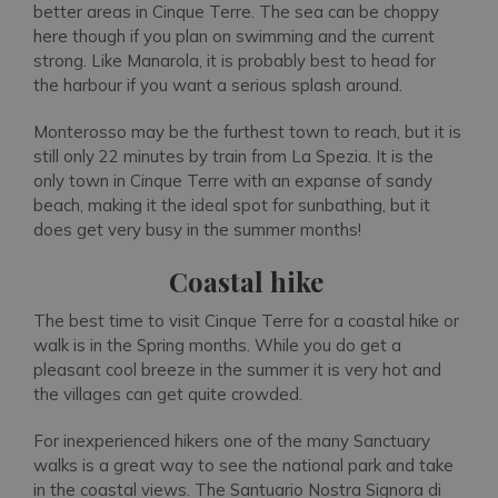
better areas in Cinque Terre. The sea can be choppy
here though if you plan on swimming and the current
strong. Like Manarola, it is probably best to head for
the harbour if you want a serious splash around.
Monterosso may be the furthest town to reach, but it is
still only 22 minutes by train from La Spezia. It is the
only town in Cinque Terre with an expanse of sandy
beach, making it the ideal spot for sunbathing, but it
does get very busy in the summer months!
Coastal hike
The best time to visit Cinque Terre for a coastal hike or
walk is in the Spring months. While you do get a
pleasant cool breeze in the summer it is very hot and
the villages can get quite crowded.
For inexperienced hikers one of the many Sanctuary
walks is a great way to see the national park and take
in the coastal views. The Santuario Nostra Signora di