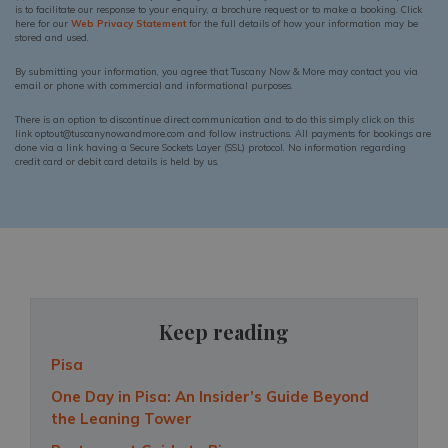
is to facilitate our response to your enquiry, a brochure request or to make a booking. Click
here for our
Web Privacy Statement
for the full details of how your information may be
stored and used.
By submitting your information, you agree that Tuscany Now & More may contact you via
email or phone with commercial and informational purposes.
There is an option to discontinue direct communication and to do this simply click on this
link optout@tuscanynowandmore.com and follow instructions. All payments for bookings are
done via a link having a Secure Sockets Layer (SSL) protocol. No information regarding
credit card or debit card details is held by us.
Keep reading
Pisa
One Day in Pisa: An Insider’s Guide Beyond
the Leaning Tower