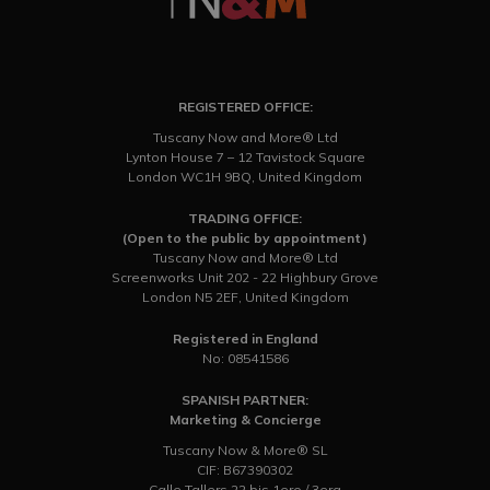
REGISTERED OFFICE:
Tuscany Now and More® Ltd
Lynton House 7 – 12 Tavistock Square
London WC1H 9BQ, United Kingdom
TRADING OFFICE:
(Open to the public by appointment)
Tuscany Now and More® Ltd
Screenworks Unit 202 - 22 Highbury Grove
London N5 2EF, United Kingdom
Registered in England
No: 08541586
SPANISH PARTNER:
Marketing & Concierge
Tuscany Now & More® SL
CIF: B67390302
Calle Tallers 22 bis 1ero / 3era