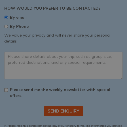
HOW WOULD YOU PREFER TO BE CONTACTED?
By email
By Phone
We value your privacy and will never share your personal
details.
Please send me the weekly newsletter with special
offers.
SEND ENQUIRY
(*)Please read this before completing any of our enquiry forms. The information you provide