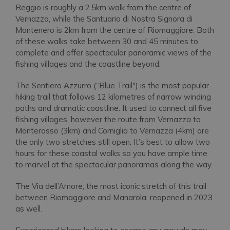
Reggio is roughly a 2.5km walk from the centre of
Vernazza, while the Santuario di Nostra Signora di
Montenero is 2km from the centre of Riomaggiore. Both
of these walks take between 30 and 45 minutes to
complete and offer spectacular panoramic views of the
fishing villages and the coastline beyond.
The Sentiero Azzurro (“Blue Trail'') is the most popular
hiking trail that follows 12 kilometres of narrow winding
paths and dramatic coastline. It used to connect all five
fishing villages, however the route from Vernazza to
Monterosso (3km) and Corniglia to Vernazza (4km) are
the only two stretches still open. It’s best to allow two
hours for these coastal walks so you have ample time
to marvel at the spectacular panoramas along the way.
The Via dell’Amore, the most iconic stretch of this trail
between Riomaggiore and Manarola, reopened in 2023
as well.