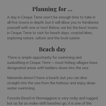
Planning for …
A day in Cinque Terre won’t be enough time to take in
all five towns in-depth, but it will allow you to familiarise
yourself with one or two! Below, we list the best towns
in Cinque Terre to visit for beach days, coastal hikes,
exploring nature, culture and the local cuisine.
Beach day
There is ample opportunity for swimming and
sunbathing in Cinque Terre ─ most fishing villages have
designated areas with ladders down into the sea.
Manarola doesn’t have a beach, but you can dive
straight into the sea from the harbour and enjoy deep-
water swimming.
Fossola Beach in Riomaggiore is very rocky and rugged,
but as far as make-shift beaches go, it is one of the