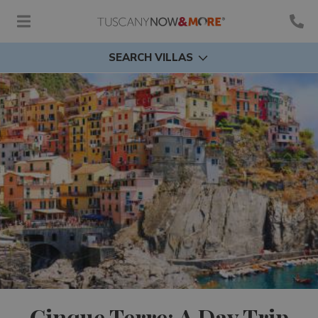
SEARCH VILLAS
Cinque Terre: A Day Trip