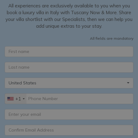
All experiences are exclusively available to you when you
book a luxury villa in Italy with Tuscany Now & More. Share
your villa shortlist with our Specialists, then we can help you
add unique extras to your stay.
All fields are mandatory
United States
+1