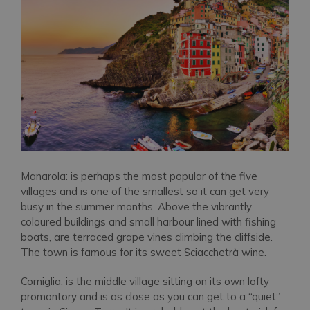
Manarola: is perhaps the most popular of the five
villages and is one of the smallest so it can get very
busy in the summer months. Above the vibrantly
coloured buildings and small harbour lined with fishing
boats, are terraced grape vines climbing the cliffside.
The town is famous for its sweet Sciacchetrà wine.
Corniglia: is the middle village sitting on its own lofty
promontory and is as close as you can get to a “quiet”