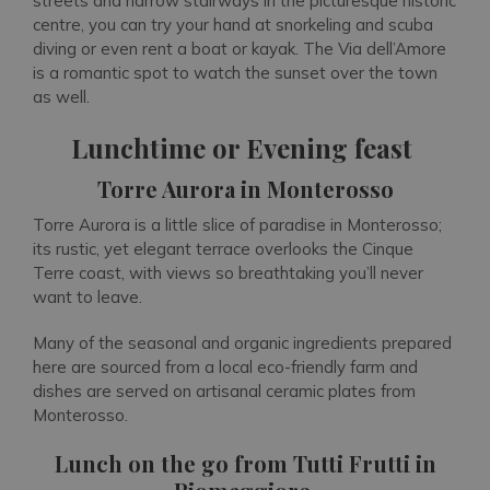
streets and narrow stairways in the picturesque historic
centre, you can try your hand at snorkeling and scuba
diving or even rent a boat or kayak. The Via dell’Amore
is a romantic spot to watch the sunset over the town
as well.
Lunchtime or Evening feast
Torre Aurora in Monterosso
Torre Aurora is a little slice of paradise in Monterosso;
its rustic, yet elegant terrace overlooks the Cinque
Terre coast, with views so breathtaking you’ll never
want to leave.
Many of the seasonal and organic ingredients prepared
here are sourced from a local eco-friendly farm and
dishes are served on artisanal ceramic plates from
Monterosso.
Lunch on the go from Tutti Frutti in