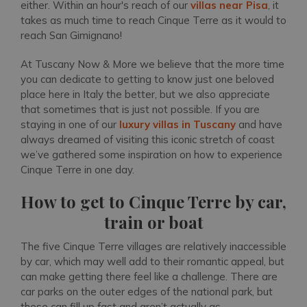
either. Within an hour's reach of our
villas near Pisa
, it
takes as much time to reach Cinque Terre as it would to
reach San Gimignano!
At Tuscany Now & More we believe that the more time
you can dedicate to getting to know just one beloved
place here in Italy the better, but we also appreciate
that sometimes that is just not possible. If you are
staying in one of our
luxury villas in Tuscany
and have
always dreamed of visiting this iconic stretch of coast
we’ve gathered some inspiration on how to experience
Cinque Terre in one day.
How to get to Cinque Terre by car,
train or boat
The five Cinque Terre villages are relatively inaccessible
by car, which may well add to their romantic appeal, but
can make getting there feel like a challenge. There are
car parks on the outer edges of the national park, but
these can fill up fast and aren’t actually as