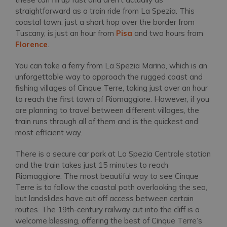
straightforward as a train ride from La Spezia. This
coastal town, just a short hop over the border from
Tuscany, is just an hour from
Pisa
and two hours from
Florence
.
You can take a ferry from La Spezia Marina, which is an
unforgettable way to approach the rugged coast and
fishing villages of Cinque Terre, taking just over an hour
to reach the first town of Riomaggiore. However, if you
are planning to travel between different villages, the
train runs through all of them and is the quickest and
most efficient way.
There is a secure car park at La Spezia Centrale station
and the train takes just 15 minutes to reach
Riomaggiore. The most beautiful way to see Cinque
Terre is to follow the coastal path overlooking the sea,
but landslides have cut off access between certain
routes. The 19th-century railway cut into the cliff is a
welcome blessing, offering the best of Cinque Terre’s