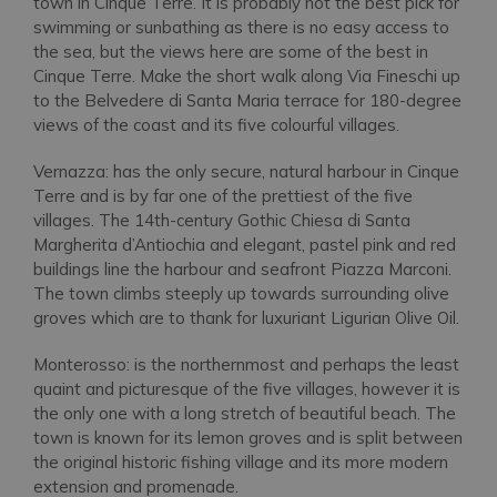
town in Cinque Terre. It is probably not the best pick for
swimming or sunbathing as there is no easy access to
the sea, but the views here are some of the best in
Cinque Terre. Make the short walk along Via Fineschi up
to the Belvedere di Santa Maria terrace for 180-degree
views of the coast and its five colourful villages.
Vernazza: has the only secure, natural harbour in Cinque
Terre and is by far one of the prettiest of the five
villages. The 14th-century Gothic Chiesa di Santa
Margherita d’Antiochia and elegant, pastel pink and red
buildings line the harbour and seafront Piazza Marconi.
The town climbs steeply up towards surrounding olive
groves which are to thank for luxuriant Ligurian Olive Oil.
Monterosso: is the northernmost and perhaps the least
quaint and picturesque of the five villages, however it is
the only one with a long stretch of beautiful beach. The
town is known for its lemon groves and is split between
the original historic fishing village and its more modern
extension and promenade.