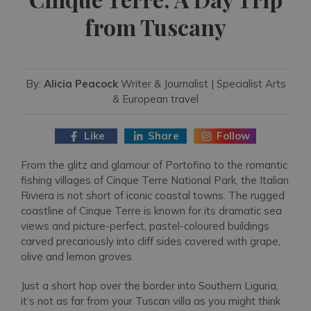
from Tuscany
By:
Alicia Peacock
Writer & Journalist | Specialist Arts
& European travel
Like
Share
Follow
From the glitz and glamour of Portofino to the romantic
fishing villages of Cinque Terre National Park, the Italian
Riviera is not short of iconic coastal towns. The rugged
coastline of Cinque Terre is known for its dramatic sea
views and picture-perfect, pastel-coloured buildings
carved precariously into cliff sides covered with grape,
olive and lemon groves.
Just a short hop over the border into Southern Liguria,
it’s not as far from your Tuscan villa as you might think