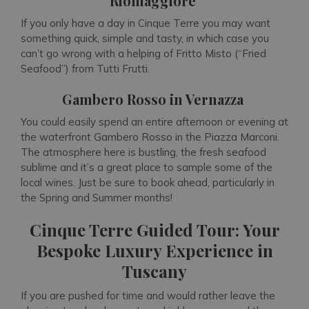
Riomaggiore
If you only have a day in Cinque Terre you may want
something quick, simple and tasty, in which case you
can’t go wrong with a helping of Fritto Misto (“Fried
Seafood”) from Tutti Frutti.
Gambero Rosso in Vernazza
You could easily spend an entire afternoon or evening at
the waterfront Gambero Rosso in the Piazza Marconi.
The atmosphere here is bustling, the fresh seafood
sublime and it’s a great place to sample some of the
local wines. Just be sure to book ahead, particularly in
the Spring and Summer months!
Cinque Terre Guided Tour: Your
Bespoke Luxury Experience in
Tuscany
If you are pushed for time and would rather leave the