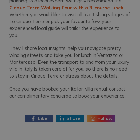
planning to a local expert, we highly recommend the
Cinque Terre Walking Tour with a 3-course lunch
.
Whether you would like to visit all five fishing villages of
Le Cinque Terre or pick your favourite few, your
experienced local guide will tailor the experience to
you.
They’ll share local insights, help you navigate pretty
winding streets and take you for lunch in Vernazza or
Monterosso. Even the transport to and from your luxury
villa in Italy is taken care of for you, so there is no need
to stay in Cinque Terre or stress about the details.
Once you have booked your Italian villa rental, contact
our complimentary concierge to book your experience.
Like
Share
Follow