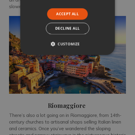
slower pace of life on the coast.
ACCEPT ALL
DECLINE ALL
CUSTOMIZE
Riomaggiore
There’s also a lot going on in Riomaggiore, from 14th-
century churches to artisanal shops selling Italian linen
and ceramics. Once you’ve wandered the sloping