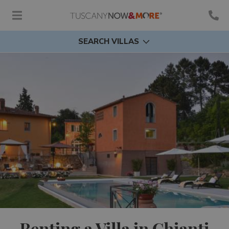
SEARCH VILLAS
Renting a Villa in Chianti