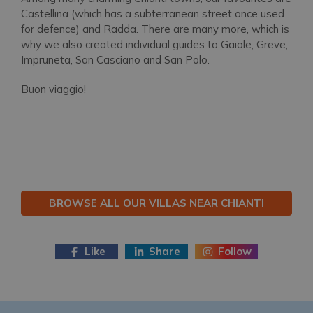
Castellina (which has a subterranean street once used
for defence) and Radda. There are many more, which is
why we also created individual guides to Gaiole, Greve,
Impruneta, San Casciano and San Polo.
Buon viaggio!
BROWSE ALL OUR VILLAS NEAR CHIANTI
Like
Share
Follow