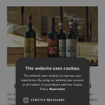
This website uses cookies
This website uses cookies to improve user
experience. By using our website you consent
Extra-virgin Chianti olive oil
to all cookies in accordance with our Cookie
Policy.
Read more
As well as wine, Chianti is known for its olive oil. Over
400,000 silver-green olive trees grow across the region.
STRICTLY NECESSARY
Olives squeezed each November produce a pale but