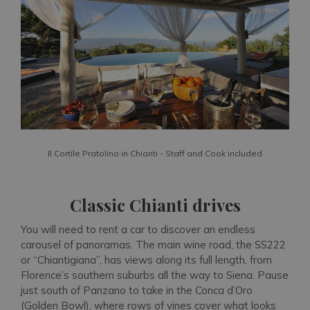
Il Cortile Pratolino in Chianti - Staff and Cook included
Classic Chianti drives
You will need to rent a car to discover an endless
carousel of panoramas. The main wine road, the SS222
or “Chiantigiana”, has views along its full length, from
Florence’s southern suburbs all the way to Siena. Pause
just south of Panzano to take in the Conca d’Oro
(Golden Bowl), where rows of vines cover what looks