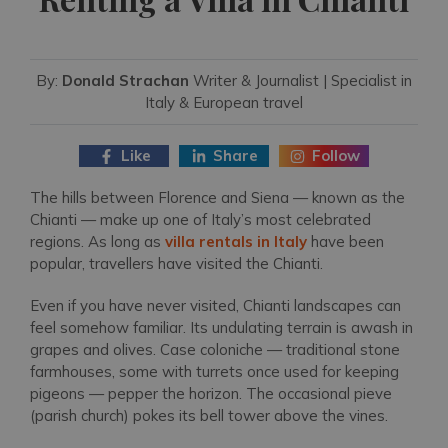
By:
Donald Strachan
Writer & Journalist | Specialist in
Italy & European travel
Like
Share
Follow
The hills between Florence and Siena — known as the
Chianti — make up one of Italy’s most celebrated
regions. As long as
villa rentals in Italy
have been
popular, travellers have visited the Chianti.
Even if you have never visited, Chianti landscapes can
feel somehow familiar. Its undulating terrain is awash in
grapes and olives. Case coloniche — traditional stone
farmhouses, some with turrets once used for keeping
pigeons — pepper the horizon. The occasional pieve
(parish church) pokes its bell tower above the vines.