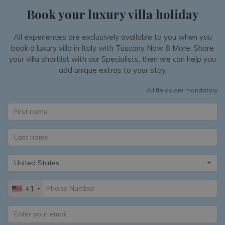
Book your luxury villa holiday
All experiences are exclusively available to you when you
book a luxury villa in Italy with Tuscany Now & More. Share
your villa shortlist with our Specialists, then we can help you
add unique extras to your stay.
All fields are mandatory
United States
+1