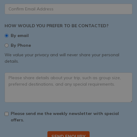
HOW WOULD YOU PREFER TO BE CONTACTED?
By email
By Phone
We value your privacy and will never share your personal
details.
Please send me the weekly newsletter with special
offers.
SEND ENQUIRY