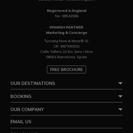
Registered in England
No: 08541586
SPANISH PARTNER:
Marketing & Concierge
Tuscany Now & More® SL
CIF: B67390302
Calle Tallers 22 bis 1ero / 3era
08001 Barcelona, Spain
FREE BROCHURE
OUR DESTINATIONS
BOOKING
OUR COMPANY
EMAIL US