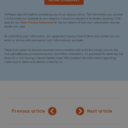
(*)Please read this before completing any of our enquiry forms. The information you provide
is to facilitate our response to your enquiry, a brochure request or to make a booking. Click
here for our
Web Privacy Statement
for the full details of how your information may be
stored and used.
By submitting your information, you agree that Tuscany Now & More may contact you via
email or phone with commercial and informational purposes.
There is an option to discontinue direct communication and to do this simply click on this
link optout@tuscanynowandmore.com and follow instructions. All payments for bookings are
done via a link having a Secure Sockets Layer (SSL) protocol. No information regarding
credit card or debit card details is held by us.
Previous article
Next article