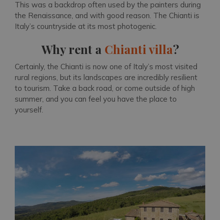
This was a backdrop often used by the painters during
the Renaissance, and with good reason. The Chianti is
Italy’s countryside at its most photogenic.
Why rent a
Chianti villa
?
Certainly, the Chianti is now one of Italy’s most visited
rural regions, but its landscapes are incredibly resilient
to tourism. Take a back road, or come outside of high
summer, and you can feel you have the place to
yourself.