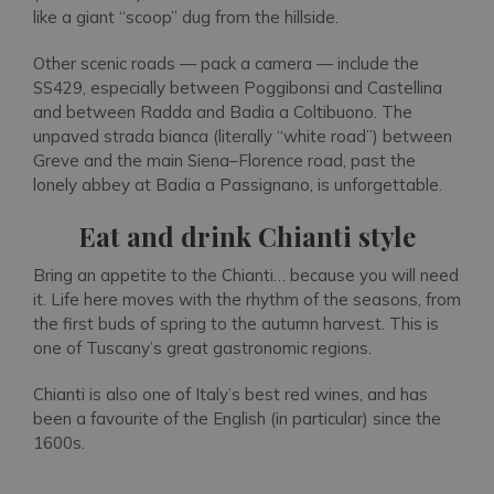
like a giant “scoop” dug from the hillside.
Other scenic roads — pack a camera — include the
SS429, especially between Poggibonsi and Castellina
and between Radda and Badia a Coltibuono. The
unpaved strada bianca (literally “white road”) between
Greve and the main Siena–Florence road, past the
lonely abbey at Badia a Passignano, is unforgettable.
Eat and drink Chianti style
Bring an appetite to the Chianti… because you will need
it. Life here moves with the rhythm of the seasons, from
the first buds of spring to the autumn harvest. This is
one of Tuscany’s great gastronomic regions.
Chianti is also one of Italy’s best red wines, and has
been a favourite of the English (in particular) since the
1600s.