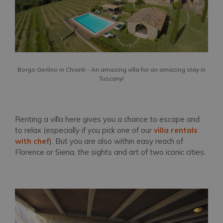
Borgo Gerlino in Chianti - An amazing villa for an amazing stay in
Tuscany!
Renting a villa here gives you a chance to escape and
to relax (especially if you pick one of our
villa rentals
with chef
). But you are also within easy reach of
Florence or Siena, the sights and art of two iconic cities.