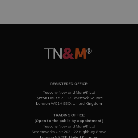
REGISTERED OFFICE:
Tuscany Now and More® Ltd
Lynton House 7 – 12 Tavistock Square
London WC1H 9BQ, United Kingdom
TRADING OFFICE:
(Open to the public by appointment)
Tuscany Now and More® Ltd
Screenworks Unit 202 - 22 Highbury Grove
London N5 2EF, United Kingdom