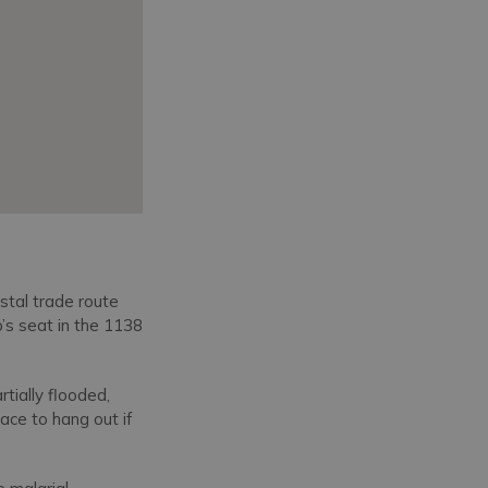
stal trade route
’s seat in the 1138
tially flooded,
ace to hang out if