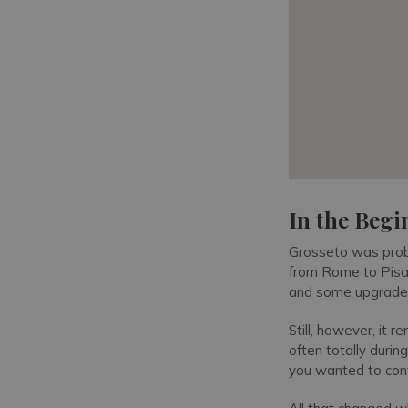
In the Beg
Grosseto was proba
from Rome to Pisa,
and some upgraded 
Still, however, it
often totally durin
you wanted to cont