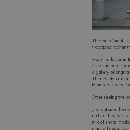
The main “sight” in
traditional rather 
Major finds come f
Etruscan and Roma
a gallery of origin
There’s also model
in ancient times. M
After seeing the col
Just outside the no
architecture will s
mix of sharp modern
planned expansion 