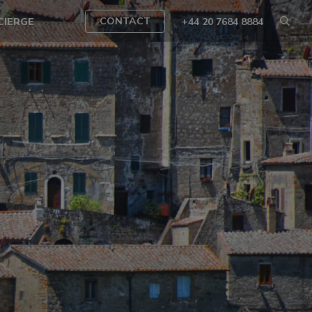
CONTACT
CIERGE
+44 20 7684 8884