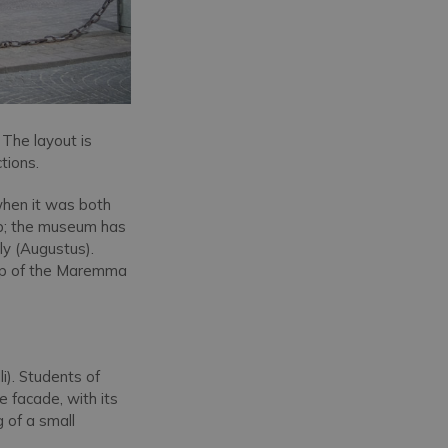
. The layout is
tions.
when it was both
ip; the museum has
ily (Augustus).
map of the Maremma
i). Students of
e facade, with its
g of a small