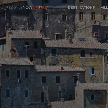
DESTINATIONS
VIL