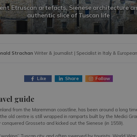
ent Etruscan artefacts, Sienese architecture a
authentic slice of Tuscan life
nald Strachan
Writer & Journalist | Specialist in Italy & European
Like
Share
Follow
avel guide
 inland from the Maremman coastline, has been around a long time
 the old centre is still wrapped in ramparts built by the Medici Gr
 conquered Grosseto and kicked out the Sienese (in 1559).
 “working” Tuscan city, and often swerved by tourists. World War 