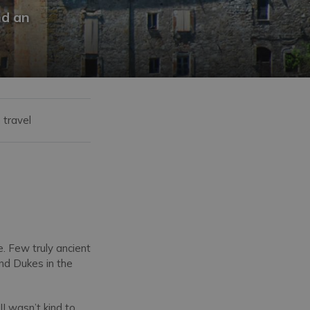
nd an
 travel
. Few truly ancient
and Dukes in the
II wasn’t kind to