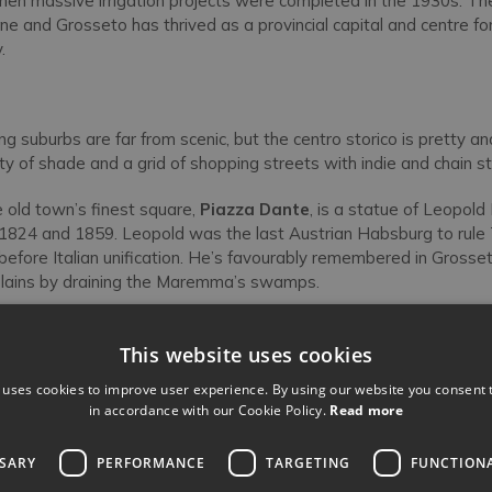
hen massive irrigation projects were completed in the 1930s. The
e and Grosseto has thrived as a provincial capital and centre 
.
g suburbs are far from scenic, but the centro storico is pretty and
y of shade and a grid of shopping streets with indie and chain st
e old town’s finest square,
Piazza Dante
, is a statue of Leopold
824 and 1859. Leopold was the last Austrian Habsburg to rule T
efore Italian unification. He’s favourably remembered in Grosset
al plains by draining the Maremma’s swamps.
brandeschi
facing Leopold’s statue looks like a mini-version of 
top half decked out in neat burnt-sienna brickwork, medieval crene
This website uses cookies
rched windows. During his Ghibelline/Guelph wars with the Pop
 uses cookies to improve user experience. By using our website you consent t
I stayed in a palace on this site in the 1240s. But not this one, wh
in accordance with our Cookie Policy.
Read more
hic rebuild.
SSARY
PERFORMANCE
TARGETING
FUNCTION
are, beside a Roman column moved here in medieval times, is th