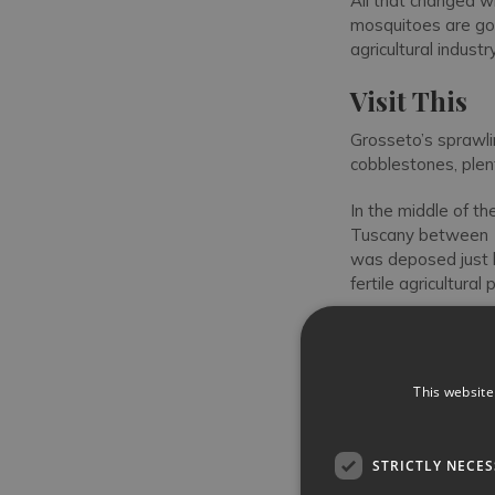
All that changed w
mosquitoes are gon
agricultural industry
Visit This
Grosseto’s sprawlin
cobblestones, plent
In the middle of th
Tuscany between 1
was deposed just b
fertile agricultur
The
Palazzo Aldo
Pubblico, with its 
elaborate Gothic-a
This website
Emperor Frederick I
century-old neo-Got
STRICTLY NECE
Side-on to the squ