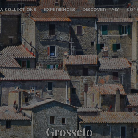
LA COLLECTIONS
EXPERIENCES
DISCOVER ITALY
CON
Grosseto