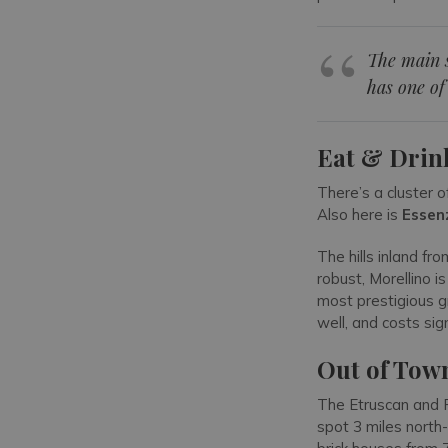
The main s
has one of
Eat & Drin
There’s a cluster o
Also here is
Essen
The hills inland fr
robust, Morellino i
most prestigious g
well, and costs sig
Out of Tow
The Etruscan and 
spot 3 miles north