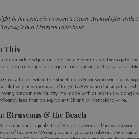
ight in the centre is Grosseto’s Museo Archeologico dell
 Tuscany’s best Etruscan collections
k This
f cafes inside and just outside the old centre’s southern gate, th
za
, a natural, vegan and organic food specialist that serves subli
om Grosseto are within the
Morellino di Scansano
wine growing r
s a relatively new member of Italy’s DOCG wine classification, wh
rowing areas in the country. It’s made with at least 85% Sangio
nificantly less than an equivalent Chianti or Montalcino wine.
n: Etruscans & the Beach
Roman archaeological site of Roselle is wedged between wooded 
-east of Grosseto. Walking around, you can make out the original 