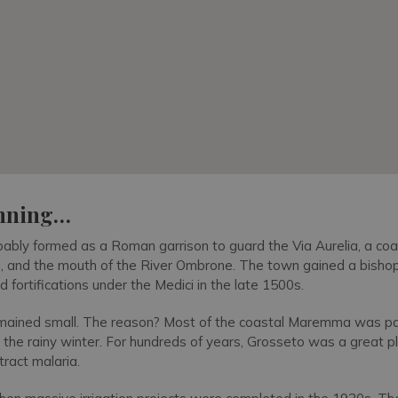
inning…
bly formed as a Roman garrison to guard the Via Aurelia, a coa
 and the mouth of the River Ombrone. The town gained a bishop
fortifications under the Medici in the late 1500s.
 remained small. The reason? Most of the coastal Maremma was par
g the rainy winter. For hundreds of years, Grosseto was a great pl
ract malaria.