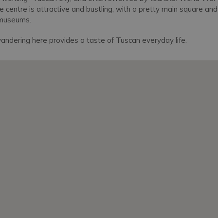
e centre is attractive and bustling, with a pretty main square an
 museums.
andering here provides a taste of Tuscan everyday life.