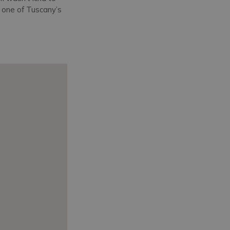
d one of Tuscany’s