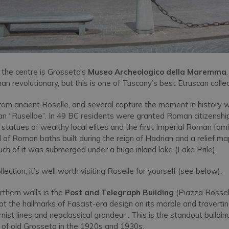
 the centre is Grosseto’s
Museo Archeologico della Maremma
than revolutionary, but this is one of Tuscany’s best Etruscan collec
rom ancient Roselle, and several capture the moment in history 
n “Rusellae”. In 49 BC residents were granted Roman citizensh
al statues of wealthy local elites and the first Imperial Roman fam
 of Roman baths built during the reign of Hadrian and a relief 
uch of it was submerged under a huge inland lake (Lake Prile).
lection, it’s well worth visiting Roselle for yourself (see below).
rthern walls is the
Post and Telegraph Building
(Piazza Rossell
pot the hallmarks of Fascist-era design on its marble and travertin
ist lines and neoclassical grandeur . This is the standout buildin
of old Grosseto in the 1920s and 1930s.