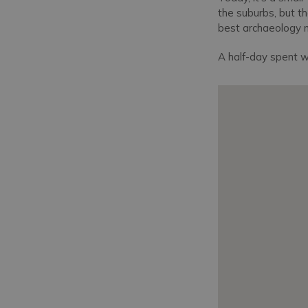
the suburbs, but th
best archaeology
A half-day spent w