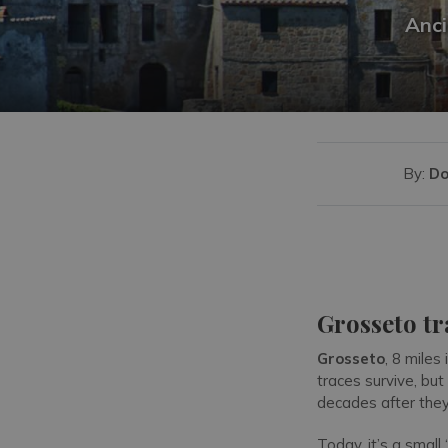
Anci
By:
Do
Grosseto tr
Grosseto
, 8 miles
traces survive, but
decades after they
Today, it’s a small