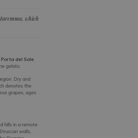
a Maremma, which
e
Porta del Sale
.
me gelato.
egion. Dry and
ich denotes the
vese grapes, ages
hills in a remote
Etruscan walls,