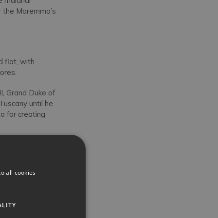
 malarial
for the Maremma’s
 flat, with
ores.
 II, Grand Duke of
uscany until he
o for creating
Siena’s Palazzo
llations and
e, Holy Roman
o all cookies
ich is an exquisite,
ALITY
e
Cathedral of