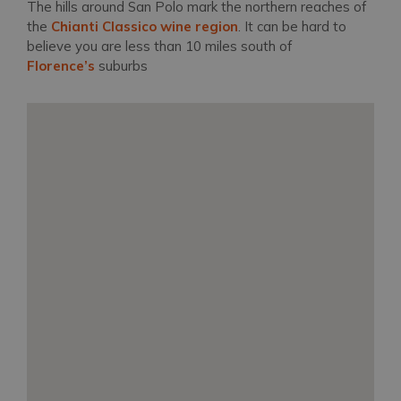
The hills around San Polo mark the northern reaches of
the
Chianti Classico wine region
. It can be hard to
believe you are less than 10 miles south of
Florence’s
suburbs