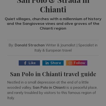
Chianti
Quiet villages, churches with a millennium of history
and the Sangiovese vines and olive groves of the
Chianti region
By:
Donald Strachan
Writer & Journalist | Specialist in
Italy & European travel
Like
Share
Follow
San Polo in Chianti travel guide
Nestled in a small depression at the end of a little
wooded valley,
San Polo in Chianti
is a peaceful place,
and rarely troubled by visitors to this famous region of
Italy.