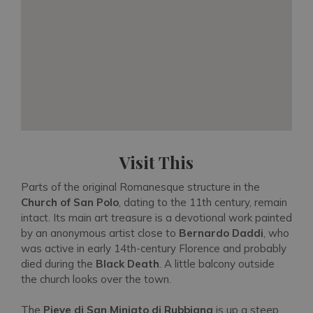
Visit This
Parts of the original Romanesque structure in the
Church of San Polo
, dating to the 11th century, remain
intact. Its main art treasure is a devotional work painted
by an anonymous artist close to
Bernardo Daddi
, who
was active in early 14th-century Florence and probably
died during the
Black Death
. A little balcony outside
the church looks over the town.
The
Pieve di San Miniato di Rubbiana
is up a steep