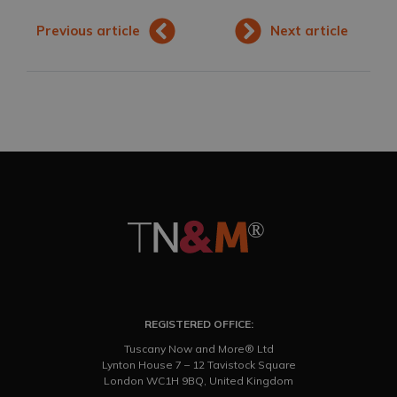
Previous article
Next article
REGISTERED OFFICE:
Tuscany Now and More® Ltd
Lynton House 7 – 12 Tavistock Square
London WC1H 9BQ, United Kingdom