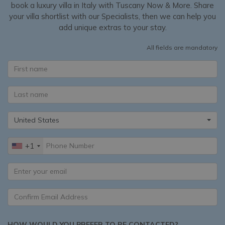
book a luxury villa in Italy with Tuscany Now & More. Share
your villa shortlist with our Specialists, then we can help you
add unique extras to your stay.
All fields are mandatory
United States
+1
HOW WOULD YOU PREFER TO BE CONTACTED?