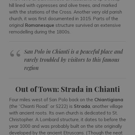
hill lined with cypresses and olive trees, and marked
with the stations of the Cross. Another very old parish
church, it was first documented in 1015. Parts of the
original
Romanesque
structure survived an extensive
remodelling during the 1800s.
San Polo in Chianti is a peaceful place and
rarely troubled by visitors to this famous
region
Out of Town: Strada in Chianti
Four miles west of San Polo back on the
Chiantigiana
(the “Chianti Road” or S222) is
Strada
, another village
with ancient roots. Its own church is dedicated to St.
Christopher. A Lombard structure, it dates to before the
year 1000 and was probably built on the site originally
developed by the ancient Etruscans. (Though the neat