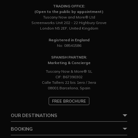
TRADING OFFICE:
(Open to the public by appointment)
Tuscany Now and More® Ltd
Screenworks Unit 202 - 22 Highbury Grove
London N5 2EF, United Kingdom
Registered in England
No: 08541586
SPANISH PARTNER:
Marketing & Concierge
Tuscany Now & More® SL
CIF: B67390302
Calle Tallers 22 bis 1ero / 3era
08001 Barcelona, Spain
FREE BROCHURE
OUR DESTINATIONS
BOOKING