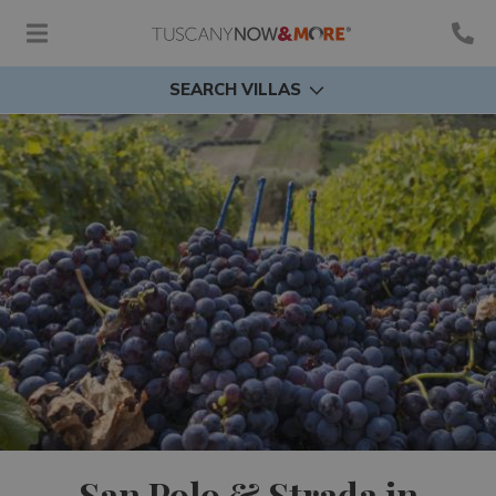
SEARCH VILLAS
San Polo & Strada in