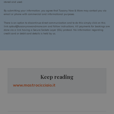
stored and used.
By submitting your information, you agree that Tuscany Now & More may contact you via
email or phone with commercial and informational purposes.
There is an option to discontinue direct communication and to do this simply click on this
link optout@tuscanynowandmore.com and follow instructions. All payments for bookings are
done via a link having a Secure Sockets Layer (SSL) protocol. No information regarding
credit card or debit card details is held by us.
Keep reading
www.mastrocicciaio.it