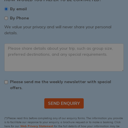
By email
By Phone
We value your privacy and will never share your personal
details.
Please send me the weekly newsletter with special
offers.
SEND ENQUIRY
(*)Please read this before completing any of our enquiry forms. The information you provide
is to facilitate our response to your enquiry, a brochure request or to make a booking. Click
here for our
Web Privacy Statement
for the full details of how your information may be