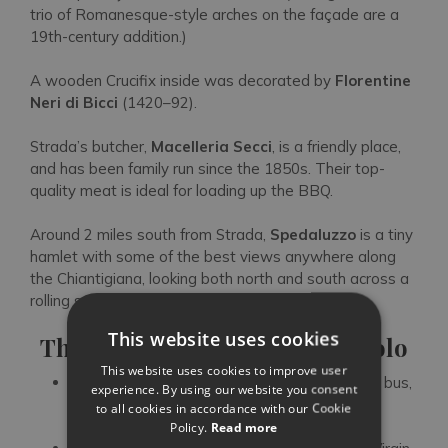
trio of Romanesque-style arches on the façade are a
19th-century addition.)
A wooden Crucifix inside was decorated by
Florentine
Neri di Bicci
(1420–92).
Strada’s butcher,
Macelleria Secci
, is a friendly place,
and has been family run since the 1850s. Their top-
quality meat is ideal for loading up the BBQ.
Around 2 miles south from Strada,
Spedaluzzo
is a tiny
hamlet with some of the best views anywhere along
the Chiantigiana, looking both north and south across a
rolling sea of Sangiovese vines.
This website uses cookies
Three Excursions from San Polo
This website uses cookies to improve user
Florence
:
it’s very close, easily accessible by bus,
experience. By using our website you consent
bike or car, and has enough art and culture to
to all cookies in accordance with our Cookie
keep you busy for a year
Policy.
Read more