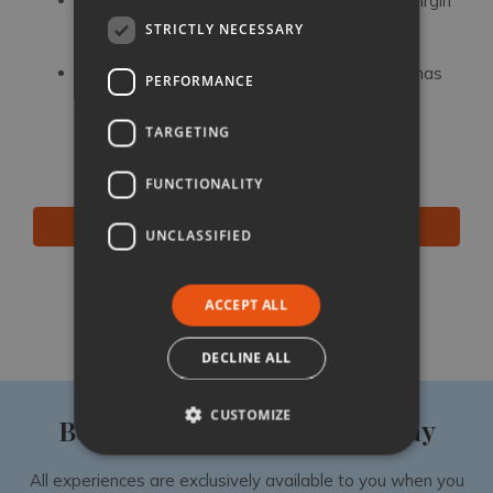
Impruneta
: for a monumental shrine to the Virgin
Mary and a millennium of artisan terracotta
STRICTLY NECESSARY
production
Greve in Chianti:
the Chianti’s unofficial HQ has
PERFORMANCE
famous butchers, fine wines and views you’ll
never forget
TARGETING
FUNCTIONALITY
BROWSE ALL OUR VILLAS IN CHIANTI
UNCLASSIFIED
Like
Share
Follow
ACCEPT ALL
DECLINE ALL
CUSTOMIZE
Book your luxury villa holiday
All experiences are exclusively available to you when you