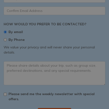
HOW WOULD YOU PREFER TO BE CONTACTED?
By email
By Phone
We value your privacy and will never share your personal
details.
Please send me the weekly newsletter with special
offers.