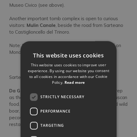
Museo Civico (see above).
Another important tomb complex is open to curious
visitors:
Mulin Canale
, beside the road from Sarteano
to Castiglioncello del Trinoro.
Note: Sarteano’s main sights are usually all closed on
Mondays, even in high season.
This website uses cookies
Eat This
This website uses cookies to improve user
experience. By using our website you consent
to all cookies in accordance with our Cookie
Sarteano’s
weekly marke
t
is on a Friday morning.
Policy.
Read more
Da Gagliano
has an established and well-earned rep
STRICTLY NECESSARY
as the place in the area to eat modern southern Tuscan
food. Produce is all seasonal and typical: rabbit and wild
boar, hand-rolled pici pasta, Chianina beef, truffles,
PERFORMANCE
pecorino cheese and of course local olive oil. The
restaurant is tiny and popular, so book ahead.
TARGETING