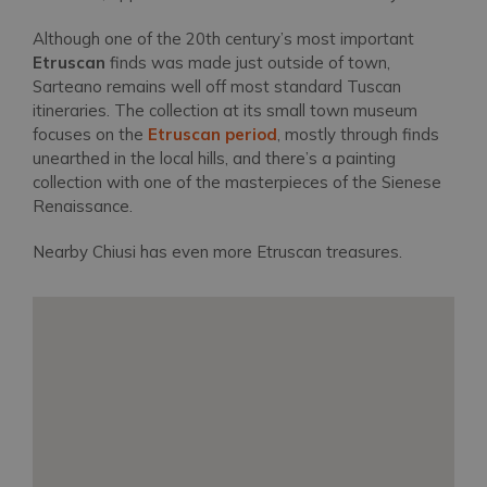
Although one of the 20th century’s most important
Etruscan
finds was made just outside of town,
Sarteano remains well off most standard Tuscan
itineraries. The collection at its small town museum
focuses on the
Etruscan period
, mostly through finds
unearthed in the local hills, and there’s a painting
collection with one of the masterpieces of the Sienese
Renaissance.
Nearby Chiusi has even more Etruscan treasures.