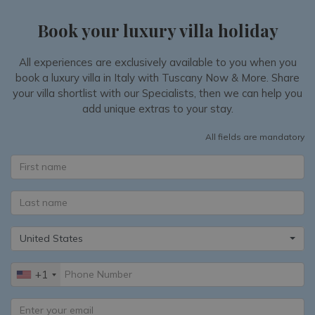
Book your luxury villa holiday
All experiences are exclusively available to you when you
book a luxury villa in Italy with Tuscany Now & More. Share
your villa shortlist with our Specialists, then we can help you
add unique extras to your stay.
All fields are mandatory
United States
+1