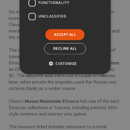
Out of Town: Chiusi
FUNCTIONALITY
Six miles north-east of Sarteano,
Chiusi
has an even
UNCLASSIFIED
more illustrious Etruscan heritage. As
Clusium
(or
Clevsin), it was one of the key members of the 12-
member Etruscan alliance, and ruled over Sarteano and
ACCEPT ALL
the surrounding area.
DECLINE ALL
The so-called
Labirinto di Porsenna
is a network of
tunnels under Chiusi’s main square that date to
Etruscan times. The name comes from
Lars Porsenna
,
CUSTOMIZE
an Etruscan king who fought Rome in the 6th century
BC. The labyrinth was still in use a couple of millennia
later, when private fire brigades used the Roman-era
cisterna (tank) as a water source.
Chiusi’s
Museo Nazionale Etrusco
has one of the best
Etruscan collections in Tuscany, including painted, Attic-
style ceramics and cinerary urns galore.
The museum ticket includes admission to a tomb