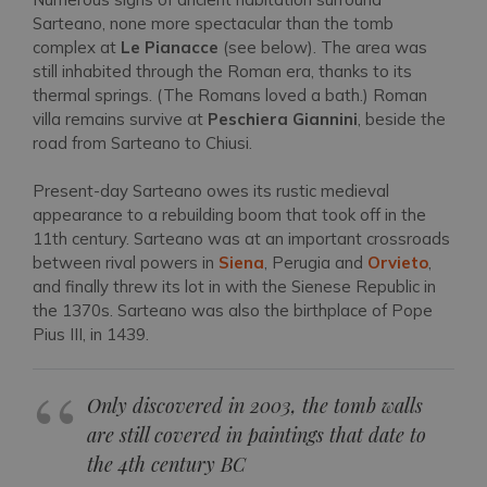
Sarteano, none more spectacular than the tomb
complex at
Le Pianacce
(see below). The area was
still inhabited through the Roman era, thanks to its
thermal springs. (The Romans loved a bath.) Roman
villa remains survive at
Peschiera Giannini
, beside the
road from Sarteano to Chiusi.
Present-day Sarteano owes its rustic medieval
appearance to a rebuilding boom that took off in the
11th century. Sarteano was at an important crossroads
between rival powers in
Siena
, Perugia and
Orvieto
,
and finally threw its lot in with the Sienese Republic in
the 1370s. Sarteano was also the birthplace of Pope
Pius III, in 1439.
Only discovered in 2003, the tomb walls
are still covered in paintings that date to
the 4th century BC