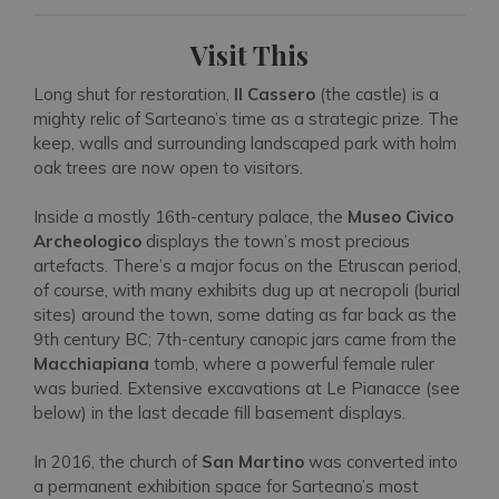
Visit This
Long shut for restoration,
Il Cassero
(the castle) is a
mighty relic of Sarteano’s time as a strategic prize. The
keep, walls and surrounding landscaped park with holm
oak trees are now open to visitors.
Inside a mostly 16th-century palace, the
Museo Civico
Archeologico
displays the town’s most precious
artefacts. There’s a major focus on the Etruscan period,
of course, with many exhibits dug up at necropoli (burial
sites) around the town, some dating as far back as the
9th century BC; 7th-century canopic jars came from the
Macchiapiana
tomb, where a powerful female ruler
was buried. Extensive excavations at Le Pianacce (see
below) in the last decade fill basement displays.
In 2016, the church of
San Martino
was converted into
a permanent exhibition space for Sarteano’s most