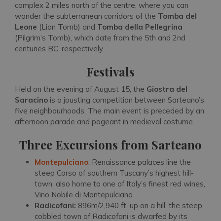
complex 2 miles north of the centre, where you can
wander the subterranean corridors of the
Tomba del
Leone
(Lion Tomb) and
Tomba della Pellegrina
(Pilgrim’s Tomb), which date from the 5th and 2nd
centuries BC, respectively.
Festivals
Held on the evening of August 15, the
Giostra del
Saracino
is a jousting competition between Sarteano’s
five neighbourhoods. The main event is preceded by an
afternoon parade and pageant in medieval costume.
Three Excursions from Sarteano
Montepulciano
: Renaissance palaces line the
steep Corso of southern Tuscany’s highest hill-
town, also home to one of Italy’s finest red wines,
Vino Nobile di Montepulciano
Radicofani:
896m/2,940 ft. up on a hill, the steep,
cobbled town of Radicofani is dwarfed by its