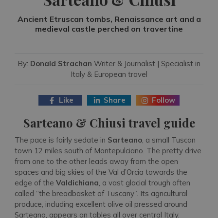
Ancient Etruscan tombs, Renaissance art and a
medieval castle perched on travertine
By:
Donald Strachan
Writer & Journalist | Specialist in
Italy & European travel
Like
Share
Follow
Sarteano & Chiusi travel guide
The pace is fairly sedate in
Sarteano
, a small Tuscan
town 12 miles south of Montepulciano. The pretty drive
from one to the other leads away from the open
spaces and big skies of the Val d’Orcia towards the
edge of the
Valdichiana
, a vast glacial trough often
called “the breadbasket of Tuscany”. Its agricultural
produce, including excellent olive oil pressed around
Sarteano, appears on tables all over central Italy.