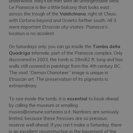
underworld, they’ll be met with an unforgettable view.
Le Pianacce is like a little balcony that looks east
across the trough of the
Valdichiana
, right at Chiusi,
with Cortona beyond and Orvieto farther south. All 3
were important Etruscan city-states: Pianacce’s
location is no accident.
On Saturdays only, you can go inside the
Tomba della
Quadriga
Infernale, part of the Pianacce complex. Only
discovered in 2003, the tomb is 19m/62 ft. long and has
walls still covered in paintings from the 4th century BC.
The vivid “Demon Charioteer” image is unique in
Etruscan art. The preservation of its pigments is
extraordinary.
To see inside the tomb, it is
essential
to book ahead
by calling the museum or emailing
museo@comune.sarteano.si.it. Numbers are seriously
limited, because these frescoes are so precious;
reserve well ahead. If you can’t make a Saturday, there
is an excellent reconstruction in the basement of the