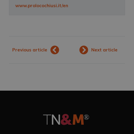
www.prolocochiusi.it/en
Previous article
Next article