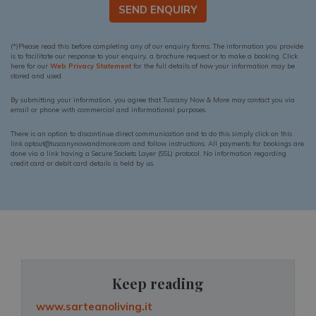
SEND ENQUIRY
(*)Please read this before completing any of our enquiry forms. The information you provide
is to facilitate our response to your enquiry, a brochure request or to make a booking. Click
here for our
Web Privacy Statement
for the full details of how your information may be
stored and used.
By submitting your information, you agree that Tuscany Now & More may contact you via
email or phone with commercial and informational purposes.
There is an option to discontinue direct communication and to do this simply click on this
link optout@tuscanynowandmore.com and follow instructions. All payments for bookings are
done via a link having a Secure Sockets Layer (SSL) protocol. No information regarding
credit card or debit card details is held by us.
Keep reading
www.sarteanoliving.it