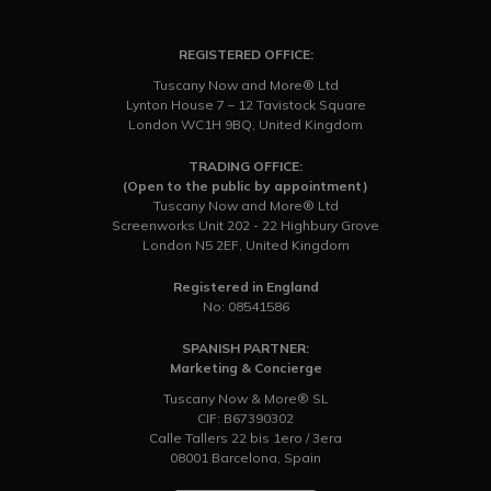
REGISTERED OFFICE:
Tuscany Now and More® Ltd
Lynton House 7 – 12 Tavistock Square
London WC1H 9BQ, United Kingdom
TRADING OFFICE:
(Open to the public by appointment)
Tuscany Now and More® Ltd
Screenworks Unit 202 - 22 Highbury Grove
London N5 2EF, United Kingdom
Registered in England
No: 08541586
SPANISH PARTNER:
Marketing & Concierge
Tuscany Now & More® SL
CIF: B67390302
Calle Tallers 22 bis 1ero / 3era
08001 Barcelona, Spain