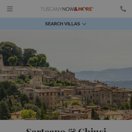
SEARCH VILLAS
Sarteano & Chiusi