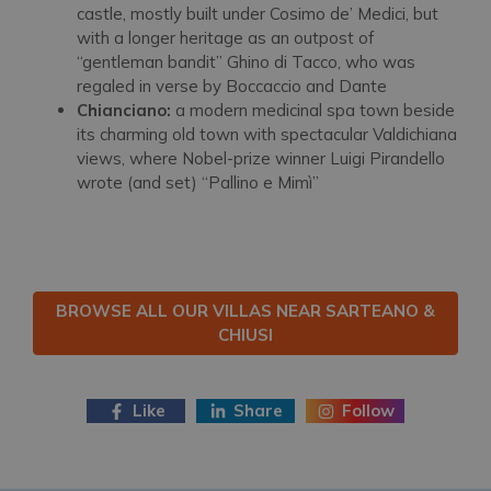
castle, mostly built under Cosimo de’ Medici, but
with a longer heritage as an outpost of
“gentleman bandit” Ghino di Tacco, who was
regaled in verse by Boccaccio and Dante
Chianciano:
a modern medicinal spa town beside
its charming old town with spectacular Valdichiana
views, where Nobel-prize winner Luigi Pirandello
wrote (and set) “Pallino e Mimì”
BROWSE ALL OUR VILLAS NEAR SARTEANO &
CHIUSI
Like
Share
Follow