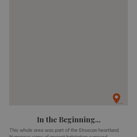
In the Beginning...
This whole area was part of the Etruscan heartland.
Numerous signs of ancient habitation surround