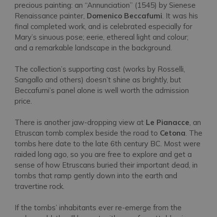
precious painting: an “Annunciation” (1545) by Sienese
Renaissance painter,
Domenico Beccafumi
. It was his
final completed work, and is celebrated especially for
Mary’s sinuous pose; eerie, ethereal light and colour;
and a remarkable landscape in the background.
The collection’s supporting cast (works by Rosselli,
Sangallo and others) doesn’t shine as brightly, but
Beccafumi’s panel alone is well worth the admission
price.
There is another jaw-dropping view at
Le Pianacce
, an
Etruscan tomb complex beside the road to
Cetona
. The
tombs here date to the late 6th century BC. Most were
raided long ago, so you are free to explore and get a
sense of how Etruscans buried their important dead, in
tombs that ramp gently down into the earth and
travertine rock.
If the tombs’ inhabitants ever re-emerge from the